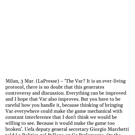
Milan, 3 Mar. (LaPresse) – ‘The Var? It is an ever-living
protocol, there is no doubt that this generates
controversy and discussion. Everything can be improved
and I hope that Var also improves. But you have to be
careful how you handle it, because thinking of bringing
Var everywhere could make the game mechanical with
constant interference that I don't think we would be
willing to see. Because it would make the game too
broken’. Uefa deputy general secretary Giorgio Marchetti