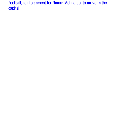
Football, reinforcement for Roma: Molina set to arrive in the
capital