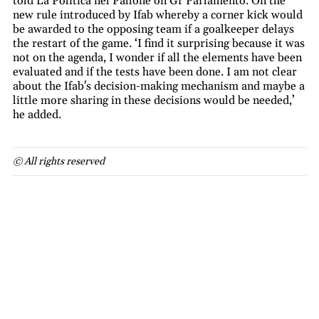
told La Politica nel Pallone on Gr Parlamento. On the
new rule introduced by Ifab whereby a corner kick would
be awarded to the opposing team if a goalkeeper delays
the restart of the game. ‘I find it surprising because it was
not on the agenda, I wonder if all the elements have been
evaluated and if the tests have been done. I am not clear
about the Ifab's decision-making mechanism and maybe a
little more sharing in these decisions would be needed,’
he added.
© All rights reserved