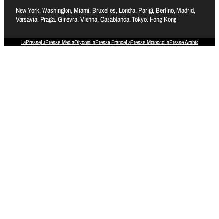
New York, Washington, Miami, Bruxelles, Londra, Parigi, Berlino, Madrid,
Varsavia, Praga, Ginevra, Vienna, Casablanca, Tokyo, Hong Kong
LaPresse
LaPresse Media
Olycom
LaPresse France
LaPresse Morocco
LaPresse Arabic