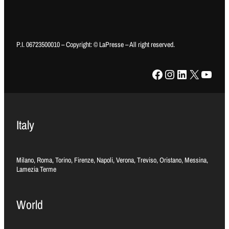
P.I. 06723500010 – Copyright: © LaPresse – All right reserved.
Facebook
Instagram
LinkedIn
X
YouTube
Italy
Milano, Roma, Torino, Firenze, Napoli, Verona, Treviso, Oristano, Messina,
Lamezia Terme
World