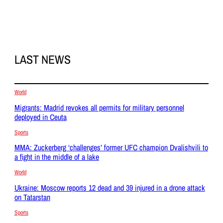
LAST NEWS
World
Migrants: Madrid revokes all permits for military personnel
deployed in Ceuta
Sports
MMA: Zuckerberg ‘challenges’ former UFC champion Dvalishvili to
a fight in the middle of a lake
World
Ukraine: Moscow reports 12 dead and 39 injured in a drone attack
on Tatarstan
Sports