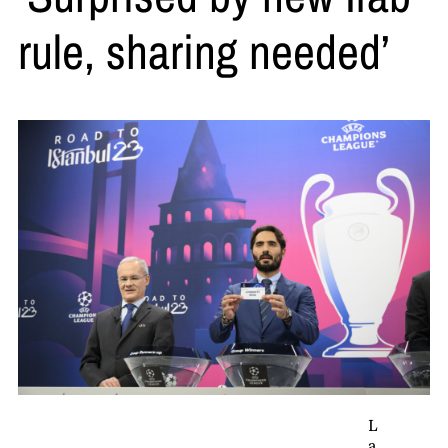
rule, sharing needed’
L
a