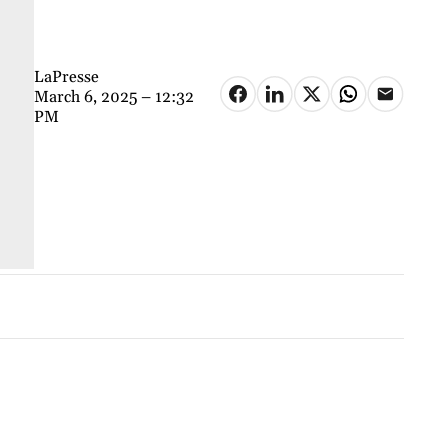
LaPresse
March 6, 2025 – 12:32
PM