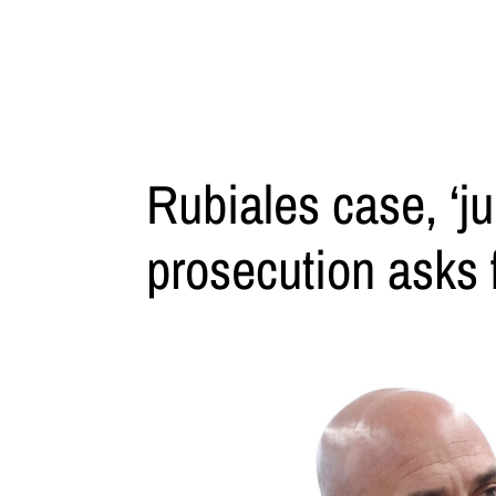
Rubiales case, ‘ju
prosecution asks f