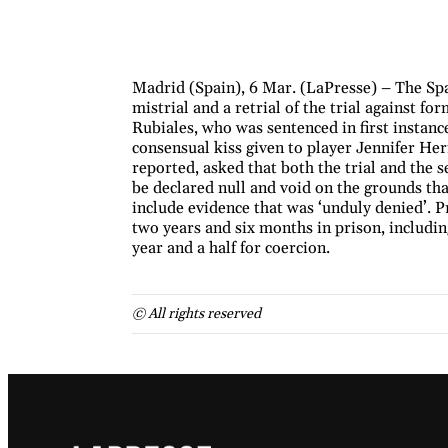
Madrid (Spain), 6 Mar. (LaPresse) – The Spa
mistrial and a retrial of the trial against f
Rubiales, who was sentenced in first instance
consensual kiss given to player Jennifer H
reported, asked that both the trial and the 
be declared null and void on the grounds that
include evidence that was ‘unduly denied’. P
two years and six months in prison, includin
year and a half for coercion.
© All rights reserved