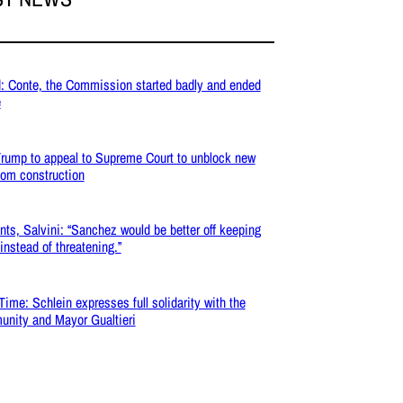
: Conte, the Commission started badly and ended
e
rump to appeal to Supreme Court to unblock new
oom construction
nts, Salvini: “Sanchez would be better off keeping
 instead of threatening.”
Time: Schlein expresses full solidarity with the
nity and Mayor Gualtieri