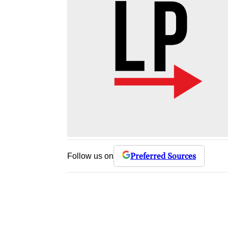
Preferred Sources
Follow us on