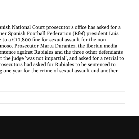
nish National Court prosecutor's office has asked for a
ormer Spanish Football Federation (Rfef) president Luis
 to a €10,800 fine for sexual assault for the non-
ermoso. Prosecutor Marta Durantez, the Iberian media
sentence against Rubiales and the three other defendants
 the judge ‘was not impartial’, and asked for a retrial to
rosecutors had asked for Rubiales to be sentenced to
g one year for the crime of sexual assault and another