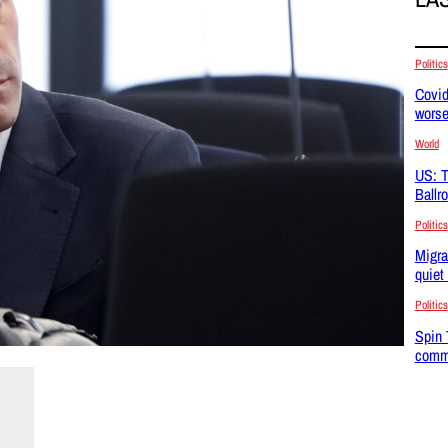
Politics
Covid
wors
World
US: T
Ballr
Politics
Migra
quiet
Politics
Spin 
commu