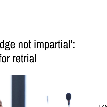
dge not impartial’:
or retrial
LA