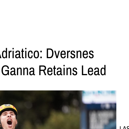
Adriatico: Dversnes
, Ganna Retains Lead
LA