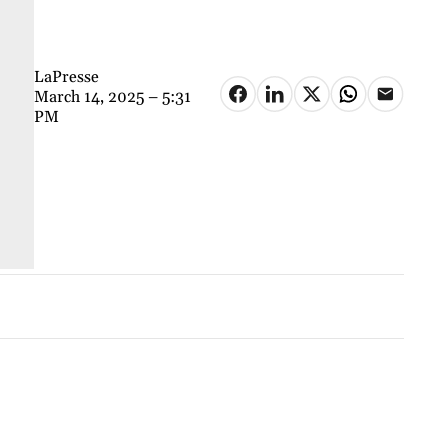
LaPresse
March 14, 2025 – 5:31
PM