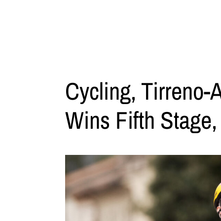
Cycling, Tirreno-
Wins Fifth Stage