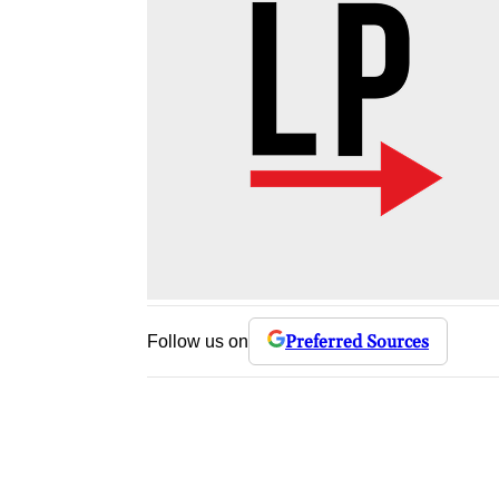
Preferred Sources
Follow us on