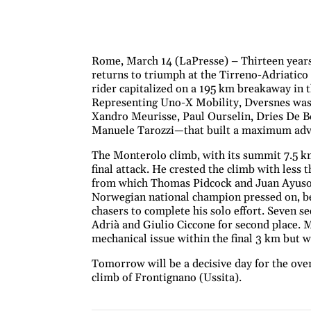
Rome, March 14 (LaPresse) – Thirteen years
returns to triumph at the Tirreno-Adriatic
rider capitalized on a 195 km breakaway in th
Representing Uno-X Mobility, Dversnes was 
Xandro Meurisse, Paul Ourselin, Dries De B
Manuele Tarozzi—that built a maximum adva
The Monterolo climb, with its summit 7.5 km
final attack. He crested the climb with less
from which Thomas Pidcock and Juan Ayuso 
Norwegian national champion pressed on, be
chasers to complete his solo effort. Seven 
Adrià and Giulio Ciccone for second place. 
mechanical issue within the final 3 km but wa
Tomorrow will be a decisive day for the overa
climb of Frontignano (Ussita).