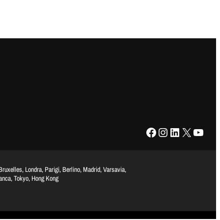
Facebook
Instagram
LinkedIn
X
YouTube
uxelles, Londra, Parigi, Berlino, Madrid, Varsavia,
lanca, Tokyo, Hong Kong