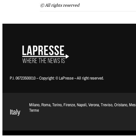
© All rights reserved
P.I. 06723500010 – Copyright: © LaPresse – All right reserved.
Milano, Roma, Torino, Firenze, Napoli, Verona, Treviso, Oristano, Me
Italy
Terme