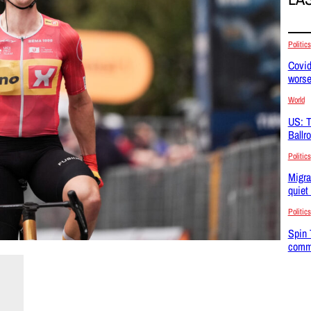
Politics
Covid
wors
World
US: T
Ballr
Politics
Migra
quiet
Politics
Spin 
commu