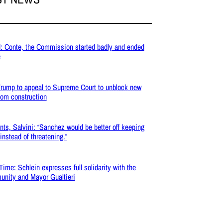
: Conte, the Commission started badly and ended
e
rump to appeal to Supreme Court to unblock new
oom construction
nts, Salvini: “Sanchez would be better off keeping
 instead of threatening.”
Time: Schlein expresses full solidarity with the
nity and Mayor Gualtieri