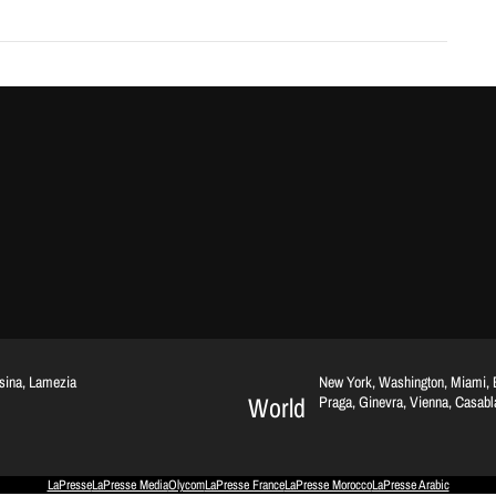
ssina, Lamezia
New York, Washington, Miami, Br
World
Praga, Ginevra, Vienna, Casab
LaPresse
LaPresse Media
Olycom
LaPresse France
LaPresse Morocco
LaPresse Arabic