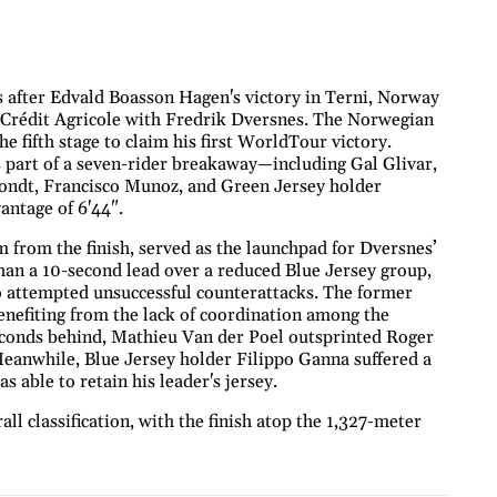
 after Edvald Boasson Hagen's victory in Terni, Norway
o Crédit Agricole with Fredrik Dversnes. The Norwegian
e fifth stage to claim his first WorldTour victory.
part of a seven-rider breakaway—including Gal Glivar,
ondt, Francisco Munoz, and Green Jersey holder
ntage of 6'44".
 from the finish, served as the launchpad for Dversnes’
 than a 10-second lead over a reduced Blue Jersey group,
attempted unsuccessful counterattacks. The former
nefiting from the lack of coordination among the
seconds behind, Mathieu Van der Poel outsprinted Roger
Meanwhile, Blue Jersey holder Filippo Ganna suffered a
s able to retain his leader's jersey.
ll classification, with the finish atop the 1,327-meter