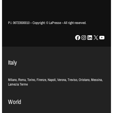
P.I. 06723500010 – Copyright: © LaPresse – All right reserved.
Facebook
Instagram
LinkedIn
X
YouTube
Italy
Milano, Roma, Torino, Firenze, Napoli, Verona, Treviso, Oristano, Messina,
Lamezia Terme
World