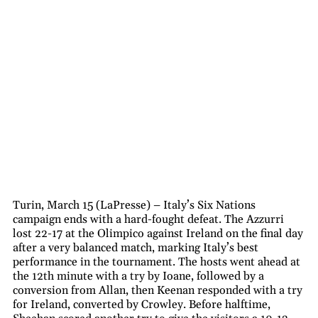
Turin, March 15 (LaPresse) – Italy’s Six Nations
campaign ends with a hard-fought defeat. The Azzurri
lost 22-17 at the Olimpico against Ireland on the final day
after a very balanced match, marking Italy’s best
performance in the tournament. The hosts went ahead at
the 12th minute with a try by Ioane, followed by a
conversion from Allan, then Keenan responded with a try
for Ireland, converted by Crowley. Before halftime,