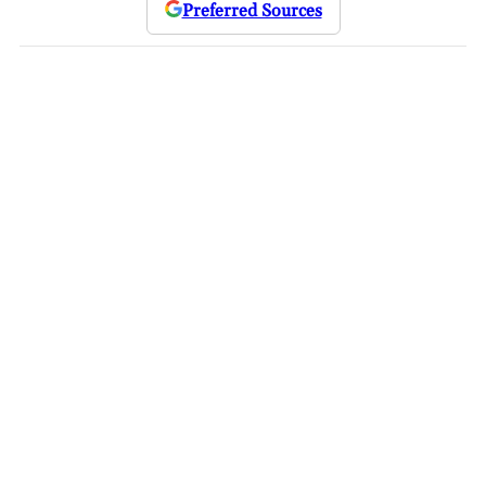
Preferred Sources