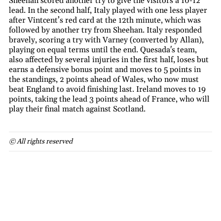
Sheehan scored another try to give the visitors a 10-12
lead. In the second half, Italy played with one less player
after Vintcent’s red card at the 12th minute, which was
followed by another try from Sheehan. Italy responded
bravely, scoring a try with Varney (converted by Allan),
playing on equal terms until the end. Quesada's team,
also affected by several injuries in the first half, loses but
earns a defensive bonus point and moves to 5 points in
the standings, 2 points ahead of Wales, who now must
beat England to avoid finishing last. Ireland moves to 19
points, taking the lead 3 points ahead of France, who will
play their final match against Scotland.
© All rights reserved