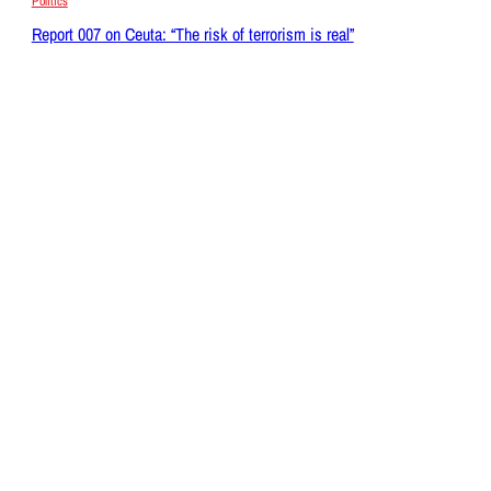
Politics
Report 007 on Ceuta: “The risk of terrorism is real”