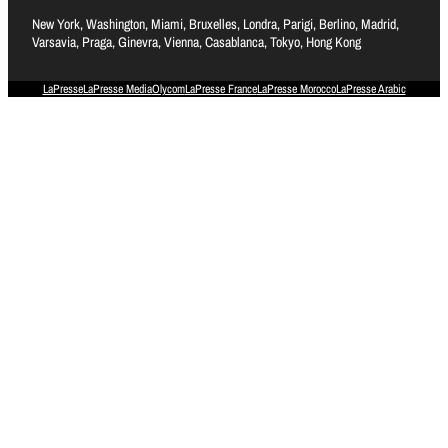
New York, Washington, Miami, Bruxelles, Londra, Parigi, Berlino, Madrid,
Varsavia, Praga, Ginevra, Vienna, Casablanca, Tokyo, Hong Kong
LaPresse
LaPresse Media
Olycom
LaPresse France
LaPresse Morocco
LaPresse Arabic