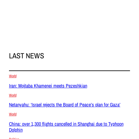
LAST NEWS
World
Iran: Mojtaba Khamenei meets Pezeshkian
World
Netanyahu: ‘Israel rejects the Board of Peace’s plan for Gaza’
World
China: over 1,300 flights cancelled in Shanghai due to Typhoon
Dolphin