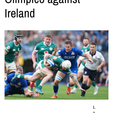
Ireland
L
a