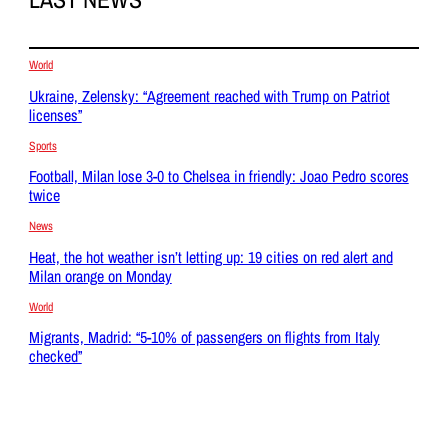
World
Ukraine, Zelensky: “Agreement reached with Trump on Patriot
licenses”
Sports
Football, Milan lose 3-0 to Chelsea in friendly: Joao Pedro scores
twice
News
Heat, the hot weather isn’t letting up: 19 cities on red alert and
Milan orange on Monday
World
Migrants, Madrid: “5-10% of passengers on flights from Italy
checked”