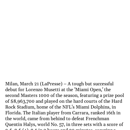
Milan, March 21 (LaPresse) – A tough but successful
debut for Lorenzo Musetti at the 'Miami Open,' the
second Masters 1000 of the season, featuring a prize pool
of $8,963,700 and played on the hard courts of the Hard
Rock Stadium, home of the NFL's Miami Dolphins, in
Florida. The Italian player from Carrara, ranked 16th in
the world, came from behind to defeat Frenchman
Quentin Halys, world No. 57, in three sets with a score of