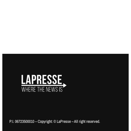
P.I. 06723500010 – Copyright: © LaPresse – All right reserved.