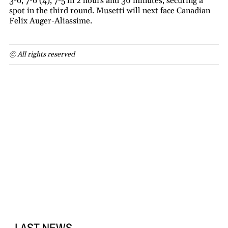
3-6, 7-6 (4), 7-5 in 2 hours and 30 minutes, securing a
spot in the third round. Musetti will next face Canadian
Felix Auger-Aliassime.
© All rights reserved
LAST NEWS