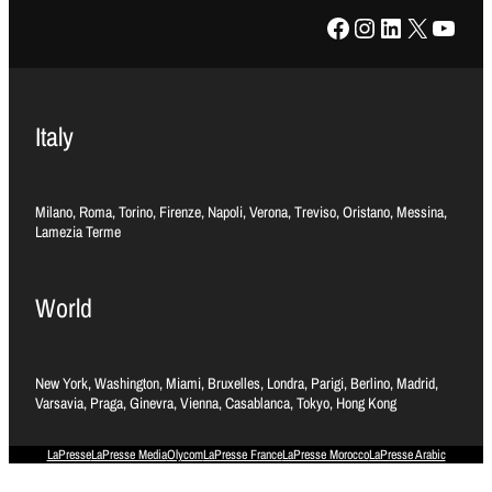
Facebook
Instagram
LinkedIn
X
YouTube
Italy
Milano, Roma, Torino, Firenze, Napoli, Verona, Treviso, Oristano, Messina,
Lamezia Terme
World
New York, Washington, Miami, Bruxelles, Londra, Parigi, Berlino, Madrid,
Varsavia, Praga, Ginevra, Vienna, Casablanca, Tokyo, Hong Kong
LaPresse
LaPresse Media
Olycom
LaPresse France
LaPresse Morocco
LaPresse Arabic