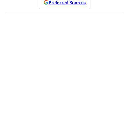
Preferred Sources