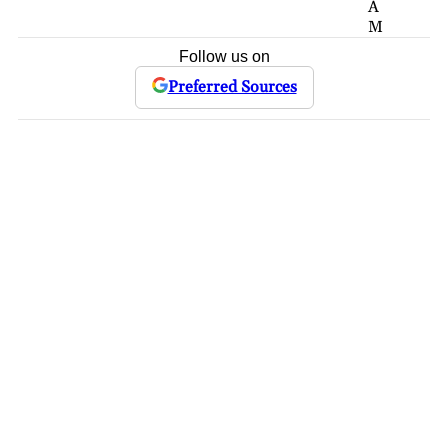
A
M
Follow us on
Preferred Sources