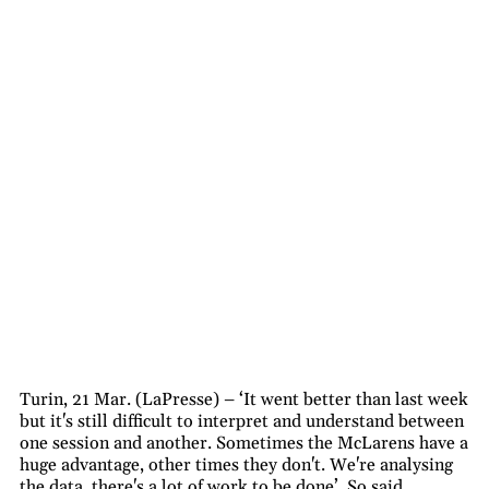
Turin, 21 Mar. (LaPresse) – ‘It went better than last week
but it's still difficult to interpret and understand between
one session and another. Sometimes the McLarens have a
huge advantage, other times they don't. We're analysing
the data, there's a lot of work to be done’. So said