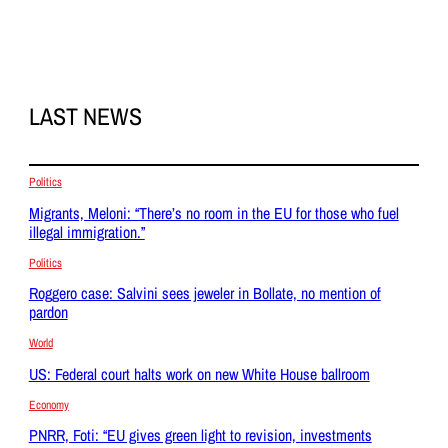
LAST NEWS
Politics
Migrants, Meloni: “There’s no room in the EU for those who fuel
illegal immigration.”
Politics
Roggero case: Salvini sees jeweler in Bollate, no mention of
pardon
World
US: Federal court halts work on new White House ballroom
Economy
PNRR, Foti: “EU gives green light to revision, investments