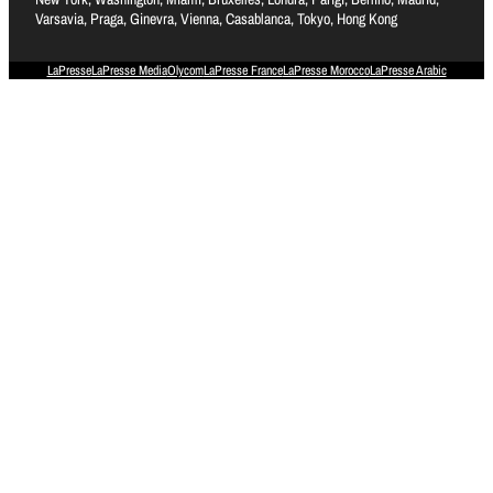
Varsavia, Praga, Ginevra, Vienna, Casablanca, Tokyo, Hong Kong
LaPresse
LaPresse Media
Olycom
LaPresse France
LaPresse Morocco
LaPresse Arabic