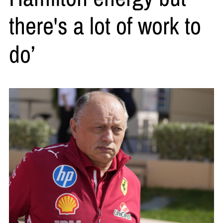
there's a lot of work to
do’