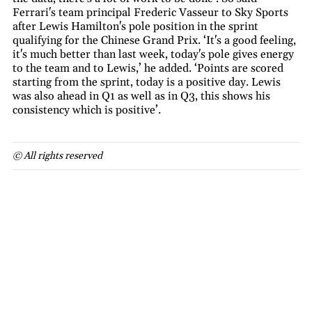
Ferrari's team principal Frederic Vasseur to Sky Sports
after Lewis Hamilton's pole position in the sprint
qualifying for the Chinese Grand Prix. ‘It's a good feeling,
it's much better than last week, today's pole gives energy
to the team and to Lewis,’ he added. ‘Points are scored
starting from the sprint, today is a positive day. Lewis
was also ahead in Q1 as well as in Q3, this shows his
consistency which is positive’.
© All rights reserved