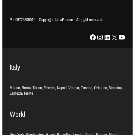
P.I. 06723500010 – Copyright: © LaPresse – All right reserved.
Facebook
Instagram
LinkedIn
X
YouTube
Italy
Milano, Roma, Torino, Firenze, Napoli, Verona, Treviso, Oristano, Messina,
Lamezia Terme
World
New York, Washington, Miami, Bruxelles, Londra, Parigi, Berlino, Madrid,