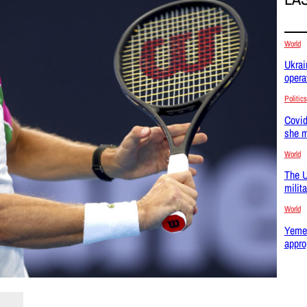
World
Ukrai
opera
Politics
Covid
she m
World
The U
milit
World
Yemen
appro