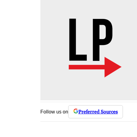
Preferred Sources
Follow us on