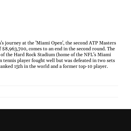
's journey at the 'Miami Open', the second ATP Masters
of $8,963,700, comes to an end in the second round. The
s of the Hard Rock Stadium (home of the NFL's Miami
n tennis player fought well but was defeated in two sets
anked 15th in the world and a former top-10 player.