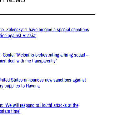
ne, Zelensky: ‘I have ordered a special sanctions
tion against Russia’
, Conte: “Meloni is orchestrating a firing squad –
ust deal with me transparently”
nited States announces new sanctions against
ary supplies to Havana
: ‘We will respond to Houthi attacks at the
priate time’