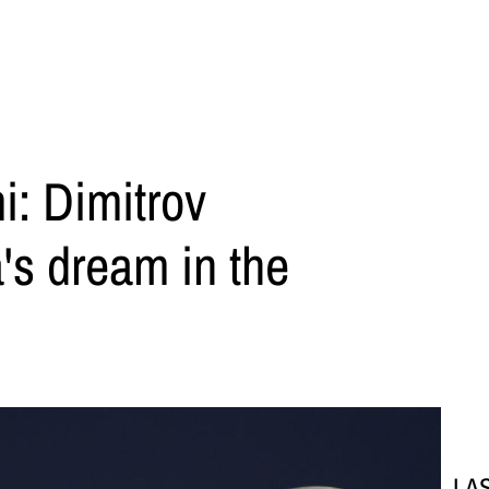
i: Dimitrov
's dream in the
LA