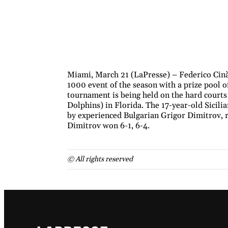
Miami, March 21 (LaPresse) – Federico Cinà
1000 event of the season with a prize pool 
tournament is being held on the hard court
Dolphins) in Florida. The 17-year-old Sicilia
by experienced Bulgarian Grigor Dimitrov, r
Dimitrov won 6-1, 6-4.
© All rights reserved