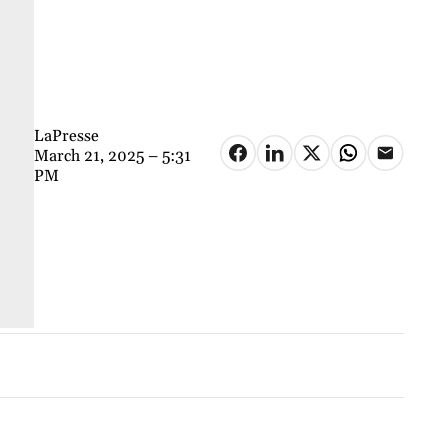
LaPresse
March 21, 2025 – 5:31
PM