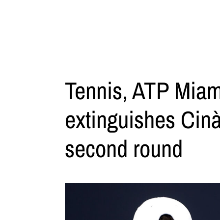
Tennis, ATP Miam
extinguishes Cinà
second round