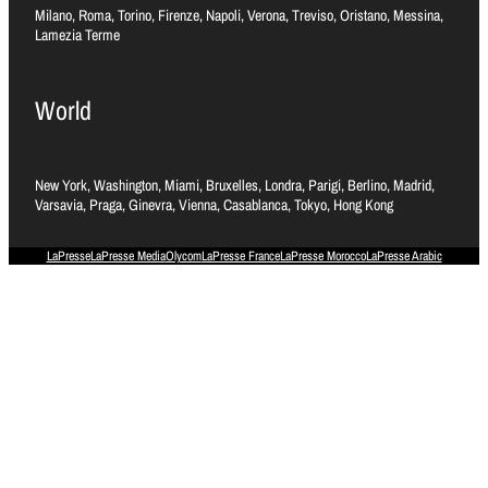
Milano, Roma, Torino, Firenze, Napoli, Verona, Treviso, Oristano, Messina,
Lamezia Terme
World
New York, Washington, Miami, Bruxelles, Londra, Parigi, Berlino, Madrid,
Varsavia, Praga, Ginevra, Vienna, Casablanca, Tokyo, Hong Kong
LaPresse
LaPresse Media
Olycom
LaPresse France
LaPresse Morocco
LaPresse Arabic