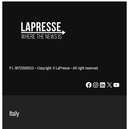
P.I. 06723500010 – Copyright: © LaPresse – All right reserved.
Facebook
Instagram
LinkedIn
X
YouTube
Italy