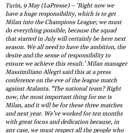
Turin, 9 May (LaPresse) – ‘Right now we
have a huge responsibility, which is to get
Milan into the Champions League; we must
do everything possible, because the squad
that started in July will certainly be here next
season. We all need to have the ambition, the
desire and the sense of responsibility to
ensure we achieve this result.’ Milan manager
Massimiliano Allegri said this at a press
conference on the eve of the league match
against Atalanta. “The national team? Right
now, the most important thing for me is
Milan, and it will be for these three matches
and next year. We’ve worked for ten months
with great focus and dedication because, in
any case, we must respect all the people who