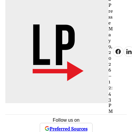
P
re
ss
e
M
a
y
9,
2
0
2
6
–
1
2:
4
3
P
M
Follow us on
Preferred Sources