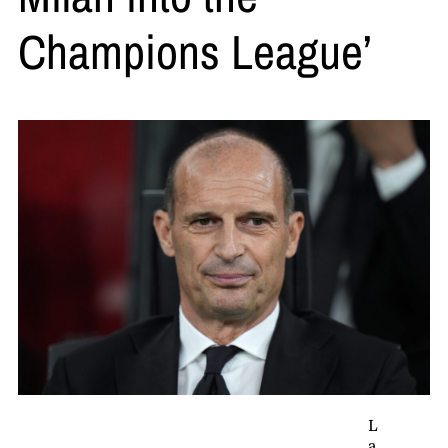
Champions League’
L
a