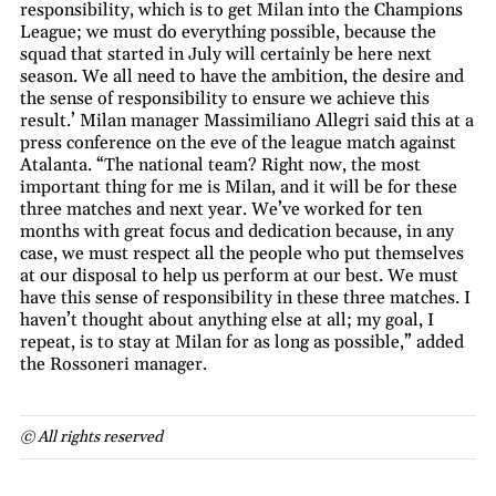
responsibility, which is to get Milan into the Champions
League; we must do everything possible, because the
squad that started in July will certainly be here next
season. We all need to have the ambition, the desire and
the sense of responsibility to ensure we achieve this
result.’ Milan manager Massimiliano Allegri said this at a
press conference on the eve of the league match against
Atalanta. “The national team? Right now, the most
important thing for me is Milan, and it will be for these
three matches and next year. We’ve worked for ten
months with great focus and dedication because, in any
case, we must respect all the people who put themselves
at our disposal to help us perform at our best. We must
have this sense of responsibility in these three matches. I
haven’t thought about anything else at all; my goal, I
repeat, is to stay at Milan for as long as possible,” added
the Rossoneri manager.
© All rights reserved