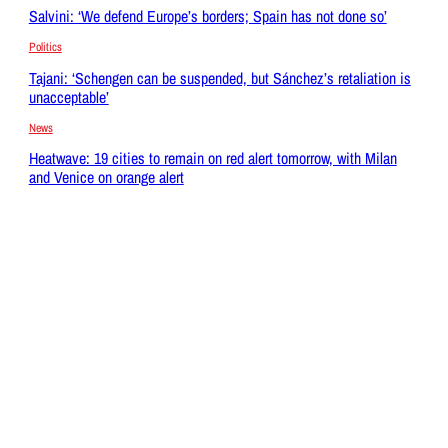
Salvini: ‘We defend Europe’s borders; Spain has not done so’
Politics
Tajani: ‘Schengen can be suspended, but Sánchez’s retaliation is
unacceptable’
News
Heatwave: 19 cities to remain on red alert tomorrow, with Milan
and Venice on orange alert