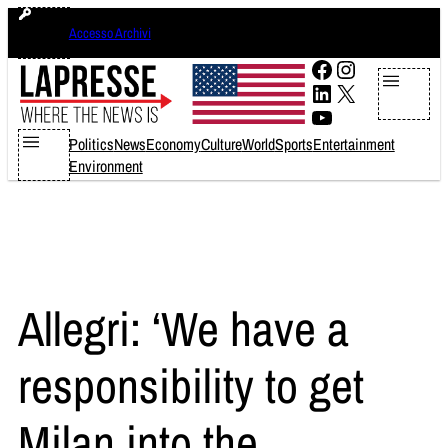
Skip
domenica 9 agosto 2026
Accesso Archivi
to
content
Facebook
Instagram
LinkedIn
X
YouTube
Politics
News
Economy
Culture
World
Sports
Entertainment
Environment
Allegri: ‘We have a
responsibility to get
Milan into the