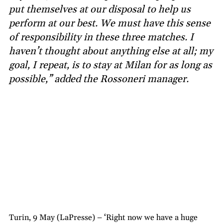
put themselves at our disposal to help us
perform at our best. We must have this sense
of responsibility in these three matches. I
haven’t thought about anything else at all; my
goal, I repeat, is to stay at Milan for as long as
possible,” added the Rossoneri manager.
Turin, 9 May (LaPresse) – ‘Right now we have a huge