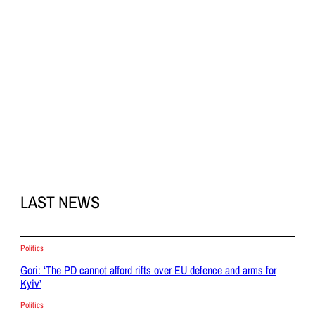
LAST NEWS
Politics
Gori: ‘The PD cannot afford rifts over EU defence and arms for
Kyiv’
Politics