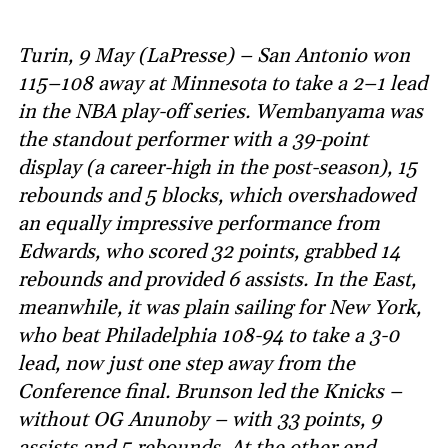
Turin, 9 May (LaPresse) – San Antonio won
115–108 away at Minnesota to take a 2–1 lead
in the NBA play-off series. Wembanyama was
the standout performer with a 39-point
display (a career-high in the post-season), 15
rebounds and 5 blocks, which overshadowed
an equally impressive performance from
Edwards, who scored 32 points, grabbed 14
rebounds and provided 6 assists. In the East,
meanwhile, it was plain sailing for New York,
who beat Philadelphia 108-94 to take a 3-0
lead, now just one step away from the
Conference final. Brunson led the Knicks –
without OG Anunoby – with 33 points, 9
assists and 5 rebounds. At the other end,