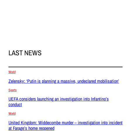
LAST NEWS
World
Zelensky: ‘Putin is planning a massive, undeclared mobilisation’
Sports
UEFA considers launching an investigation into Infantino’s
conduct
World
United Kingdom: Widdecombe murder – investigation into incident
at Farage’s home reopened