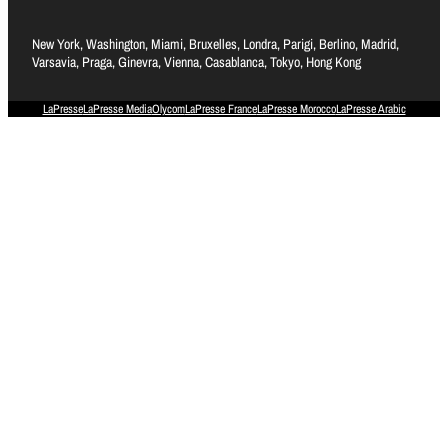
New York, Washington, Miami, Bruxelles, Londra, Parigi, Berlino, Madrid,
Varsavia, Praga, Ginevra, Vienna, Casablanca, Tokyo, Hong Kong
LaPresse
LaPresse Media
Olycom
LaPresse France
LaPresse Morocco
LaPresse Arabic