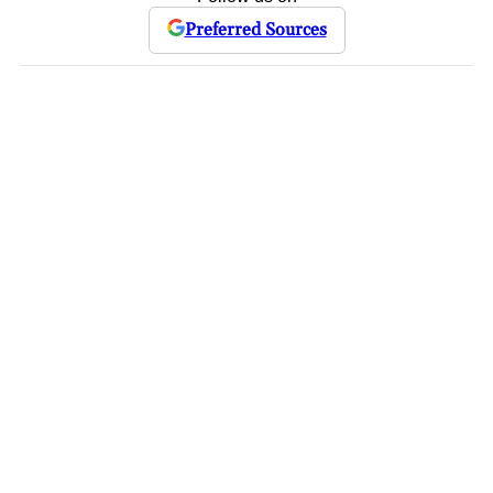
Preferred Sources