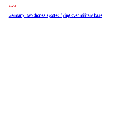
World
Germany: two drones spotted flying over military base