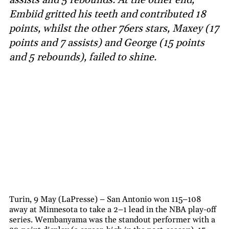
Embiid gritted his teeth and contributed 18
points, whilst the other 76ers stars, Maxey (17
points and 7 assists) and George (15 points
and 5 rebounds), failed to shine.
Turin, 9 May (LaPresse) – San Antonio won 115–108
away at Minnesota to take a 2–1 lead in the NBA play-off
series. Wembanyama was the standout performer with a