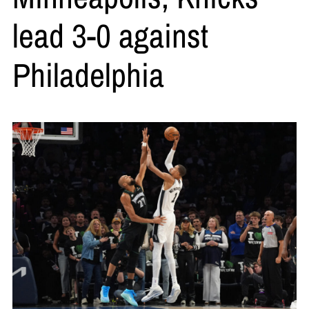
lead 3-0 against
Philadelphia