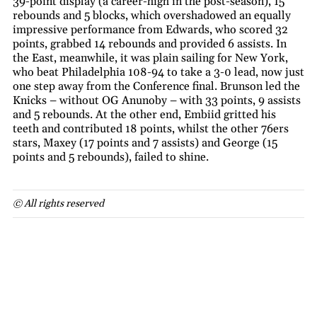
39-point display (a career-high in the post-season), 15
rebounds and 5 blocks, which overshadowed an equally
impressive performance from Edwards, who scored 32
points, grabbed 14 rebounds and provided 6 assists. In
the East, meanwhile, it was plain sailing for New York,
who beat Philadelphia 108-94 to take a 3-0 lead, now just
one step away from the Conference final. Brunson led the
Knicks – without OG Anunoby – with 33 points, 9 assists
and 5 rebounds. At the other end, Embiid gritted his
teeth and contributed 18 points, whilst the other 76ers
stars, Maxey (17 points and 7 assists) and George (15
points and 5 rebounds), failed to shine.
© All rights reserved