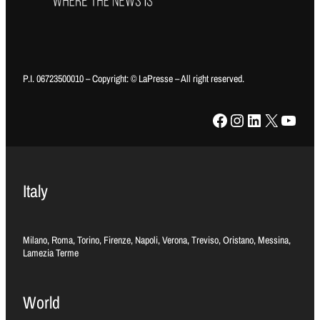
P.I. 06723500010 – Copyright: © LaPresse – All right reserved.
Facebook
Instagram
LinkedIn
X
YouTube
Italy
Milano, Roma, Torino, Firenze, Napoli, Verona, Treviso, Oristano, Messina,
Lamezia Terme
World