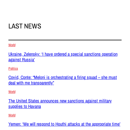
LAST NEWS
World
Ukraine, Zelensky: ‘I have ordered a special sanctions operation
against Russia’
Politics
Covid, Conte: “Meloni is orchestrating a firing squad – she must
deal with me transparently”
World
The United States announces new sanctions against military
supplies to Havana
World
Yemen: ‘We will respond to Houthi attacks at the appropriate time’