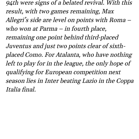
94th were signs of a belated revival. With this
result, with two games remaining, Max
Allegri’s side are level on points with Roma –
who won at Parma – in fourth place,
remaining one point behind third-placed
Juventus and just two points clear of sixth-
placed Como. For Atalanta, who have nothing
left to play for in the league, the only hope of
qualifying for European competition next
season lies in Inter beating Lazio in the Coppa
Italia final.