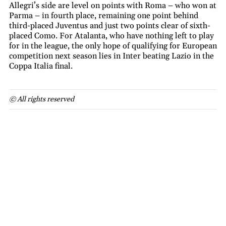
Allegri’s side are level on points with Roma – who won at
Parma – in fourth place, remaining one point behind
third-placed Juventus and just two points clear of sixth-
placed Como. For Atalanta, who have nothing left to play
for in the league, the only hope of qualifying for European
competition next season lies in Inter beating Lazio in the
Coppa Italia final.
© All rights reserved