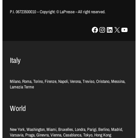
P.I. 06723500010 – Copyright: © LaPresse – All right reserved.
Facebook
Instagram
LinkedIn
X
YouTube
Italy
Milano, Roma, Torino, Firenze, Napoli, Verona, Treviso, Oristano, Messina,
Lamezia Terme
World
New York, Washington, Miami, Bruxelles, Londra, Parigi, Berlino, Madrid,
Varsavia, Praga, Ginevra, Vienna, Casablanca, Tokyo, Hong Kong