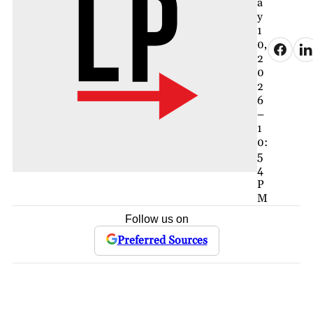
a
y
1
0,
2
0
2
6
–
1
0:
5
4
P
M
Follow us on
Preferred Sources