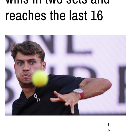
reaches the last 16
L
a