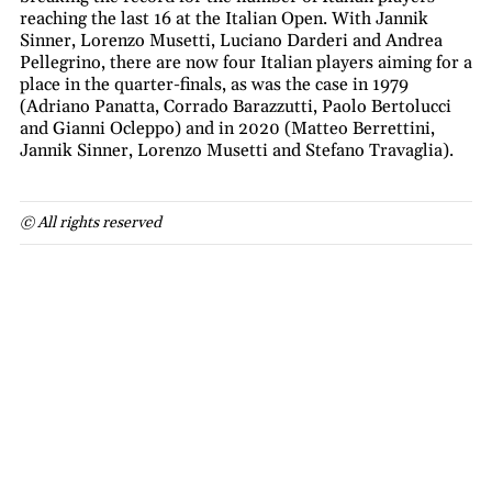
reaching the last 16 at the Italian Open. With Jannik
Sinner, Lorenzo Musetti, Luciano Darderi and Andrea
Pellegrino, there are now four Italian players aiming for a
place in the quarter-finals, as was the case in 1979
(Adriano Panatta, Corrado Barazzutti, Paolo Bertolucci
and Gianni Ocleppo) and in 2020 (Matteo Berrettini,
Jannik Sinner, Lorenzo Musetti and Stefano Travaglia).
© All rights reserved