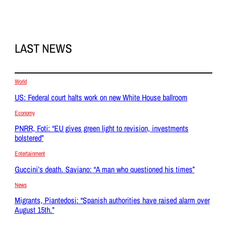
LAST NEWS
World
US: Federal court halts work on new White House ballroom
Economy
PNRR, Foti: “EU gives green light to revision, investments
bolstered”
Entertainment
Guccini’s death. Saviano: “A man who questioned his times”
News
Migrants, Piantedosi: “Spanish authorities have raised alarm over
August 15th.”