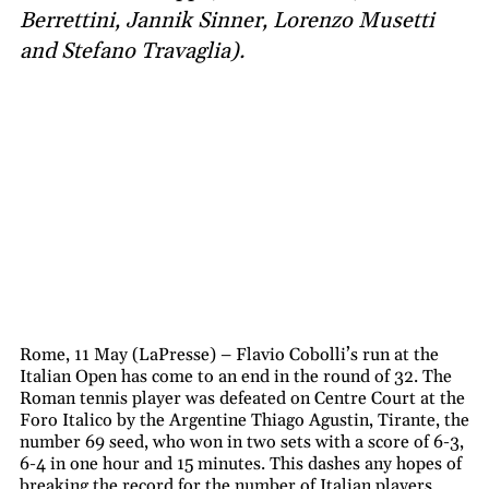
Berrettini, Jannik Sinner, Lorenzo Musetti
and Stefano Travaglia).
Rome, 11 May (LaPresse) – Flavio Cobolli’s run at the
Italian Open has come to an end in the round of 32. The
Roman tennis player was defeated on Centre Court at the
Foro Italico by the Argentine Thiago Agustin, Tirante, the
number 69 seed, who won in two sets with a score of 6-3,
6-4 in one hour and 15 minutes. This dashes any hopes of
breaking the record for the number of Italian players