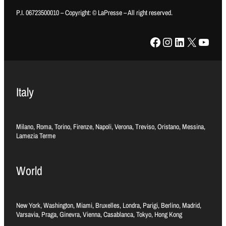
P.I. 06723500010 – Copyright: © LaPresse – All right reserved.
Facebook
Instagram
LinkedIn
X
YouTube
Italy
Milano, Roma, Torino, Firenze, Napoli, Verona, Treviso, Oristano, Messina,
Lamezia Terme
World
New York, Washington, Miami, Bruxelles, Londra, Parigi, Berlino, Madrid,
Varsavia, Praga, Ginevra, Vienna, Casablanca, Tokyo, Hong Kong