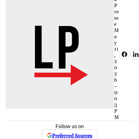
P
re
ss
e
M
a
y
11
,
2
0
2
6
–
9:
0
3
P
M
Follow us on
Preferred Sources