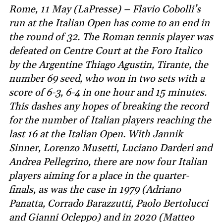
Rome, 11 May (LaPresse) – Flavio Cobolli’s
run at the Italian Open has come to an end in
the round of 32. The Roman tennis player was
defeated on Centre Court at the Foro Italico
by the Argentine Thiago Agustin, Tirante, the
number 69 seed, who won in two sets with a
score of 6-3, 6-4 in one hour and 15 minutes.
This dashes any hopes of breaking the record
for the number of Italian players reaching the
last 16 at the Italian Open. With Jannik
Sinner, Lorenzo Musetti, Luciano Darderi and
Andrea Pellegrino, there are now four Italian
players aiming for a place in the quarter-
finals, as was the case in 1979 (Adriano
Panatta, Corrado Barazzutti, Paolo Bertolucci
and Gianni Ocleppo) and in 2020 (Matteo