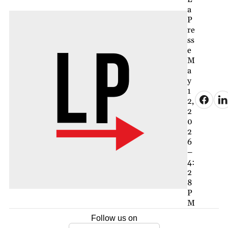
a
P
re
ss
e
M
a
y
1
2,
2
0
2
6
–
4:
2
8
P
M
Follow us on