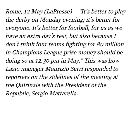
Rome, 12 May (LaPresse) – “It’s better to play
the derby on Monday evening; it’s better for
everyone. It’s better for football, for us as we
have an extra day’s rest, but also because I
don’t think four teams fighting for 80 million
in Champions League prize money should be
doing so at 12.30 pm in May.” This was how
Lazio manager Maurizio Sarri responded to
reporters on the sidelines of the meeting at
the Quirinale with the President of the
Republic, Sergio Mattarella.