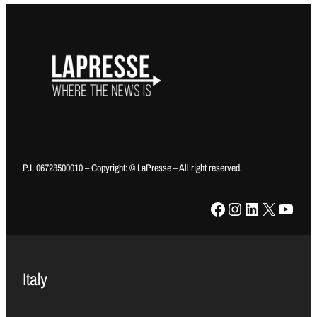
P.I. 06723500010 – Copyright: © LaPresse – All right reserved.
Facebook
Instagram
LinkedIn
X
YouTube
Italy