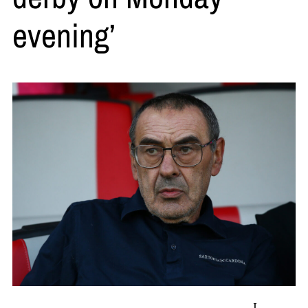
evening’
L