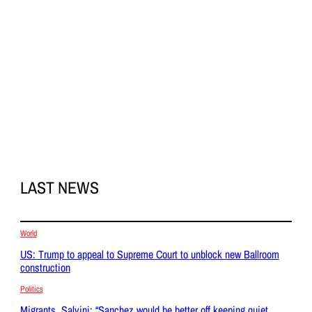
LAST NEWS
World
US: Trump to appeal to Supreme Court to unblock new Ballroom
construction
Politics
Migrants, Salvini: “Sanchez would be better off keeping quiet