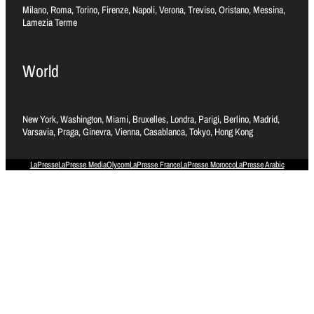
Milano, Roma, Torino, Firenze, Napoli, Verona, Treviso, Oristano, Messina,
Lamezia Terme
World
New York, Washington, Miami, Bruxelles, Londra, Parigi, Berlino, Madrid,
Varsavia, Praga, Ginevra, Vienna, Casablanca, Tokyo, Hong Kong
LaPresse
LaPresse Media
Olycom
LaPresse France
LaPresse Morocco
LaPresse Arabic