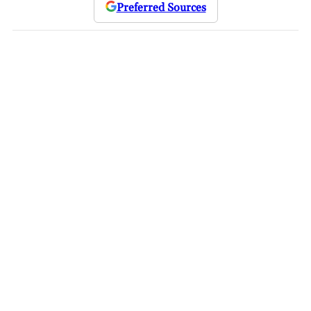
Preferred Sources