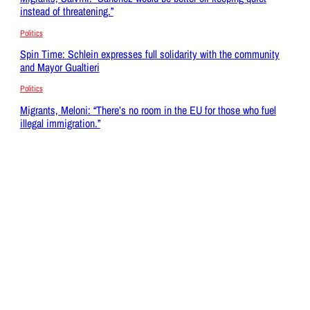
instead of threatening.”
Politics
Spin Time: Schlein expresses full solidarity with the community
and Mayor Gualtieri
Politics
Migrants, Meloni: “There’s no room in the EU for those who fuel
illegal immigration.”