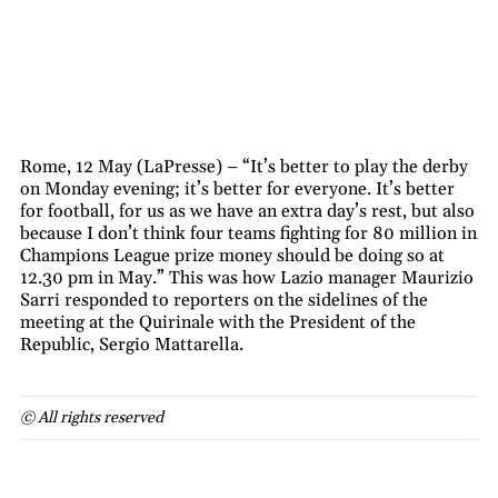
Rome, 12 May (LaPresse) – “It’s better to play the derby
on Monday evening; it’s better for everyone. It’s better
for football, for us as we have an extra day’s rest, but also
because I don’t think four teams fighting for 80 million in
Champions League prize money should be doing so at
12.30 pm in May.” This was how Lazio manager Maurizio
Sarri responded to reporters on the sidelines of the
meeting at the Quirinale with the President of the
Republic, Sergio Mattarella.
© All rights reserved