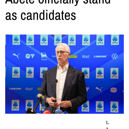
as candidates
L
a