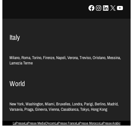
Facebook
Instagram
LinkedIn
X
YouTube
Italy
Milano, Roma, Torino, Firenze, Napoli, Verona, Treviso, Oristano, Messina,
Lamezia Terme
World
New York, Washington, Miami, Bruxelles, Londra, Parigi, Berlino, Madrid,
Varsavia, Praga, Ginevra, Vienna, Casablanca, Tokyo, Hong Kong
LaPresse
LaPresse Media
Olycom
LaPresse France
LaPresse Morocco
LaPresse Arabic