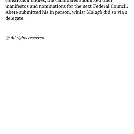
constituent bodies, the candidates submitted their
manifestos and nominations for the next Federal Council.
Abete submitted his in person, whilst Malagò did so via a
delegate.
© All rights reserved