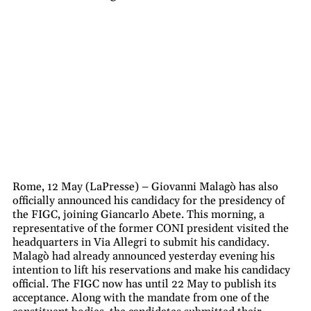
Rome, 12 May (LaPresse) – Giovanni Malagò has also
officially announced his candidacy for the presidency of
the FIGC, joining Giancarlo Abete. This morning, a
representative of the former CONI president visited the
headquarters in Via Allegri to submit his candidacy.
Malagò had already announced yesterday evening his
intention to lift his reservations and make his candidacy
official. The FIGC now has until 22 May to publish its
acceptance. Along with the mandate from one of the