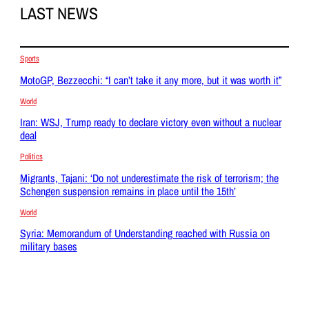
LAST NEWS
Sports
MotoGP, Bezzecchi: “I can’t take it any more, but it was worth it”
World
Iran: WSJ, Trump ready to declare victory even without a nuclear
deal
Politics
Migrants, Tajani: ‘Do not underestimate the risk of terrorism; the
Schengen suspension remains in place until the 15th’
World
Syria: Memorandum of Understanding reached with Russia on
military bases