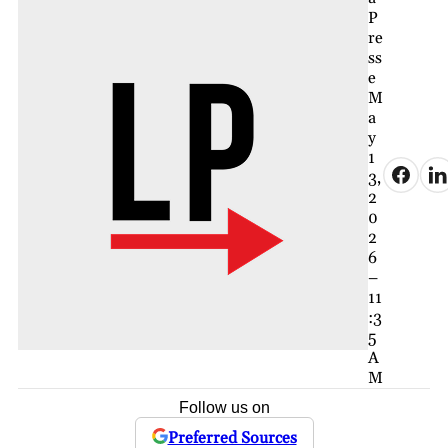
P
re
ss
e
M
a
y
1
3,
2
0
2
6
–
11
:3
5
A
M
Follow us on
Preferred Sources