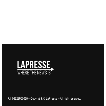
P.I. 06723500010 – Copyright: © LaPresse – All right reserved.