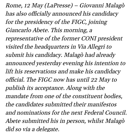
Rome, 12 May (LaPresse) – Giovanni Malagò
has also officially announced his candidacy
for the presidency of the FIGC, joining
Giancarlo Abete. This morning, a
representative of the former CONI president
visited the headquarters in Via Allegri to
submit his candidacy. Malagò had already
announced yesterday evening his intention to
lift his reservations and make his candidacy
official. The FIGC now has until 22 May to
publish its acceptance. Along with the
mandate from one of the constituent bodies,
the candidates submitted their manifestos
and nominations for the next Federal Council.
Abete submitted his in person, whilst Malagò
did so via a delegate.