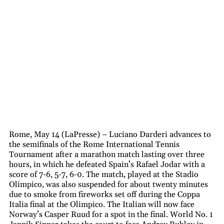
Rome, May 14 (LaPresse) – Luciano Darderi advances to
the semifinals of the Rome International Tennis
Tournament after a marathon match lasting over three
hours, in which he defeated Spain’s Rafael Jodar with a
score of 7-6, 5-7, 6-0. The match, played at the Stadio
Olimpico, was also suspended for about twenty minutes
due to smoke from fireworks set off during the Coppa
Italia final at the Olimpico. The Italian will now face
Norway’s Casper Ruud for a spot in the final. World No. 1