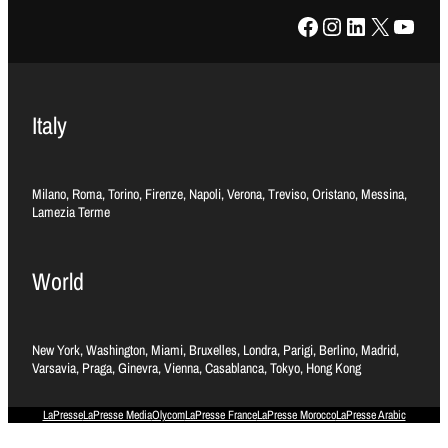
Facebook
Instagram
LinkedIn
X
YouTube
Italy
Milano, Roma, Torino, Firenze, Napoli, Verona, Treviso, Oristano, Messina,
Lamezia Terme
World
New York, Washington, Miami, Bruxelles, Londra, Parigi, Berlino, Madrid,
Varsavia, Praga, Ginevra, Vienna, Casablanca, Tokyo, Hong Kong
LaPresse
LaPresse Media
Olycom
LaPresse France
LaPresse Morocco
LaPresse Arabic