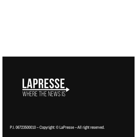
P.I. 06723500010 – Copyright: © LaPresse – All right reserved.