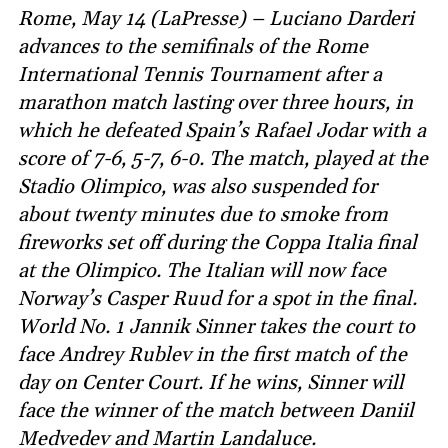
Rome, May 14 (LaPresse) – Luciano Darderi
advances to the semifinals of the Rome
International Tennis Tournament after a
marathon match lasting over three hours, in
which he defeated Spain’s Rafael Jodar with a
score of 7-6, 5-7, 6-0. The match, played at the
Stadio Olimpico, was also suspended for
about twenty minutes due to smoke from
fireworks set off during the Coppa Italia final
at the Olimpico. The Italian will now face
Norway’s Casper Ruud for a spot in the final.
World No. 1 Jannik Sinner takes the court to
face Andrey Rublev in the first match of the
day on Center Court. If he wins, Sinner will
face the winner of the match between Daniil
Medvedev and Martin Landaluce.