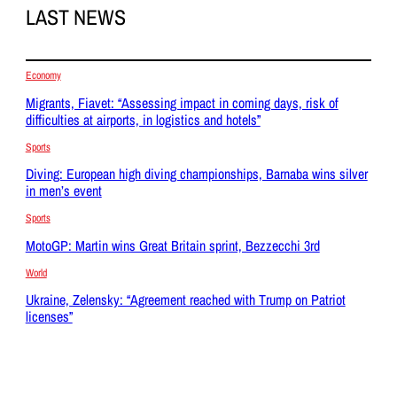
LAST NEWS
Economy
Migrants, Fiavet: “Assessing impact in coming days, risk of
difficulties at airports, in logistics and hotels”
Sports
Diving: European high diving championships, Barnaba wins silver
in men’s event
Sports
MotoGP: Martin wins Great Britain sprint, Bezzecchi 3rd
World
Ukraine, Zelensky: “Agreement reached with Trump on Patriot
licenses”