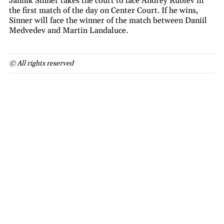
Jannik Sinner takes the court to face Andrey Rublev in
the first match of the day on Center Court. If he wins,
Sinner will face the winner of the match between Daniil
Medvedev and Martin Landaluce.
© All rights reserved