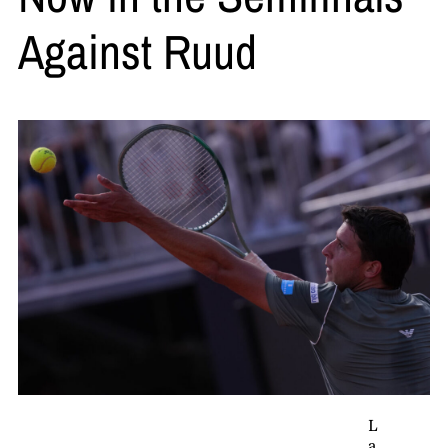
Against Ruud
L
a