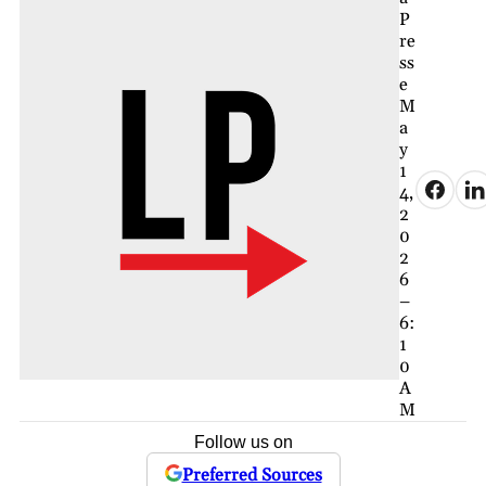
P
re
ss
e
M
a
y
1
4,
2
0
2
6
–
6:
1
0
A
M
Follow us on
Preferred Sources