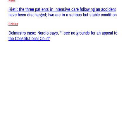
News
Rieti: the three patients in intensive care following an accident
have been discharged; two are in a serious but stable condition
Politics
Delmastro case: Nordio says, “I see no grounds for an appeal to
the Constitutional Court”