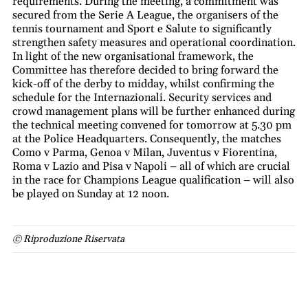
requirements. During the meeting, a commitment was
secured from the Serie A League, the organisers of the
tennis tournament and Sport e Salute to significantly
strengthen safety measures and operational coordination.
In light of the new organisational framework, the
Committee has therefore decided to bring forward the
kick-off of the derby to midday, whilst confirming the
schedule for the Internazionali. Security services and
crowd management plans will be further enhanced during
the technical meeting convened for tomorrow at 5.30 pm
at the Police Headquarters. Consequently, the matches
Como v Parma, Genoa v Milan, Juventus v Fiorentina,
Roma v Lazio and Pisa v Napoli – all of which are crucial
in the race for Champions League qualification – will also
be played on Sunday at 12 noon.
© Riproduzione Riservata