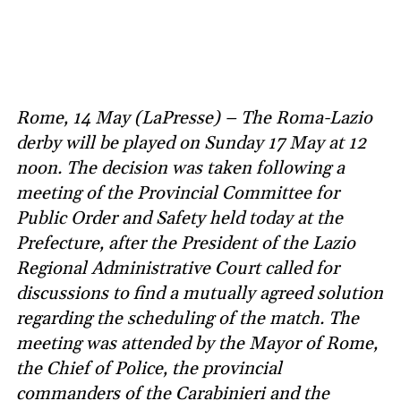
Rome, 14 May (LaPresse) – The Roma-Lazio
derby will be played on Sunday 17 May at 12
noon. The decision was taken following a
meeting of the Provincial Committee for
Public Order and Safety held today at the
Prefecture, after the President of the Lazio
Regional Administrative Court called for
discussions to find a mutually agreed solution
regarding the scheduling of the match. The
meeting was attended by the Mayor of Rome,
the Chief of Police, the provincial
commanders of the Carabinieri and the