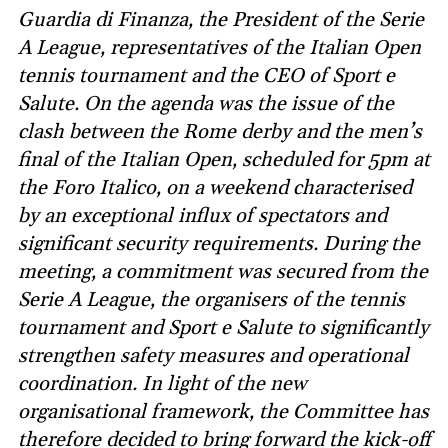
Guardia di Finanza, the President of the Serie
A League, representatives of the Italian Open
tennis tournament and the CEO of Sport e
Salute. On the agenda was the issue of the
clash between the Rome derby and the men’s
final of the Italian Open, scheduled for 5pm at
the Foro Italico, on a weekend characterised
by an exceptional influx of spectators and
significant security requirements. During the
meeting, a commitment was secured from the
Serie A League, the organisers of the tennis
tournament and Sport e Salute to significantly
strengthen safety measures and operational
coordination. In light of the new
organisational framework, the Committee has
therefore decided to bring forward the kick-off