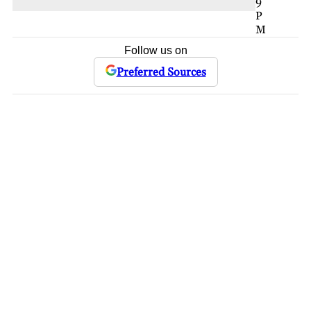
9
P
M
Follow us on
Preferred Sources