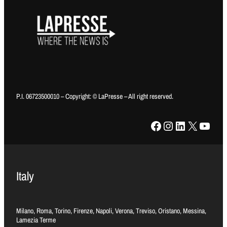
P.I. 06723500010 – Copyright: © LaPresse – All right reserved.
Facebook
Instagram
LinkedIn
X
YouTube
Italy
Milano, Roma, Torino, Firenze, Napoli, Verona, Treviso, Oristano, Messina,
Lamezia Terme