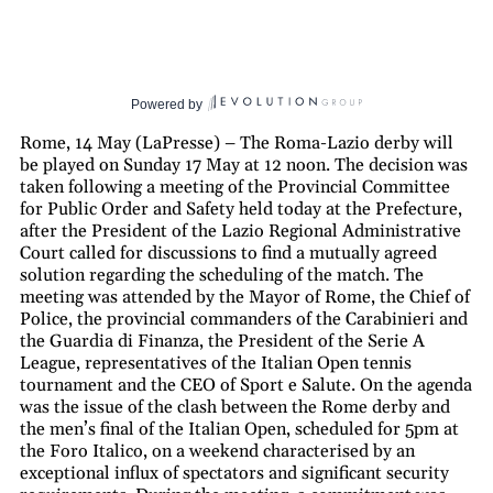
Powered by
Rome, 14 May (LaPresse) – The Roma-Lazio derby will
be played on Sunday 17 May at 12 noon. The decision was
taken following a meeting of the Provincial Committee
for Public Order and Safety held today at the Prefecture,
after the President of the Lazio Regional Administrative
Court called for discussions to find a mutually agreed
solution regarding the scheduling of the match. The
meeting was attended by the Mayor of Rome, the Chief of
Police, the provincial commanders of the Carabinieri and
the Guardia di Finanza, the President of the Serie A
League, representatives of the Italian Open tennis
tournament and the CEO of Sport e Salute. On the agenda
was the issue of the clash between the Rome derby and
the men’s final of the Italian Open, scheduled for 5pm at
the Foro Italico, on a weekend characterised by an
exceptional influx of spectators and significant security