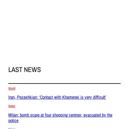
LAST NEWS
World
Iran, Pezeshkian: ‘Contact with Khamenei is very difficult’
News
Milan: bomb scare at four shopping centres; evacuated by the
police