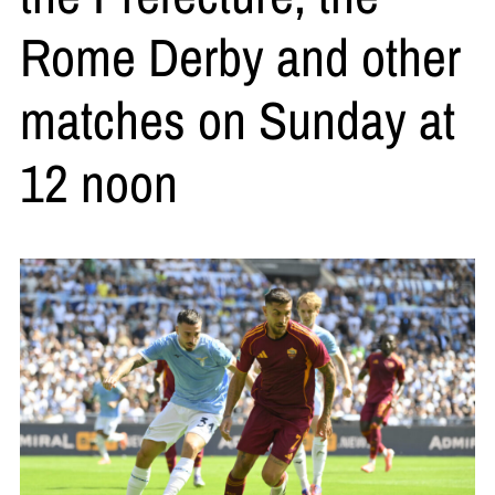
Rome Derby and other
matches on Sunday at
12 noon