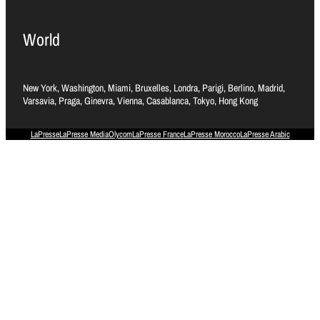
World
New York, Washington, Miami, Bruxelles, Londra, Parigi, Berlino, Madrid,
Varsavia, Praga, Ginevra, Vienna, Casablanca, Tokyo, Hong Kong
LaPresse
LaPresse Media
Olycom
LaPresse France
LaPresse Morocco
LaPresse Arabic