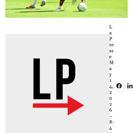
L
a
P
re
ss
e
M
a
y
1
4,
2
0
2
6
–
8:
4