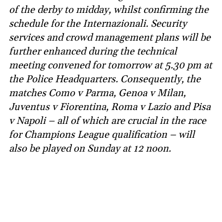
of the derby to midday, whilst confirming the
schedule for the Internazionali. Security
services and crowd management plans will be
further enhanced during the technical
meeting convened for tomorrow at 5.30 pm at
the Police Headquarters. Consequently, the
matches Como v Parma, Genoa v Milan,
Juventus v Fiorentina, Roma v Lazio and Pisa
v Napoli – all of which are crucial in the race
for Champions League qualification – will
also be played on Sunday at 12 noon.