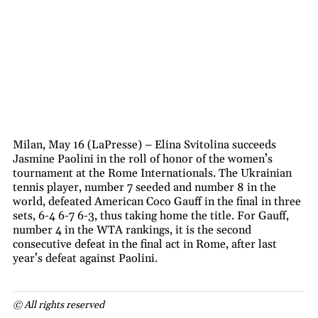
Milan, May 16 (LaPresse) – Elina Svitolina succeeds
Jasmine Paolini in the roll of honor of the women’s
tournament at the Rome Internationals. The Ukrainian
tennis player, number 7 seeded and number 8 in the
world, defeated American Coco Gauff in the final in three
sets, 6-4 6-7 6-3, thus taking home the title. For Gauff,
number 4 in the WTA rankings, it is the second
consecutive defeat in the final act in Rome, after last
year’s defeat against Paolini.
© All rights reserved