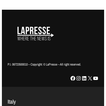
P.I. 06723500010 – Copyright: © LaPresse – All right reserved.
Facebook
Instagram
LinkedIn
X
YouTube
Italy