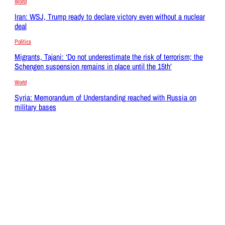
World
Iran: WSJ, Trump ready to declare victory even without a nuclear
deal
Politics
Migrants, Tajani: ‘Do not underestimate the risk of terrorism; the
Schengen suspension remains in place until the 15th’
World
Syria: Memorandum of Understanding reached with Russia on
military bases