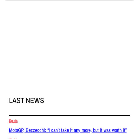
LAST NEWS
Sports
MotoGP, Bezzecchi: “I can’t take it any more, but it was worth it”