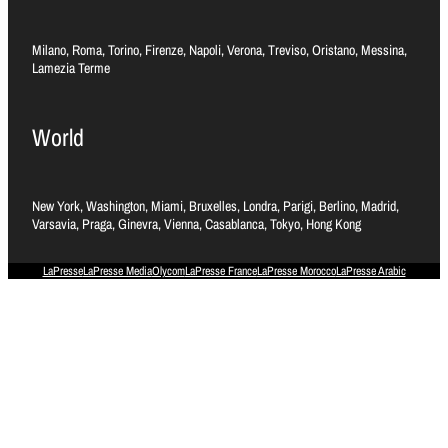
Milano, Roma, Torino, Firenze, Napoli, Verona, Treviso, Oristano, Messina,
Lamezia Terme
World
New York, Washington, Miami, Bruxelles, Londra, Parigi, Berlino, Madrid,
Varsavia, Praga, Ginevra, Vienna, Casablanca, Tokyo, Hong Kong
LaPresse
LaPresse Media
Olycom
LaPresse France
LaPresse Morocco
LaPresse Arabic