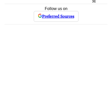
M
Follow us on
Preferred Sources