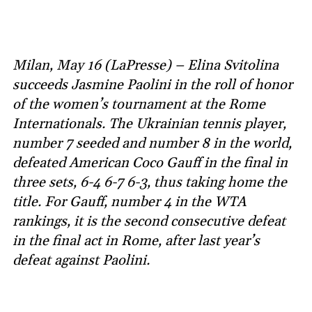
Milan, May 16 (LaPresse) – Elina Svitolina
succeeds Jasmine Paolini in the roll of honor
of the women’s tournament at the Rome
Internationals. The Ukrainian tennis player,
number 7 seeded and number 8 in the world,
defeated American Coco Gauff in the final in
three sets, 6-4 6-7 6-3, thus taking home the
title. For Gauff, number 4 in the WTA
rankings, it is the second consecutive defeat
in the final act in Rome, after last year’s
defeat against Paolini.