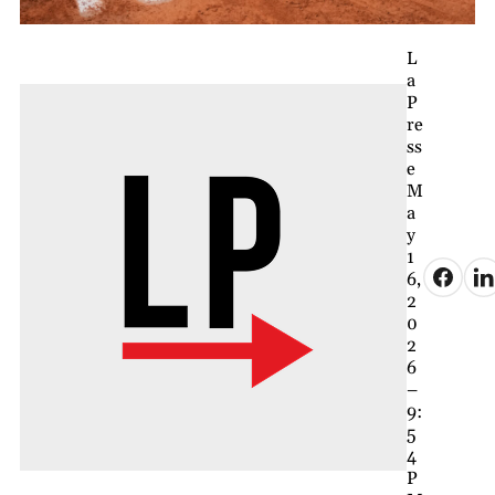
L
a
P
re
ss
e
M
a
y
1
6,
2
0
2
6
–
9:
5
4
P