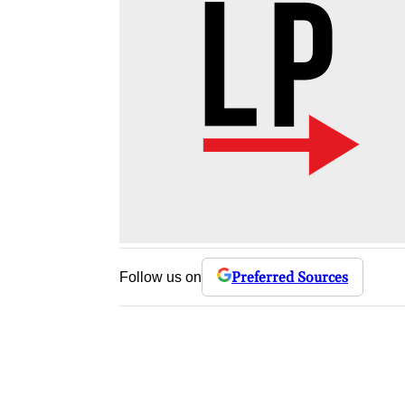
Preferred Sources
Follow us on