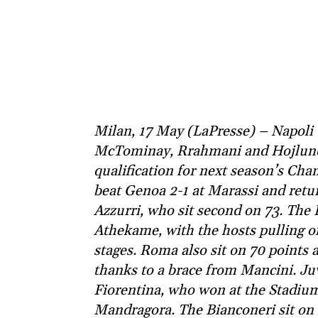
Milan, 17 May (LaPresse) – Napoli 
McTominay, Rrahmani and Hojlund 
qualification for next season’s Ch
beat Genoa 2-1 at Marassi and retur
Azzurri, who sit second on 73. Th
Athekame, with the hosts pulling o
stages. Roma also sit on 70 points 
thanks to a brace from Mancini. Ju
Fiorentina, who won at the Stadiu
Mandragora. The Bianconeri sit on