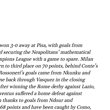
won 3-0 away at Pisa, with goals from
securing the Neapolitans’ mathematical
ampions League with a game to spare. Milan
n to third place on 70 points, behind Conte’s
e Rossoneri’s goals came from Nkunku and
ne back through Vasquez in the closing
after winning the Rome derby against Lazio,
ventus suffered a home defeat against
m thanks to goals from Ndour and
 68 points and have been caught by Como,