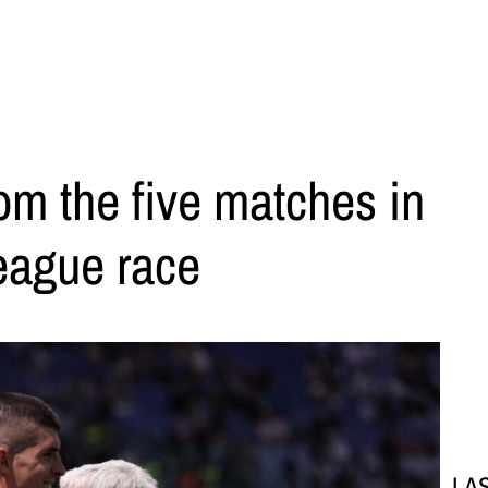
rom the five matches in
eague race
LA