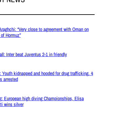
 Araghchi: “Very close to agreement with Oman on
t of Hormuz”
ll: Inter beat Juventus 2-1 in friendly
: Youth kidnapped and hooded for drug trafficking, 4
s arrested
g: European high diving Championships, Elisa
ti wins silver