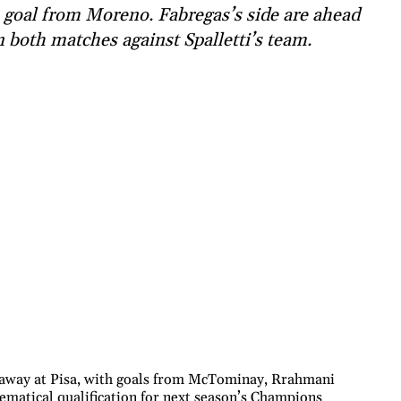
 goal from Moreno. Fabregas’s side are ahead
 both matches against Spalletti’s team.
 away at Pisa, with goals from McTominay, Rrahmani
matical qualification for next season’s Champions