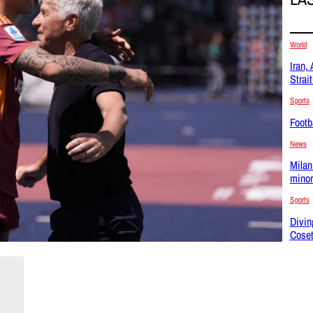
World
Iran,
Strai
Sports
Footba
News
Milan
minor
Sports
Divin
Coset