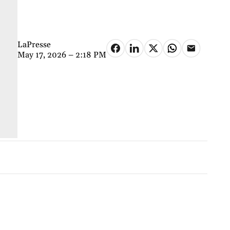
LaPresse
May 17, 2026 – 2:18 PM