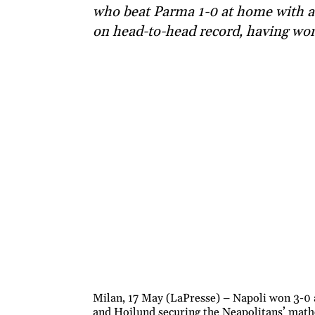
who beat Parma 1-0 at home with a
on head-to-head record, having won
Milan, 17 May (LaPresse) – Napoli won 3-0
and Hojlund securing the Neapolitans’ mathe