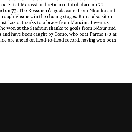
oa 2-1 at Marassi and return to third place on 70
cond on 73. The Rossoneri’s goals came from Nkunku and
hrough Vasquez in the closing stages. Roma also sit on
nst Lazio, thanks to a brace from Mancini. Juventus
 who won at the Stadium thanks to goals from Ndour and
s and have been caught by Como, who beat Parma 1-0 at
ide are ahead on head-to-head record, having won both