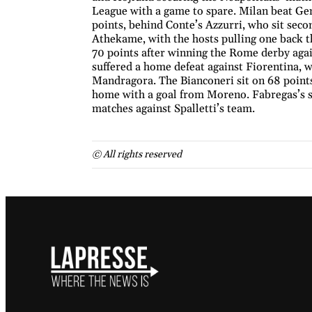
League with a game to spare. Milan beat Gen
points, behind Conte’s Azzurri, who sit se
Athekame, with the hosts pulling one back t
70 points after winning the Rome derby agai
suffered a home defeat against Fiorentina,
Mandragora. The Bianconeri sit on 68 point
home with a goal from Moreno. Fabregas’s s
matches against Spalletti’s team.
© All rights reserved