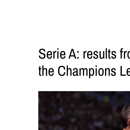
Serie A: results f
the Champions L