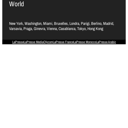
World
New York, Washington, Miami, Bruxelles, Londra, Parigi, Berlino, Madrid,
Varsavia, Praga, Ginevra, Vienna, Casablanca, Tokyo, Hong Kong
LaPresse
LaPresse Media
Olycom
LaPresse France
LaPresse Morocco
LaPresse Arabic