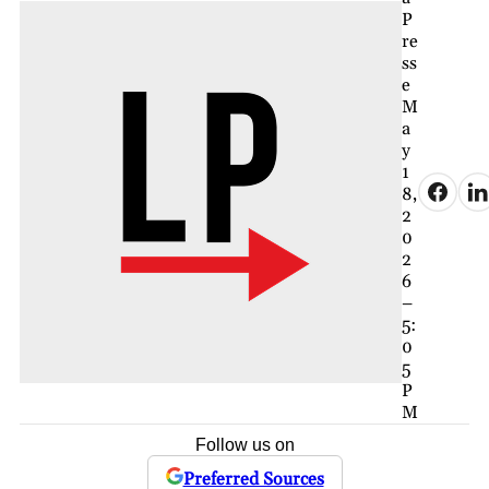
P
re
ss
e
M
a
y
1
8,
2
0
2
6
–
5:
0
5
P
M
Follow us on
Preferred Sources