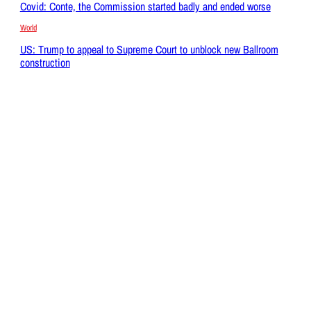
Covid: Conte, the Commission started badly and ended worse
World
US: Trump to appeal to Supreme Court to unblock new Ballroom
construction