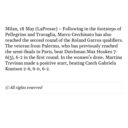
Milan, 18 May (LaPresse) – Following in the footsteps of
Pellegrino and Travaglia, Marco Cecchinato has also
reached the second round of the Roland Garros qualifiers.
The veteran from Palermo, who has previously reached
the semi-finals in Paris, beat Dutchman Max Houkes 7-
6(5), 6-2 in the first round. In the women’s draw, Martina
Trevisan made a positive start, beating Czech Gabriela
Knutson 2-6, 6-0, 6-2.
© All rights reserved