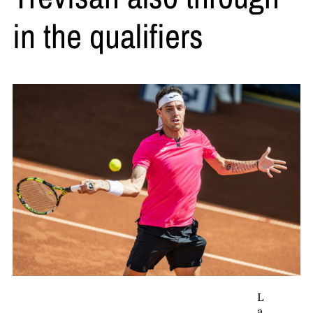
in the qualifiers
L
a