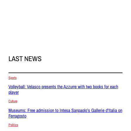
LAST NEWS
Sports
Volleyball: Velasco presents the Azzurre with two books for each
player
Culture
Museums: Free admission to Intesa Sanpaolo’s Gallerie d’Italia on
Ferragosto
Politics