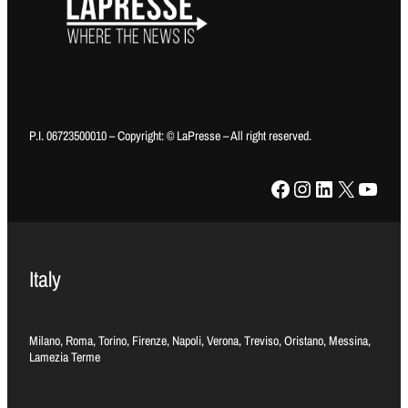
P.I. 06723500010 – Copyright: © LaPresse – All right reserved.
Facebook
Instagram
LinkedIn
X
YouTube
Italy
Milano, Roma, Torino, Firenze, Napoli, Verona, Treviso, Oristano, Messina,
Lamezia Terme