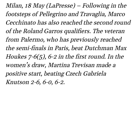
Milan, 18 May (LaPresse) – Following in the
footsteps of Pellegrino and Travaglia, Marco
Cecchinato has also reached the second round
of the Roland Garros qualifiers. The veteran
from Palermo, who has previously reached
the semi-finals in Paris, beat Dutchman Max
Houkes 7-6(5), 6-2 in the first round. In the
women’s draw, Martina Trevisan made a
positive start, beating Czech Gabriela
Knutson 2-6, 6-0, 6-2.