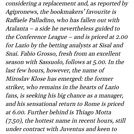
considering a replacement and, as reported by
Agipronews, the bookmakers’ favourite is
Raffaele Palladino, who has fallen out with
Atalanta – a side he nevertheless guided to
the Conference League – and is priced at 2.00
for Lazio by the betting analysts at Sisal and
Snai. Fabio Grosso, fresh from an excellent
season with Sassuolo, follows at 5.00. In the
last few hours, however, the name of
Miroslav Klose has emerged: the former
striker, who remains in the hearts of Lazio
fans, is seeking his big chance as a manager,
and his sensational return to Rome is priced
at 6.00. Further behind is Thiago Motta
(7.50), the hottest name in recent hours, still
under contract with Juventus and keen to