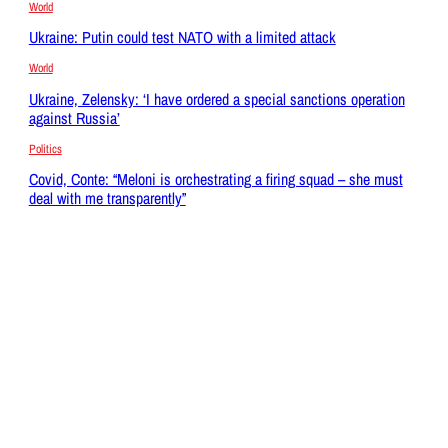
World
Ukraine: Putin could test NATO with a limited attack
World
Ukraine, Zelensky: ‘I have ordered a special sanctions operation
against Russia’
Politics
Covid, Conte: “Meloni is orchestrating a firing squad – she must
deal with me transparently”