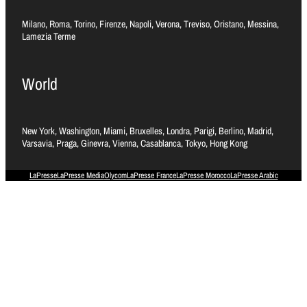
Milano, Roma, Torino, Firenze, Napoli, Verona, Treviso, Oristano, Messina,
Lamezia Terme
World
New York, Washington, Miami, Bruxelles, Londra, Parigi, Berlino, Madrid,
Varsavia, Praga, Ginevra, Vienna, Casablanca, Tokyo, Hong Kong
LaPresse
LaPresse Media
Olycom
LaPresse France
LaPresse Morocco
LaPresse Arabic