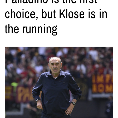
choice, but Klose is in
the running