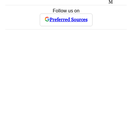
M
Follow us on
Preferred Sources