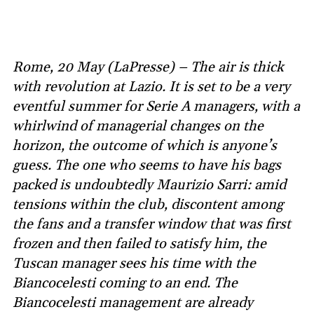
Rome, 20 May (LaPresse) – The air is thick
with revolution at Lazio. It is set to be a very
eventful summer for Serie A managers, with a
whirlwind of managerial changes on the
horizon, the outcome of which is anyone’s
guess. The one who seems to have his bags
packed is undoubtedly Maurizio Sarri: amid
tensions within the club, discontent among
the fans and a transfer window that was first
frozen and then failed to satisfy him, the
Tuscan manager sees his time with the
Biancocelesti coming to an end. The
Biancocelesti management are already