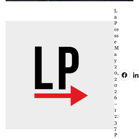
L
a
P
re
ss
e
M
a
y
2
0,
2
0
2
6
–
1
2:
3
7
P