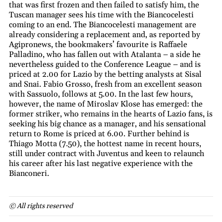
that was first frozen and then failed to satisfy him, the
Tuscan manager sees his time with the Biancocelesti
coming to an end. The Biancocelesti management are
already considering a replacement and, as reported by
Agipronews, the bookmakers’ favourite is Raffaele
Palladino, who has fallen out with Atalanta – a side he
nevertheless guided to the Conference League – and is
priced at 2.00 for Lazio by the betting analysts at Sisal
and Snai. Fabio Grosso, fresh from an excellent season
with Sassuolo, follows at 5.00. In the last few hours,
however, the name of Miroslav Klose has emerged: the
former striker, who remains in the hearts of Lazio fans, is
seeking his big chance as a manager, and his sensational
return to Rome is priced at 6.00. Further behind is
Thiago Motta (7.50), the hottest name in recent hours,
still under contract with Juventus and keen to relaunch
his career after his last negative experience with the
Bianconeri.
© All rights reserved