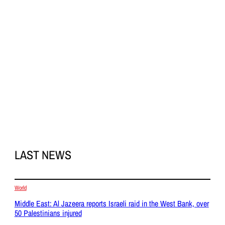
LAST NEWS
World
Middle East: Al Jazeera reports Israeli raid in the West Bank, over
50 Palestinians injured