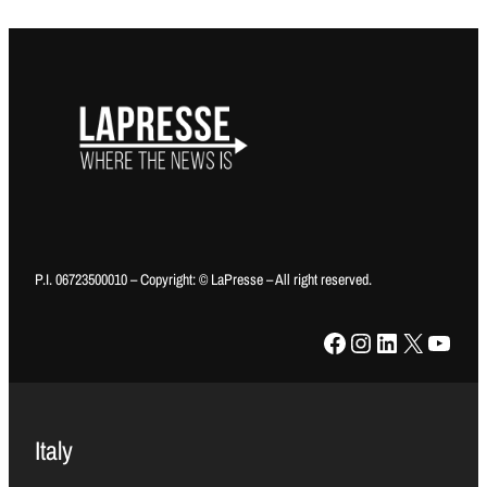
P.I. 06723500010 – Copyright: © LaPresse – All right reserved.
Facebook
Instagram
LinkedIn
X
YouTube
Italy