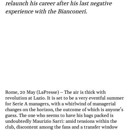
relaunch his career after his last negative
experience with the Bianconeri.
Rome, 20 May (LaPresse) – The air is thick with
revolution at Lazio. It is set to be a very eventful summer
for Serie A managers, with a whirlwind of managerial
changes on the horizon, the outcome of which is anyone’s
guess. The one who seems to have his bags packed is
undoubtedly Maurizio Sarri: amid tensions within the
club, discontent among the fans and a transfer window