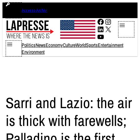
Skip
venerdì 7 agosto 2026
Accesso Archivi
to
content
Facebook
Instagram
LinkedIn
X
YouTube
Politics
News
Economy
Culture
World
Sports
Entertainment
Environment
Sarri and Lazio: the air
is thick with farewells;
Palladino is the first