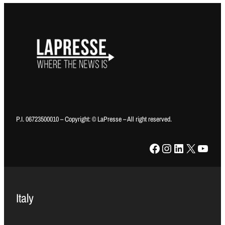
P.I. 06723500010 – Copyright: © LaPresse – All right reserved.
Facebook
Instagram
LinkedIn
X
YouTube
Italy