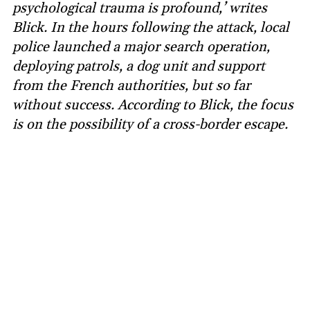
psychological trauma is profound,’ writes
Blick. In the hours following the attack, local
police launched a major search operation,
deploying patrols, a dog unit and support
from the French authorities, but so far
without success. According to Blick, the focus
is on the possibility of a cross-border escape.