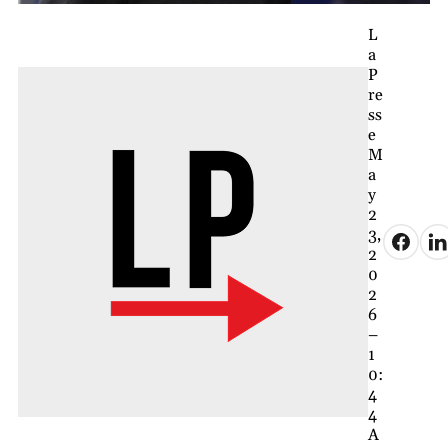
L
a
P
re
ss
e
M
a
y
2
3,
2
0
2
6
–
1
0:
4
4
A