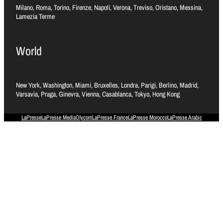
Milano, Roma, Torino, Firenze, Napoli, Verona, Treviso, Oristano, Messina,
Lamezia Terme
World
New York, Washington, Miami, Bruxelles, Londra, Parigi, Berlino, Madrid,
Varsavia, Praga, Ginevra, Vienna, Casablanca, Tokyo, Hong Kong
LaPresse
LaPresse Media
Olycom
LaPresse France
LaPresse Morocco
LaPresse Arabic