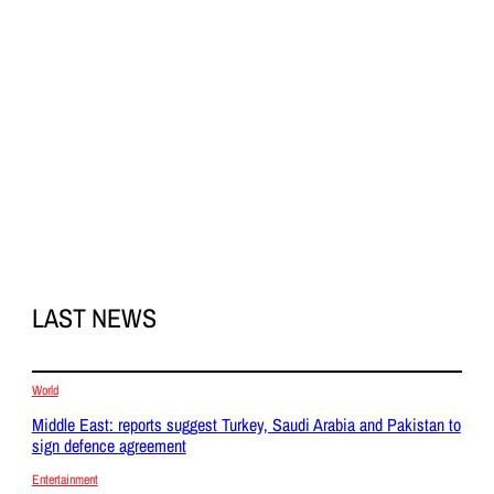
LAST NEWS
World
Middle East: reports suggest Turkey, Saudi Arabia and Pakistan to
sign defence agreement
Entertainment