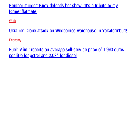
Kercher murder: Knox defends her show: ‘It’s a tribute to my
former flatmate’
World
Ukraine: Drone attack on Wildberries warehouse in Yekaterinburg
Economy
Fuel: Mimit reports an average self-service price of 1.990 euros
per litre for petrol and 2.084 for diesel