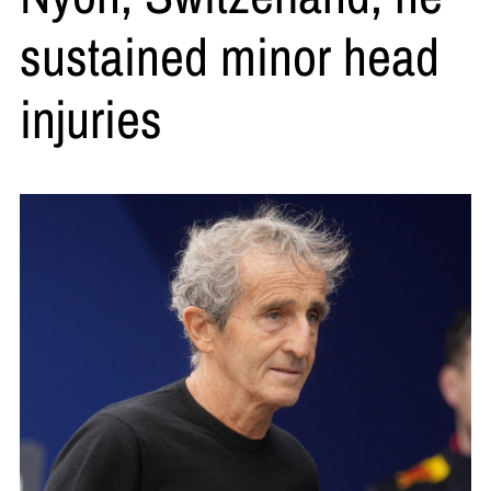
sustained minor head
injuries