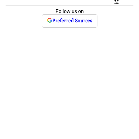
M
Follow us on
Preferred Sources