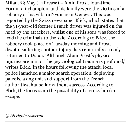
Milan, 23 May (LaPresse) – Alain Prost, four-time
Formula 1 champion, and his family were the victims of a
robbery at his villa in Nyon, near Geneva. This was
reported by the Swiss newspaper Blick, which states that
the 71-year-old former French driver was injured on the
head by the attackers, whilst one of his sons was forced to
lead the criminals to the safe. According to Blick, the
robbery took place on Tuesday morning and Prost,
despite suffering a minor injury, has reportedly already
returned to Dubai. ‘Although Alain Prost’s physical
injuries are minor, the psychological trauma is profound,’
writes Blick. In the hours following the attack, local
police launched a major search operation, deploying
patrols, a dog unit and support from the French
authorities, but so far without success. According to
Blick, the focus is on the possibility of a cross-border
escape.
© All rights reserved