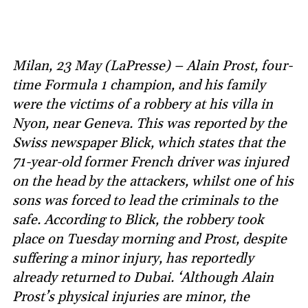
Milan, 23 May (LaPresse) – Alain Prost, four-
time Formula 1 champion, and his family
were the victims of a robbery at his villa in
Nyon, near Geneva. This was reported by the
Swiss newspaper Blick, which states that the
71-year-old former French driver was injured
on the head by the attackers, whilst one of his
sons was forced to lead the criminals to the
safe. According to Blick, the robbery took
place on Tuesday morning and Prost, despite
suffering a minor injury, has reportedly
already returned to Dubai. ‘Although Alain
Prost’s physical injuries are minor, the