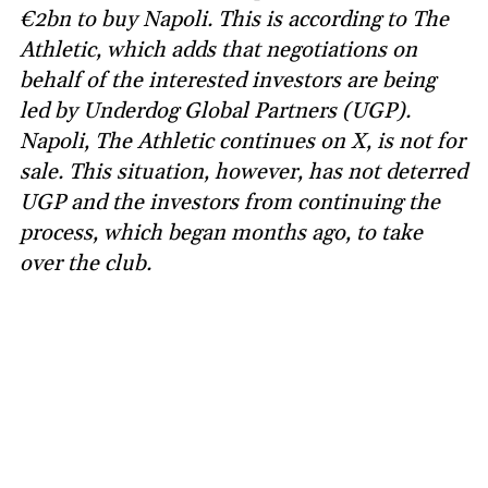
€2bn to buy Napoli. This is according to The
Athletic, which adds that negotiations on
behalf of the interested investors are being
led by Underdog Global Partners (UGP).
Napoli, The Athletic continues on X, is not for
sale. This situation, however, has not deterred
UGP and the investors from continuing the
process, which began months ago, to take
over the club.