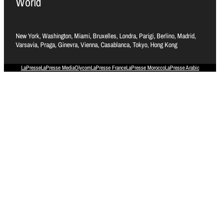
World
New York, Washington, Miami, Bruxelles, Londra, Parigi, Berlino, Madrid,
Varsavia, Praga, Ginevra, Vienna, Casablanca, Tokyo, Hong Kong
LaPresse
LaPresse Media
Olycom
LaPresse France
LaPresse Morocco
LaPresse Arabic