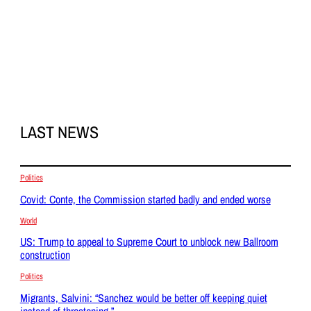
LAST NEWS
Politics
Covid: Conte, the Commission started badly and ended worse
World
US: Trump to appeal to Supreme Court to unblock new Ballroom
construction
Politics
Migrants, Salvini: “Sanchez would be better off keeping quiet
instead of threatening.”