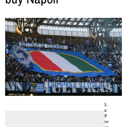
L
a
P
re