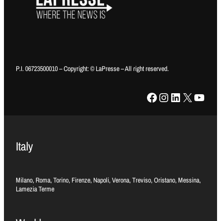
P.I. 06723500010 – Copyright: © LaPresse – All right reserved.
Facebook
Instagram
LinkedIn
X
YouTube
Italy
Milano, Roma, Torino, Firenze, Napoli, Verona, Treviso, Oristano, Messina,
Lamezia Terme