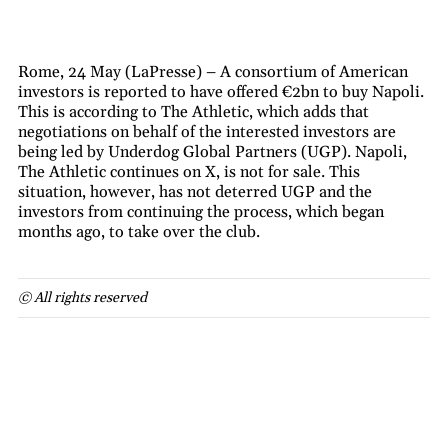
Rome, 24 May (LaPresse) – A consortium of American
investors is reported to have offered €2bn to buy Napoli.
This is according to The Athletic, which adds that
negotiations on behalf of the interested investors are
being led by Underdog Global Partners (UGP). Napoli,
The Athletic continues on X, is not for sale. This
situation, however, has not deterred UGP and the
investors from continuing the process, which began
months ago, to take over the club.
© All rights reserved