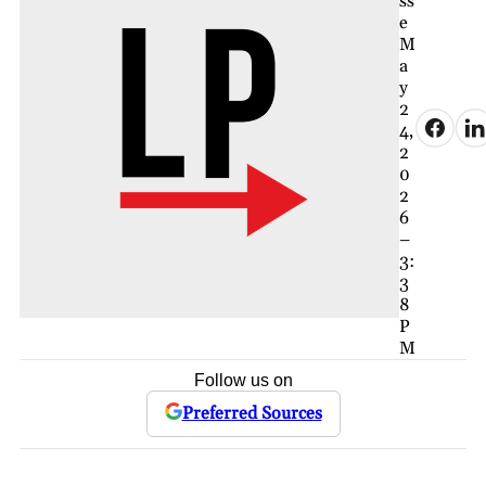
ss
e
M
a
y
2
4,
2
0
2
6
–
3:
3
8
P
M
Follow us on
Preferred Sources