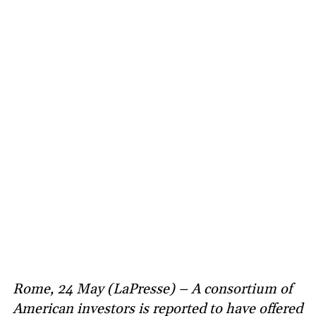
Rome, 24 May (LaPresse) – A consortium of
American investors is reported to have offered