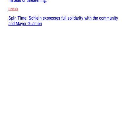
Politics
Spin Time: Schlein expresses full solidarity with the community
and Mayor Gualtieri