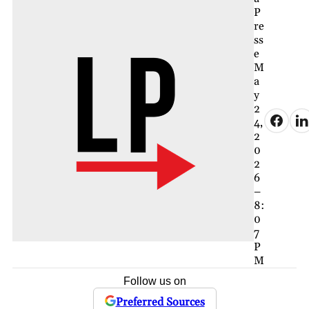
P
re
ss
e
M
a
y
2
4,
2
0
2
6
–
8:
0
7
P
M
Follow us on
Preferred Sources