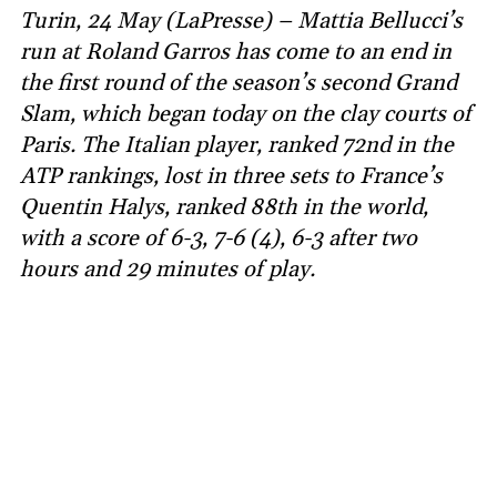
Turin, 24 May (LaPresse) – Mattia Bellucci’s
run at Roland Garros has come to an end in
the first round of the season’s second Grand
Slam, which began today on the clay courts of
Paris. The Italian player, ranked 72nd in the
ATP rankings, lost in three sets to France’s
Quentin Halys, ranked 88th in the world,
with a score of 6-3, 7-6 (4), 6-3 after two
hours and 29 minutes of play.