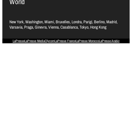
World
New York, Washington, Miami, Bruxelles, Londra, Parigi, Berlino, Madrid,
Varsavia, Praga, Ginevra, Vienna, Casablanca, Tokyo, Hong Kong
LaPresse
LaPresse Media
Olycom
LaPresse France
LaPresse Morocco
LaPresse Arabic