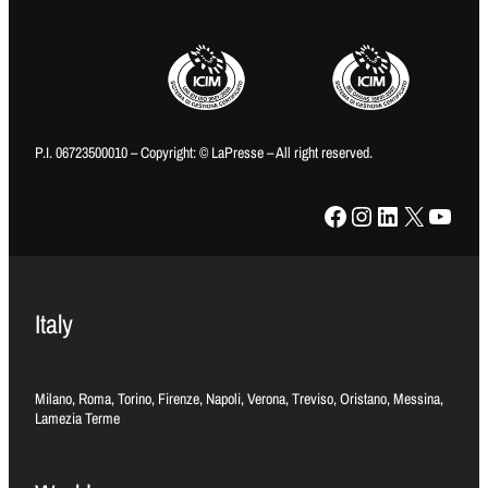
P.I. 06723500010 – Copyright: © LaPresse – All right reserved.
Facebook
Instagram
LinkedIn
X
YouTube
Italy
Milano, Roma, Torino, Firenze, Napoli, Verona, Treviso, Oristano, Messina,
Lamezia Terme