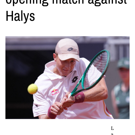
Halys
L
a