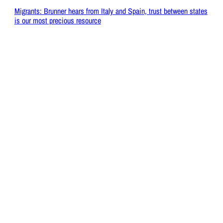
Migrants: Brunner hears from Italy and Spain, trust between states
is our most precious resource