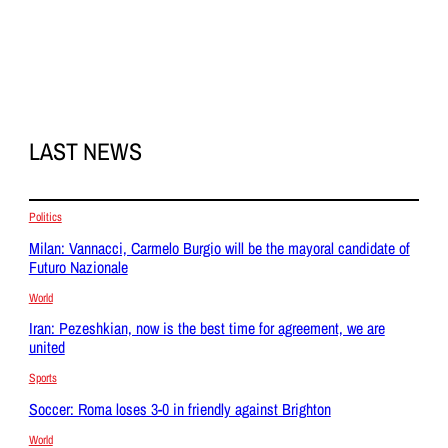
LAST NEWS
Politics
Milan: Vannacci, Carmelo Burgio will be the mayoral candidate of
Futuro Nazionale
World
Iran: Pezeshkian, now is the best time for agreement, we are
united
Sports
Soccer: Roma loses 3-0 in friendly against Brighton
World