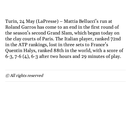
Turin, 24 May (LaPresse) – Mattia Bellucci’s run at
Roland Garros has come to an end in the first round of
the season’s second Grand Slam, which began today on
the clay courts of Paris. The Italian player, ranked 72nd
in the ATP rankings, lost in three sets to France’s
Quentin Halys, ranked 88th in the world, with a score of
6-3, 7-6 (4), 6-3 after two hours and 29 minutes of play.
© All rights reserved