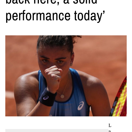
performance today’
L
a