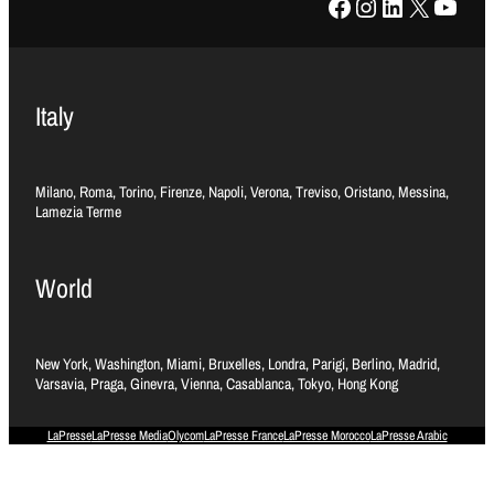
Facebook
Instagram
LinkedIn
X
YouTube
Italy
Milano, Roma, Torino, Firenze, Napoli, Verona, Treviso, Oristano, Messina,
Lamezia Terme
World
New York, Washington, Miami, Bruxelles, Londra, Parigi, Berlino, Madrid,
Varsavia, Praga, Ginevra, Vienna, Casablanca, Tokyo, Hong Kong
LaPresse
LaPresse Media
Olycom
LaPresse France
LaPresse Morocco
LaPresse Arabic