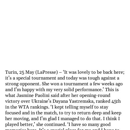
Turin, 25 May (LaPresse) – ‘It was lovely to be back here;
it’s a special tournament and today was tough against a
strong opponent. She won a tournament a few weeks ago
and I’m happy with my very solid performance.’ This is
what Jasmine Paolini said after her opening-round
victory over Ukraine’s Dayana Yastremska, ranked 45th
in the WTA rankings. ‘I kept telling myself to stay
focused and in the match, to try to return deep and keep
her moving, and I’m glad I managed to do that. I think I
played better,’ she continued. ‘I have so many good