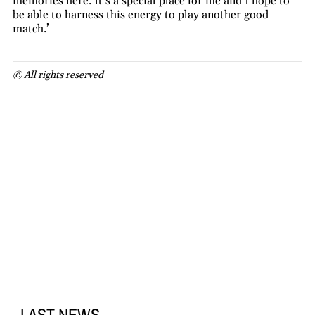
memories here. It’s a special place for me and I hope to
be able to harness this energy to play another good
match.’
© All rights reserved
LAST NEWS