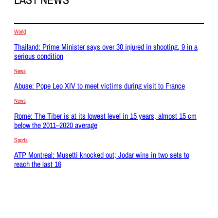
World
Thailand: Prime Minister says over 30 injured in shooting, 9 in a
serious condition
News
Abuse: Pope Leo XIV to meet victims during visit to France
News
Rome: The Tiber is at its lowest level in 15 years, almost 15 cm
below the 2011–2020 average
Sports
ATP Montreal: Musetti knocked out; Jodar wins in two sets to
reach the last 16