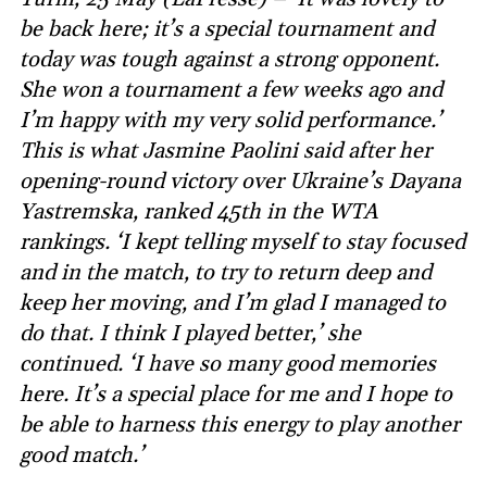
be back here; it’s a special tournament and
today was tough against a strong opponent.
She won a tournament a few weeks ago and
I’m happy with my very solid performance.’
This is what Jasmine Paolini said after her
opening-round victory over Ukraine’s Dayana
Yastremska, ranked 45th in the WTA
rankings. ‘I kept telling myself to stay focused
and in the match, to try to return deep and
keep her moving, and I’m glad I managed to
do that. I think I played better,’ she
continued. ‘I have so many good memories
here. It’s a special place for me and I hope to
be able to harness this energy to play another
good match.’