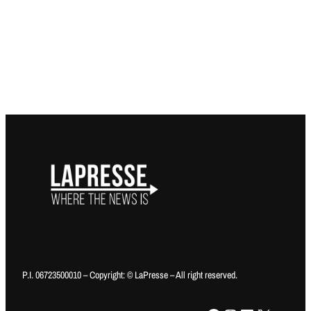
P.I. 06723500010 – Copyright: © LaPresse – All right reserved.