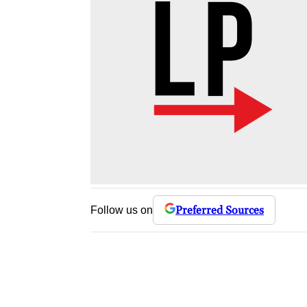
Preferred Sources
Follow us on