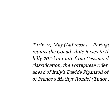
Turin, 27 May (LaPresse) – Portuga
retains the Conad white jersey in the
hilly 202-km route from Cassano d’
classification, the Portuguese ride
ahead of Italy’s Davide Piganzoli 
of France’s Mathys Rondel (Tudor 