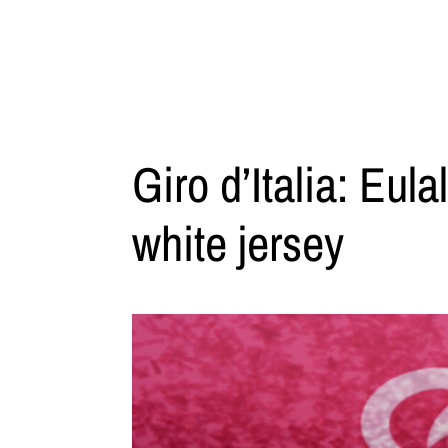
Giro d’Italia: Eul
white jersey