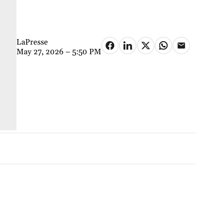
LaPresse
May 27, 2026 – 5:50 PM