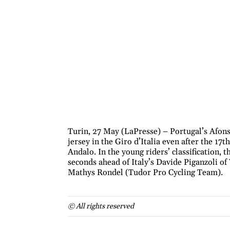
Turin, 27 May (LaPresse) – Portugal’s Afons
jersey in the Giro d’Italia even after the 17
Andalo. In the young riders’ classification, 
seconds ahead of Italy’s Davide Piganzoli o
Mathys Rondel (Tudor Pro Cycling Team).
© All rights reserved