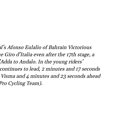
l’s Afonso Eulalio of Bahrain Victorious
 Giro d’Italia even after the 17th stage, a
Adda to Andalo. In the young riders’
r continues to lead, 2 minutes and 17 seconds
of Visma and 4 minutes and 23 seconds ahead
Pro Cycling Team).