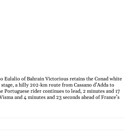
o Eulalio of Bahrain Victorious retains the Conad white
th stage, a hilly 202-km route from Cassano d’Adda to
the Portuguese rider continues to lead, 2 minutes and 17
f Visma and 4 minutes and 23 seconds ahead of France’s