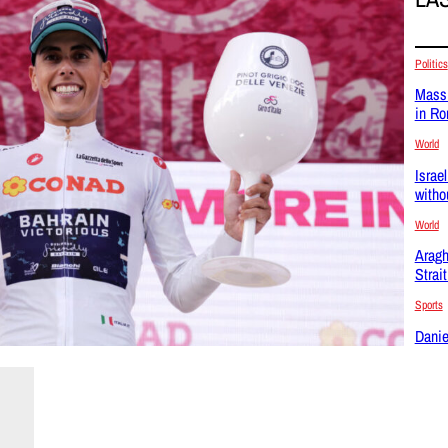
Politics
Massi
in R
World
Israel
witho
World
Aragh
Strai
Sports
Danie