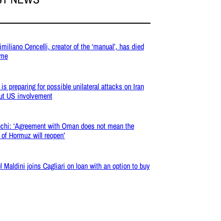
miliano Cencelli, creator of the ‘manual’, has died
ome
 is preparing for possible unilateral attacks on Iran
ut US involvement
chi: ‘Agreement with Oman does not mean the
t of Hormuz will reopen’
l Maldini joins Cagliari on loan with an option to buy