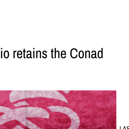
alio retains the Conad
LA