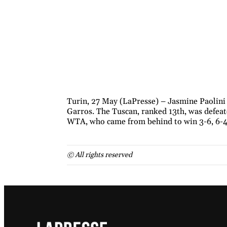
Turin, 27 May (LaPresse) – Jasmine Paolini
Garros. The Tuscan, ranked 13th, was defeat
WTA, who came from behind to win 3-6, 6-4,
© All rights reserved