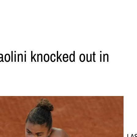
olini knocked out in
LA