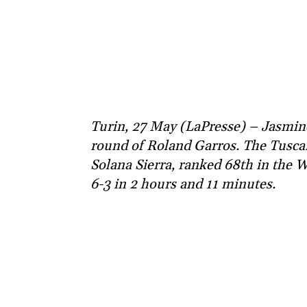
Turin, 27 May (LaPresse) – Jasmine
round of Roland Garros. The Tuscan
Solana Sierra, ranked 68th in the 
6-3 in 2 hours and 11 minutes.