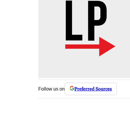
Preferred Sources
Follow us on