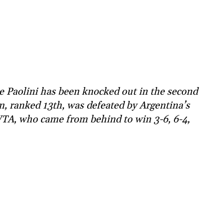
 Paolini has been knocked out in the second
, ranked 13th, was defeated by Argentina’s
WTA, who came from behind to win 3-6, 6-4,