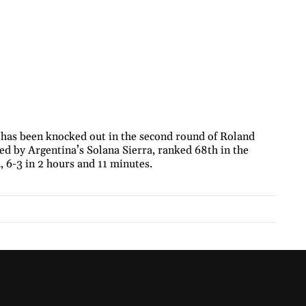
 has been knocked out in the second round of Roland
ed by Argentina’s Solana Sierra, ranked 68th in the
 6-3 in 2 hours and 11 minutes.