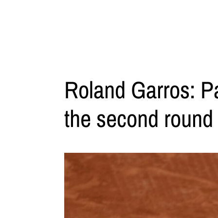
Roland Garros: Pa
the second round