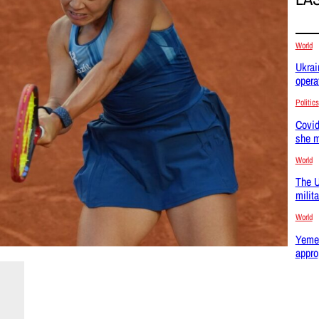
World
Ukrai
opera
Politics
Covid
she m
World
The U
milit
World
Yemen
appro