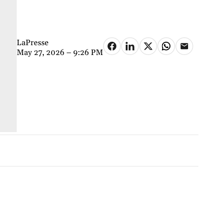
LaPresse
May 27, 2026 – 9:26 PM