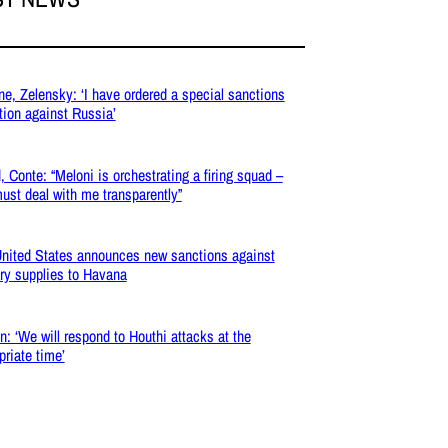
ne, Zelensky: ‘I have ordered a special sanctions
tion against Russia’
, Conte: “Meloni is orchestrating a firing squad –
ust deal with me transparently”
nited States announces new sanctions against
ary supplies to Havana
: ‘We will respond to Houthi attacks at the
priate time’