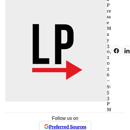
P
re
ss
e
M
a
y
3
0,
2
0
2
6
–
9:
5
3
P
M
Follow us on
Preferred Sources