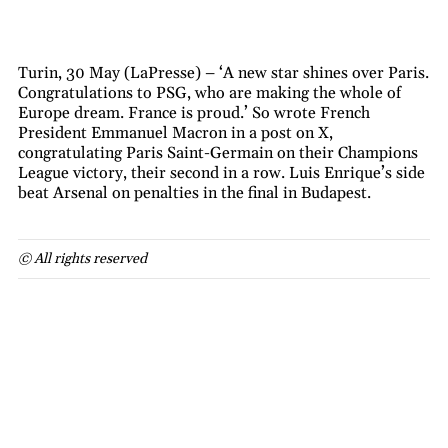
Turin, 30 May (LaPresse) – ‘A new star shines over Paris.
Congratulations to PSG, who are making the whole of
Europe dream. France is proud.’ So wrote French
President Emmanuel Macron in a post on X,
congratulating Paris Saint-Germain on their Champions
League victory, their second in a row. Luis Enrique’s side
beat Arsenal on penalties in the final in Budapest.
© All rights reserved