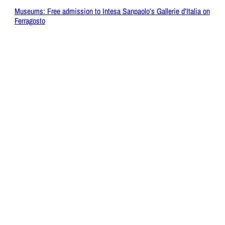
Museums: Free admission to Intesa Sanpaolo’s Gallerie d’Italia on
Ferragosto