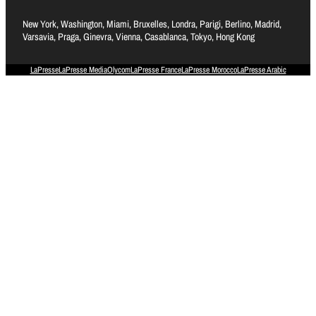
New York, Washington, Miami, Bruxelles, Londra, Parigi, Berlino, Madrid,
Varsavia, Praga, Ginevra, Vienna, Casablanca, Tokyo, Hong Kong
LaPresse
LaPresse Media
Olycom
LaPresse France
LaPresse Morocco
LaPresse Arabic