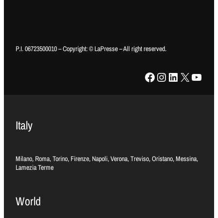
P.I. 06723500010 – Copyright: © LaPresse – All right reserved.
Facebook
Instagram
LinkedIn
X
YouTube
Italy
Milano, Roma, Torino, Firenze, Napoli, Verona, Treviso, Oristano, Messina,
Lamezia Terme
World