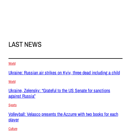
LAST NEWS
World
Ukraine: Russian air strikes on Kyiv, three dead including a child
World
Ukraine, Zelensky: “Grateful to the US Senate for sanctions
against Russia”
Sports
Volleyball: Velasco presents the Azzurre with two books for each
player
Culture