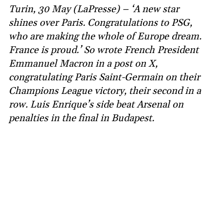
Turin, 30 May (LaPresse) – ‘A new star
shines over Paris. Congratulations to PSG,
who are making the whole of Europe dream.
France is proud.’ So wrote French President
Emmanuel Macron in a post on X,
congratulating Paris Saint-Germain on their
Champions League victory, their second in a
row. Luis Enrique’s side beat Arsenal on
penalties in the final in Budapest.