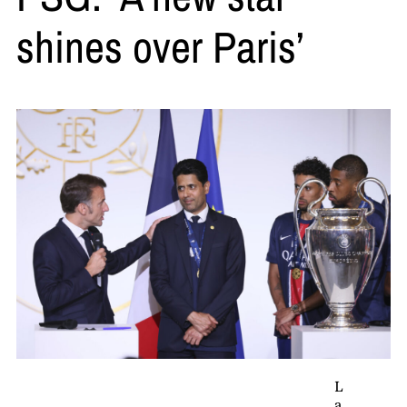
shines over Paris’
L
a