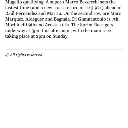
Mugello qualifying. A superb Marco Bezzecchi sets the
fastest time (and a new track record of 1:43.921) ahead of
Raúl Fernández and Martin. On the second row are Marc
Marquez, Aldeguer and Bagnaia. Di Giannantonio is 7th,
Morbidelli 9th and Acosta 10th. The Sprint Race gets
underway at 3pm this afternoon, with the main race
taking place at 2pm on Sunday.
© All rights reserved