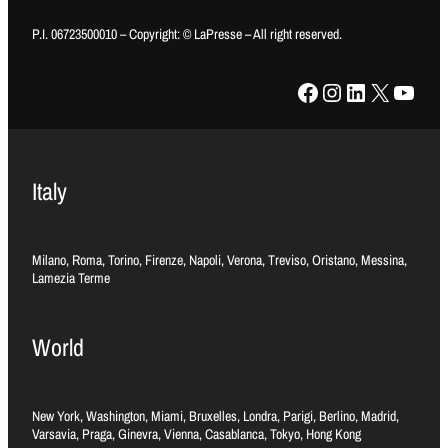
P.I. 06723500010 – Copyright: © LaPresse – All right reserved.
Facebook
Instagram
LinkedIn
X
YouTube
Italy
Milano, Roma, Torino, Firenze, Napoli, Verona, Treviso, Oristano, Messina,
Lamezia Terme
World
New York, Washington, Miami, Bruxelles, Londra, Parigi, Berlino, Madrid,
Varsavia, Praga, Ginevra, Vienna, Casablanca, Tokyo, Hong Kong