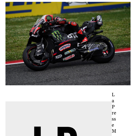
L
a
P
re
ss
e
M