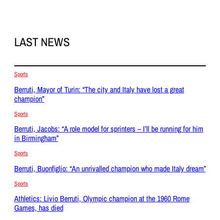
LAST NEWS
Sports
Berruti, Mayor of Turin: “The city and Italy have lost a great
champion”
Sports
Berruti, Jacobs: “A role model for sprinters – I’ll be running for him
in Birmingham”
Sports
Berruti, Buonfiglio: “An unrivalled champion who made Italy dream”
Sports
Athletics: Livio Berruti, Olympic champion at the 1960 Rome
Games, has died