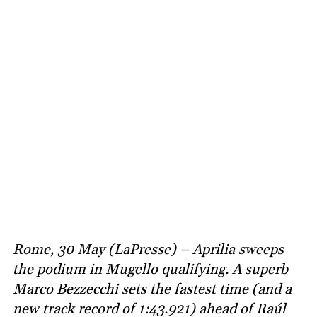
Rome, 30 May (LaPresse) – Aprilia sweeps
the podium in Mugello qualifying. A superb
Marco Bezzecchi sets the fastest time (and a
new track record of 1:43.921) ahead of Raúl