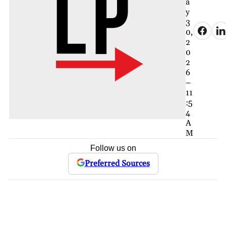
a
y
3
0,
2
0
2
6
–
11
:5
4
A
M
Follow us on
Preferred Sources