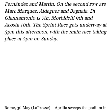
Fernández and Martin. On the second row are
Marc Marquez, Aldeguer and Bagnaia. Di
Giannantonio is 7th, Morbidelli 9th and
Acosta 10th. The Sprint Race gets underway at
3pm this afternoon, with the main race taking
place at 2pm on Sunday.
Rome, 30 May (LaPresse) – Aprilia sweeps the podium in