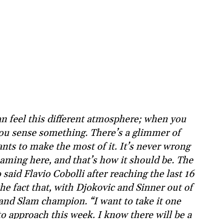
n feel this different atmosphere; when you
ou sense something. There’s a glimmer of
nts to make the most of it. It’s never wrong
eaming here, and that’s how it should be. The
aid Flavio Cobolli after reaching the last 16
e fact that, with Djokovic and Sinner out of
and Slam champion. “I want to take it one
to approach this week. I know there will be a