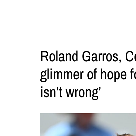
Roland Garros, Co
glimmer of hope f
isn’t wrong’