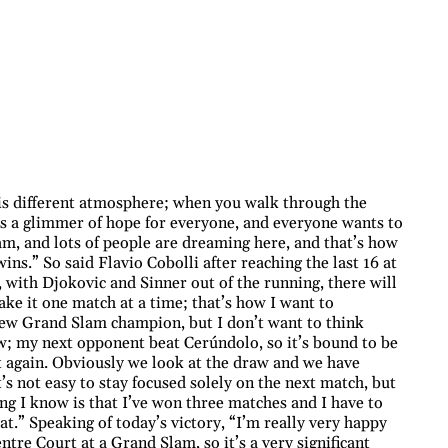
is different atmosphere; when you walk through the
s a glimmer of hope for everyone, and everyone wants to
am, and lots of people are dreaming here, and that’s how
ns.” So said Flavio Cobolli after reaching the last 16 at
 with Djokovic and Sinner out of the running, there will
ke it one match at a time; that’s how I want to
new Grand Slam champion, but I don’t want to think
w; my next opponent beat Cerúndolo, so it’s bound to be
ht again. Obviously we look at the draw and we have
’s not easy to stay focused solely on the next match, but
ing I know is that I’ve won three matches and I have to
hat.” Speaking of today’s victory, “I’m really very happy
ntre Court at a Grand Slam, so it’s a very significant