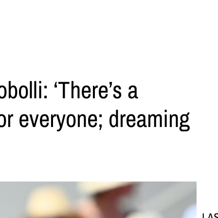
bolli: ‘There’s a
or everyone; dreaming
LA