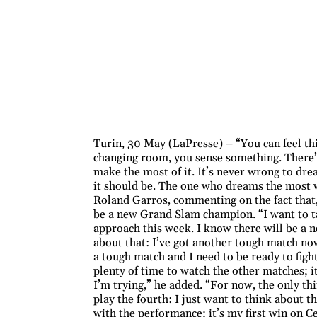
Turin, 30 May (LaPresse) – “You can feel th
changing room, you sense something. There’
make the most of it. It’s never wrong to dre
it should be. The one who dreams the most wi
Roland Garros, commenting on the fact that,
be a new Grand Slam champion. “I want to ta
approach this week. I know there will be a 
about that: I’ve got another tough match no
a tough match and I need to be ready to fig
plenty of time to watch the other matches; it
I’m trying,” he added. “For now, the only th
play the fourth: I just want to think about t
with the performance; it’s my first win on Ce