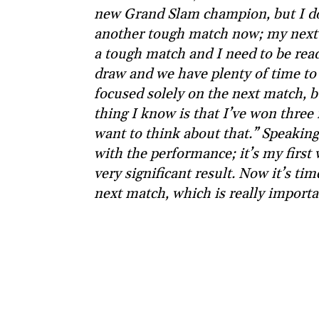
new Grand Slam champion, but I don
another tough match now; my next 
a tough match and I need to be read
draw and we have plenty of time to 
focused solely on the next match, b
thing I know is that I’ve won three 
want to think about that.” Speaking 
with the performance; it’s my first 
very significant result. Now it’s tim
next match, which is really importa