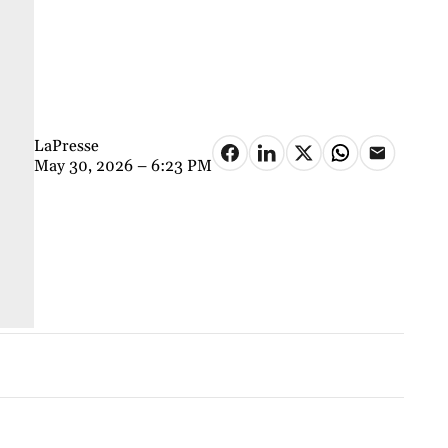
LaPresse
May 30, 2026 – 6:23 PM