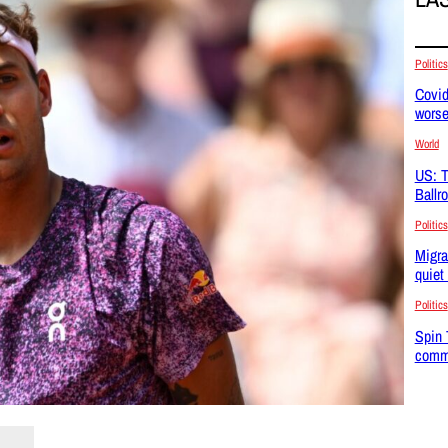
Politics
Covid
wors
World
US: T
Ballr
Politics
Migra
quiet
Politics
Spin 
commu