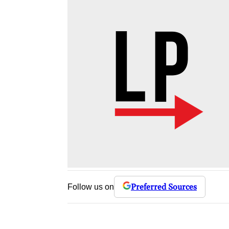
Preferred Sources
Follow us on