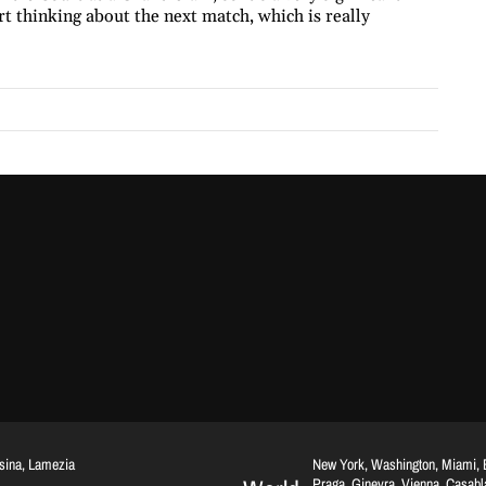
art thinking about the next match, which is really
ssina, Lamezia
New York, Washington, Miami, Br
Praga, Ginevra, Vienna, Casab