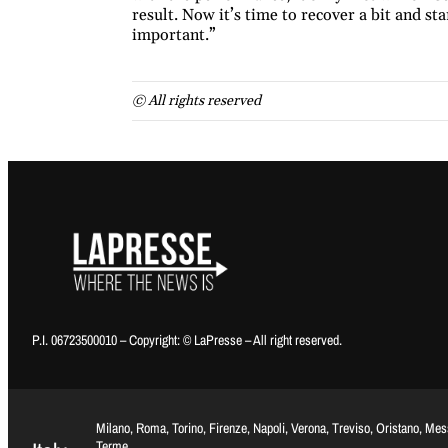
result. Now it’s time to recover a bit and st
important.”
© All rights reserved
P.I. 06723500010 – Copyright: © LaPresse – All right reserved.
Milano, Roma, Torino, Firenze, Napoli, Verona, Treviso, Oristano, Me
Terme