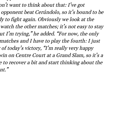
’t want to think about that: I’ve got
opponent beat Cerúndolo, so it’s bound to be
y to fight again. Obviously we look at the
watch the other matches; it’s not easy to stay
ut I’m trying,” he added. “For now, the only
matches and I have to play the fourth: I just
of today’s victory, “I’m really very happy
win on Centre Court at a Grand Slam, so it’s a
e to recover a bit and start thinking about the
nt.”