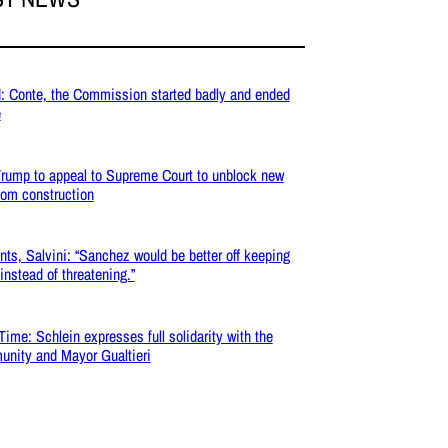
: Conte, the Commission started badly and ended
e
rump to appeal to Supreme Court to unblock new
oom construction
nts, Salvini: “Sanchez would be better off keeping
 instead of threatening.”
Time: Schlein expresses full solidarity with the
nity and Mayor Gualtieri