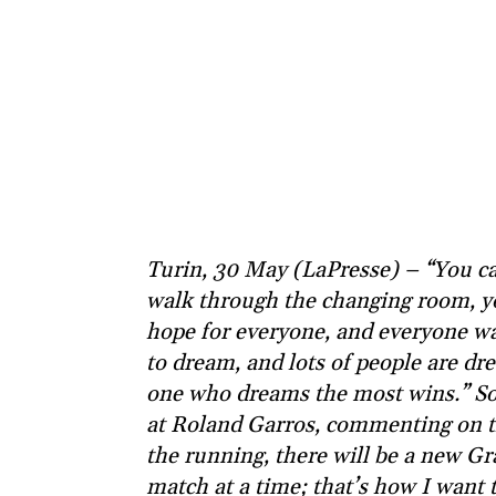
Turin, 30 May (LaPresse) – “You ca
walk through the changing room, y
hope for everyone, and everyone wa
to dream, and lots of people are dr
one who dreams the most wins.” So s
at Roland Garros, commenting on th
the running, there will be a new Gr
match at a time; that’s how I want 