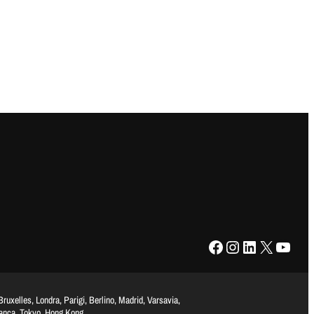
Facebook
Instagram
LinkedIn
X
YouTube
uxelles, Londra, Parigi, Berlino, Madrid, Varsavia,
lanca, Tokyo, Hong Kong