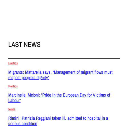
LAST NEWS
Politics
Migrants: Mattarella says, “Management of migrant flows must
respect people’s dignity”
Politics
Marcinelle, Meloni: “Pride in the European Day for Victims of
Labour”
News
Rimini: Patrizia Reggiani taken ill, admitted to hospital in a
serious condition