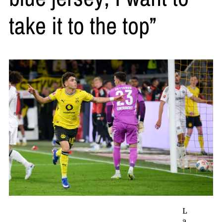
take it to the top”
L
a