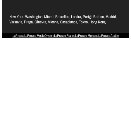
New York, Washington, Miami, Bruxelles, Londra, Parigi, Berlino, Madrid,
Varsavia, Praga, Ginevra, Vienna, Casablanca, Tokyo, Hong Kong
LaPresse
LaPresse Media
Olycom
LaPresse France
LaPresse Morocco
LaPresse Arabic