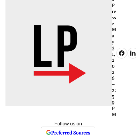
P
re
ss
e
M
a
y
3
1,
2
0
2
6
–
2:
5
9
P
M
Follow us on
Preferred Sources