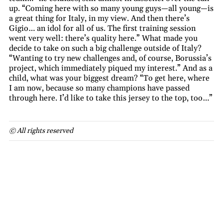
up. “Coming here with so many young guys—all young—is
a great thing for Italy, in my view. And then there’s
Gigio… an idol for all of us. The first training session
went very well: there’s quality here.” What made you
decide to take on such a big challenge outside of Italy?
“Wanting to try new challenges and, of course, Borussia’s
project, which immediately piqued my interest.” And as a
child, what was your biggest dream? “To get here, where
I am now, because so many champions have passed
through here. I’d like to take this jersey to the top, too…”
© All rights reserved