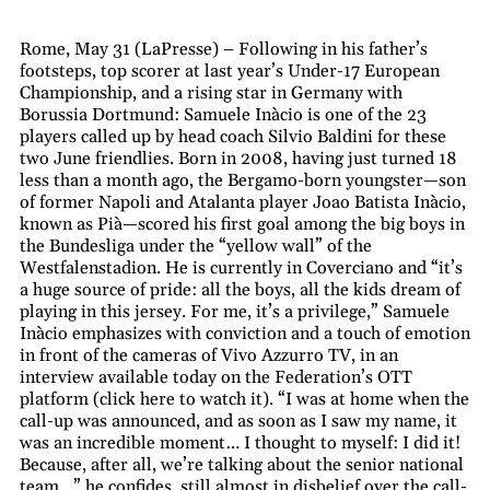
Rome, May 31 (LaPresse) – Following in his father’s
footsteps, top scorer at last year’s Under-17 European
Championship, and a rising star in Germany with
Borussia Dortmund: Samuele Inàcio is one of the 23
players called up by head coach Silvio Baldini for these
two June friendlies. Born in 2008, having just turned 18
less than a month ago, the Bergamo-born youngster—son
of former Napoli and Atalanta player Joao Batista Inàcio,
known as Pià—scored his first goal among the big boys in
the Bundesliga under the “yellow wall” of the
Westfalenstadion. He is currently in Coverciano and “it’s
a huge source of pride: all the boys, all the kids dream of
playing in this jersey. For me, it’s a privilege,” Samuele
Inàcio emphasizes with conviction and a touch of emotion
in front of the cameras of Vivo Azzurro TV, in an
interview available today on the Federation’s OTT
platform (click here to watch it). “I was at home when the
call-up was announced, and as soon as I saw my name, it
was an incredible moment… I thought to myself: I did it!
Because, after all, we’re talking about the senior national
team…” he confides, still almost in disbelief over the call-