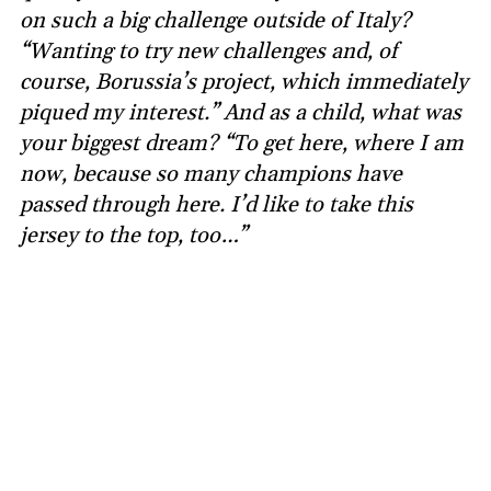
on such a big challenge outside of Italy?
“Wanting to try new challenges and, of
course, Borussia’s project, which immediately
piqued my interest.” And as a child, what was
your biggest dream? “To get here, where I am
now, because so many champions have
passed through here. I’d like to take this
jersey to the top, too…”