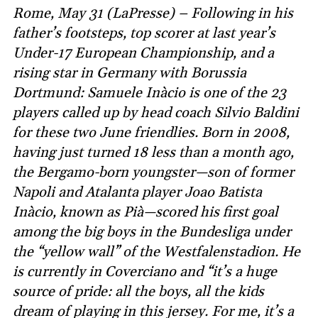
Rome, May 31 (LaPresse) – Following in his
father’s footsteps, top scorer at last year’s
Under-17 European Championship, and a
rising star in Germany with Borussia
Dortmund: Samuele Inàcio is one of the 23
players called up by head coach Silvio Baldini
for these two June friendlies. Born in 2008,
having just turned 18 less than a month ago,
the Bergamo-born youngster—son of former
Napoli and Atalanta player Joao Batista
Inàcio, known as Pià—scored his first goal
among the big boys in the Bundesliga under
the “yellow wall” of the Westfalenstadion. He
is currently in Coverciano and “it’s a huge
source of pride: all the boys, all the kids
dream of playing in this jersey. For me, it’s a