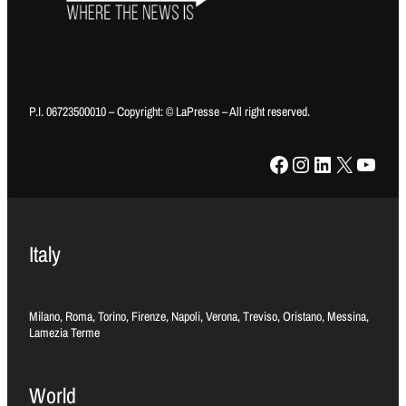
P.I. 06723500010 – Copyright: © LaPresse – All right reserved.
Facebook
Instagram
LinkedIn
X
YouTube
Italy
Milano, Roma, Torino, Firenze, Napoli, Verona, Treviso, Oristano, Messina,
Lamezia Terme
World