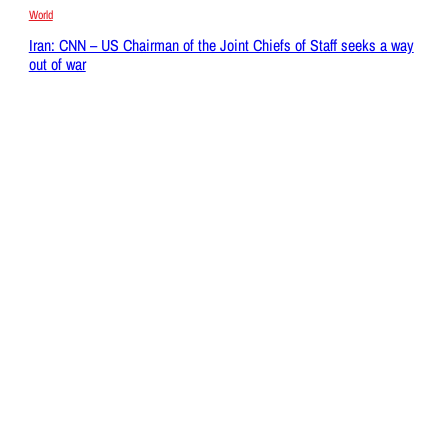
World
Iran: CNN – US Chairman of the Joint Chiefs of Staff seeks a way
out of war