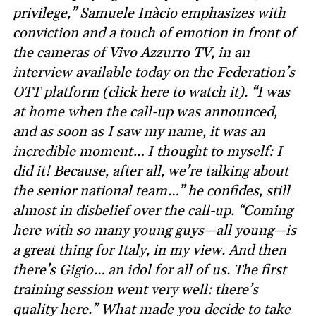
privilege,” Samuele Inàcio emphasizes with
conviction and a touch of emotion in front of
the cameras of Vivo Azzurro TV, in an
interview available today on the Federation’s
OTT platform (click here to watch it). “I was
at home when the call-up was announced,
and as soon as I saw my name, it was an
incredible moment… I thought to myself: I
did it! Because, after all, we’re talking about
the senior national team…” he confides, still
almost in disbelief over the call-up. “Coming
here with so many young guys—all young—is
a great thing for Italy, in my view. And then
there’s Gigio… an idol for all of us. The first
training session went very well: there’s
quality here.” What made you decide to take