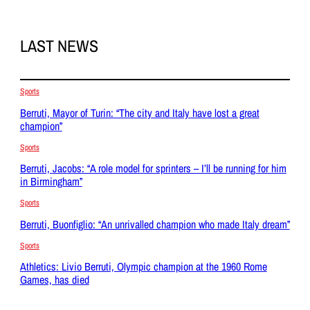
LAST NEWS
Sports
Berruti, Mayor of Turin: “The city and Italy have lost a great
champion”
Sports
Berruti, Jacobs: “A role model for sprinters – I’ll be running for him
in Birmingham”
Sports
Berruti, Buonfiglio: “An unrivalled champion who made Italy dream”
Sports
Athletics: Livio Berruti, Olympic champion at the 1960 Rome
Games, has died