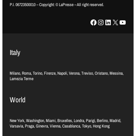
P.I. 06723500010 – Copyright: © LaPresse – All right reserved.
Facebook
Instagram
LinkedIn
X
YouTube
Italy
Milano, Roma, Torino, Firenze, Napoli, Verona, Treviso, Oristano, Messina,
Lamezia Terme
World
New York, Washington, Miami, Bruxelles, Londra, Parigi, Berlino, Madrid,
Varsavia, Praga, Ginevra, Vienna, Casablanca, Tokyo, Hong Kong