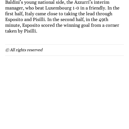
Baldini’s young national side, the Azzurri’s interim
manager, who beat Luxembourg 1-0 in a friendly. In the
first half, Italy came close to taking the lead through
Esposito and Pisilli. In the second half, in the 49th
minute, Esposito scored the winning goal from a corner
taken by Pisilli.
© All rights reserved