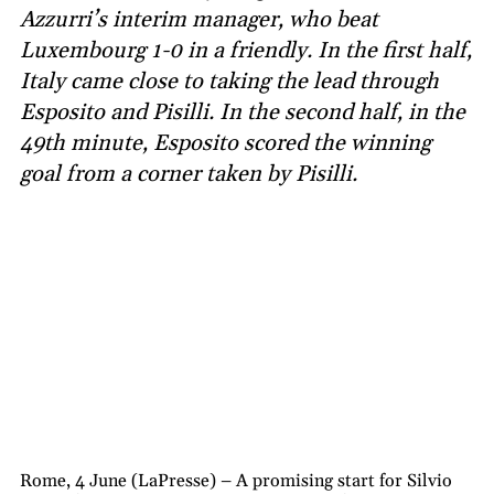
Azzurri’s interim manager, who beat
Luxembourg 1-0 in a friendly. In the first half,
Italy came close to taking the lead through
Esposito and Pisilli. In the second half, in the
49th minute, Esposito scored the winning
goal from a corner taken by Pisilli.
Rome, 4 June (LaPresse) – A promising start for Silvio