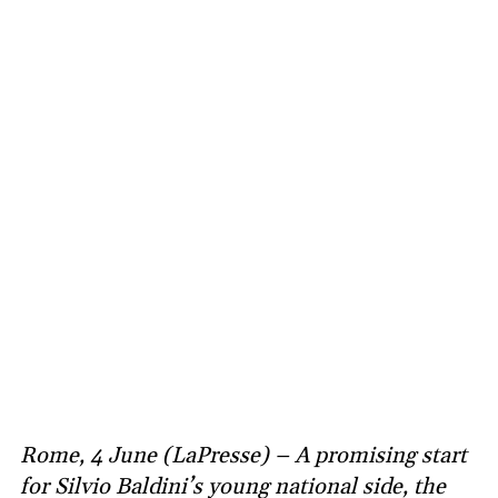
Rome, 4 June (LaPresse) – A promising start
for Silvio Baldini’s young national side, the