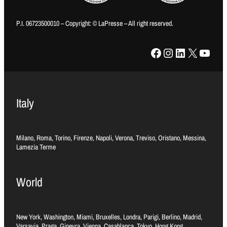
P.I. 06723500010 – Copyright: © LaPresse – All right reserved.
Facebook
Instagram
LinkedIn
X
YouTube
Italy
Milano, Roma, Torino, Firenze, Napoli, Verona, Treviso, Oristano, Messina,
Lamezia Terme
World
New York, Washington, Miami, Bruxelles, Londra, Parigi, Berlino, Madrid,
Varsavia, Praga, Ginevra, Vienna, Casablanca, Tokyo, Hong Kong