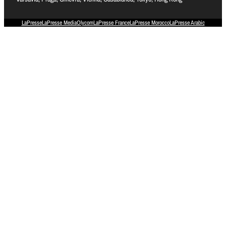
LaPresse
LaPresse Media
Olycom
LaPresse France
LaPresse Morocco
LaPresse Arabic