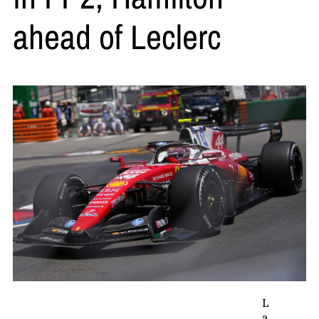
ahead of Leclerc
L
a