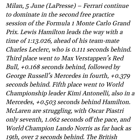
Milan, 5 June (LaPresse) – Ferrari continue
to dominate in the second free practice
session of the Formula 1 Monte Carlo Grand
Prix. Lewis Hamilton leads the way with a
time of 1:13.026, ahead of his team-mate
Charles Leclerc, who is 0.111 seconds behind.
Third place went to Max Verstappen’s Red
Bull, +0.168 seconds behind, followed by
George Russell’s Mercedes in fourth, +0.379
seconds behind. Fifth place went to World
Championship leader Kimi Antonelli, also in a
Mercedes, +0.503 seconds behind Hamilton.
McLaren are struggling, with Oscar Piastri
only seventh, 1.062 seconds off the pace, and
World Champion Lando Norris as far back as
19th, over 2 seconds behind. The British