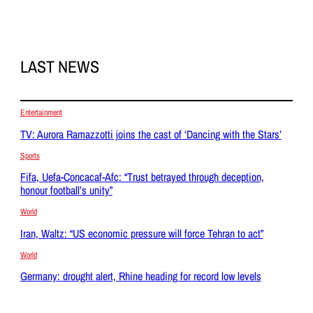
LAST NEWS
Entertainment
TV: Aurora Ramazzotti joins the cast of ‘Dancing with the Stars’
Sports
Fifa, Uefa-Concacaf-Afc: “Trust betrayed through deception,
honour football’s unity”
World
Iran, Waltz: “US economic pressure will force Tehran to act”
World
Germany: drought alert, Rhine heading for record low levels