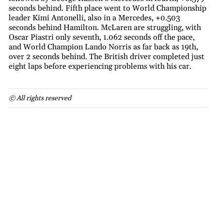
seconds behind. Fifth place went to World Championship
leader Kimi Antonelli, also in a Mercedes, +0.503
seconds behind Hamilton. McLaren are struggling, with
Oscar Piastri only seventh, 1.062 seconds off the pace,
and World Champion Lando Norris as far back as 19th,
over 2 seconds behind. The British driver completed just
eight laps before experiencing problems with his car.
© All rights reserved