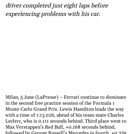
driver completed just eight laps before
experiencing problems with his car.
Milan, 5 June (LaPresse) – Ferrari continue to dominate
in the second free practice session of the Formula 1
Monte Carlo Grand Prix. Lewis Hamilton leads the way
with a time of 1:13.026, ahead of his team-mate Charles
Leclerc, who is 0.111 seconds behind. Third place went to
Max Verstappen’s Red Bull, +0.168 seconds behind,
followed by George Russell’s Mercedes in fourth, +0.379