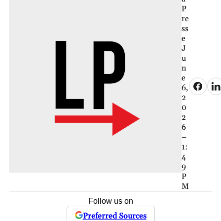
P
re
ss
e
J
u
n
e
6,
2
0
2
6
–
1:
4
9
P
M
Follow us on
Preferred Sources