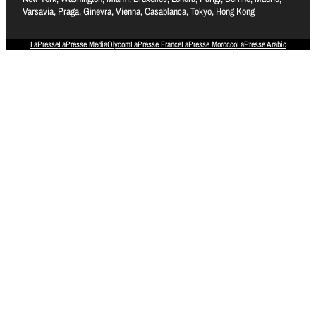
Varsavia, Praga, Ginevra, Vienna, Casablanca, Tokyo, Hong Kong
LaPresse
LaPresse Media
Olycom
LaPresse France
LaPresse Morocco
LaPresse Arabic