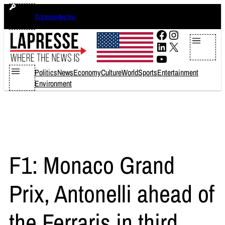
Skip
venerdì 7 agosto 2026
Accesso Archivi
to
content
Facebook
Instagram
LinkedIn
X
YouTube
Politics
News
Economy
Culture
World
Sports
Entertainment
Environment
F1: Monaco Grand
Prix, Antonelli ahead of
the Ferraris in third