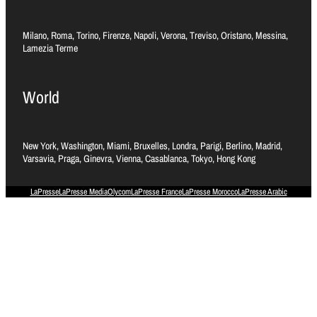
Milano, Roma, Torino, Firenze, Napoli, Verona, Treviso, Oristano, Messina,
Lamezia Terme
World
New York, Washington, Miami, Bruxelles, Londra, Parigi, Berlino, Madrid,
Varsavia, Praga, Ginevra, Vienna, Casablanca, Tokyo, Hong Kong
LaPresse
LaPresse Media
Olycom
LaPresse France
LaPresse Morocco
LaPresse Arabic