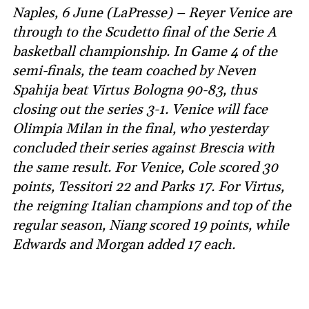
Naples, 6 June (LaPresse) – Reyer Venice are
through to the Scudetto final of the Serie A
basketball championship. In Game 4 of the
semi-finals, the team coached by Neven
Spahija beat Virtus Bologna 90-83, thus
closing out the series 3-1. Venice will face
Olimpia Milan in the final, who yesterday
concluded their series against Brescia with
the same result. For Venice, Cole scored 30
points, Tessitori 22 and Parks 17. For Virtus,
the reigning Italian champions and top of the
regular season, Niang scored 19 points, while
Edwards and Morgan added 17 each.