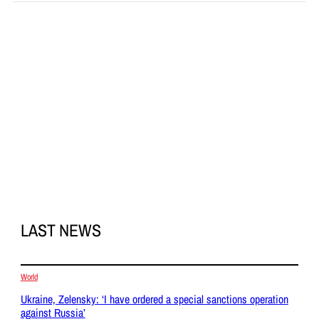
LAST NEWS
World
Ukraine, Zelensky: ‘I have ordered a special sanctions operation
against Russia’