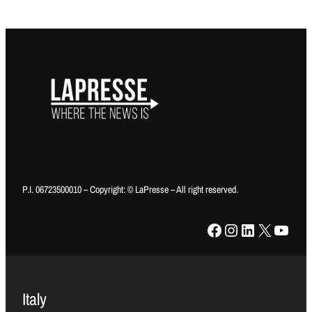
P.I. 06723500010 – Copyright: © LaPresse – All right reserved.
Facebook
Instagram
LinkedIn
X
YouTube
Italy