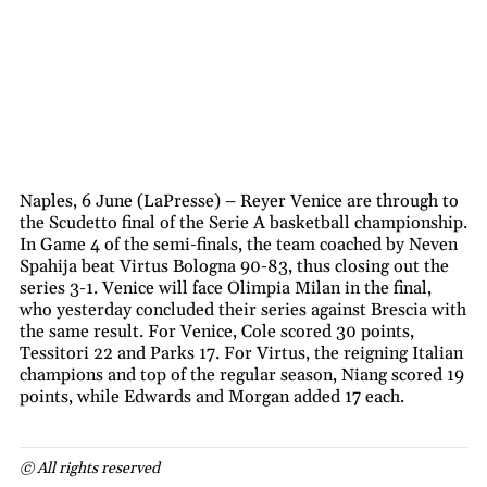
Naples, 6 June (LaPresse) – Reyer Venice are through to
the Scudetto final of the Serie A basketball championship.
In Game 4 of the semi-finals, the team coached by Neven
Spahija beat Virtus Bologna 90-83, thus closing out the
series 3-1. Venice will face Olimpia Milan in the final,
who yesterday concluded their series against Brescia with
the same result. For Venice, Cole scored 30 points,
Tessitori 22 and Parks 17. For Virtus, the reigning Italian
champions and top of the regular season, Niang scored 19
points, while Edwards and Morgan added 17 each.
© All rights reserved