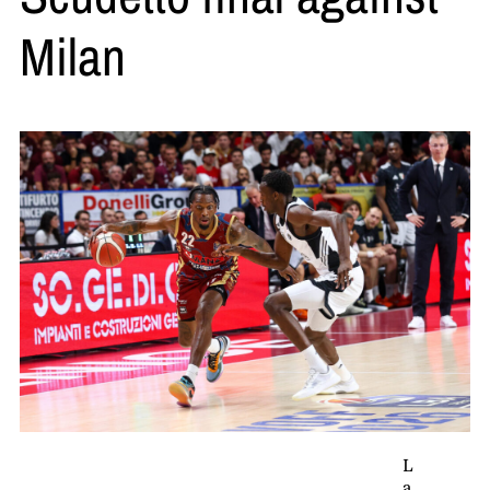
Milan
L
a