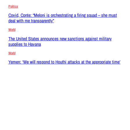
Politics
Covid, Conte: “Meloni is orchestrating a firing squad – she must
deal with me transparently”
World
The United States announces new sanctions against military
supplies to Havana
World
Yemen: ‘We will respond to Houthi attacks at the appropriate time’