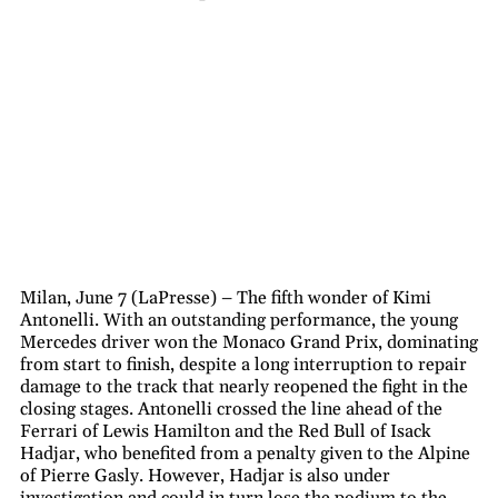
Milan, June 7 (LaPresse) – The fifth wonder of Kimi
Antonelli. With an outstanding performance, the young
Mercedes driver won the Monaco Grand Prix, dominating
from start to finish, despite a long interruption to repair
damage to the track that nearly reopened the fight in the
closing stages. Antonelli crossed the line ahead of the
Ferrari of Lewis Hamilton and the Red Bull of Isack
Hadjar, who benefited from a penalty given to the Alpine
of Pierre Gasly. However, Hadjar is also under
investigation and could in turn lose the podium to the