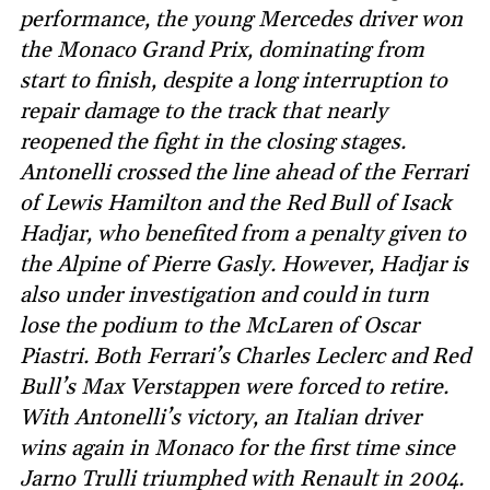
performance, the young Mercedes driver won
the Monaco Grand Prix, dominating from
start to finish, despite a long interruption to
repair damage to the track that nearly
reopened the fight in the closing stages.
Antonelli crossed the line ahead of the Ferrari
of Lewis Hamilton and the Red Bull of Isack
Hadjar, who benefited from a penalty given to
the Alpine of Pierre Gasly. However, Hadjar is
also under investigation and could in turn
lose the podium to the McLaren of Oscar
Piastri. Both Ferrari’s Charles Leclerc and Red
Bull’s Max Verstappen were forced to retire.
With Antonelli’s victory, an Italian driver
wins again in Monaco for the first time since
Jarno Trulli triumphed with Renault in 2004.