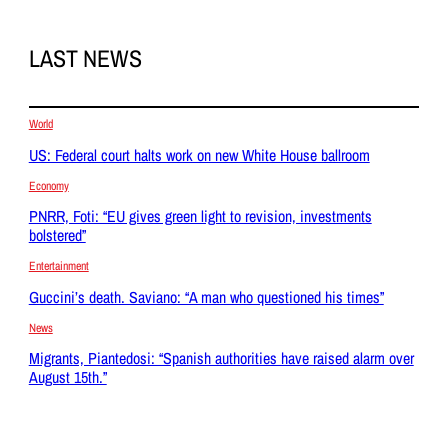
LAST NEWS
World
US: Federal court halts work on new White House ballroom
Economy
PNRR, Foti: “EU gives green light to revision, investments
bolstered”
Entertainment
Guccini’s death. Saviano: “A man who questioned his times”
News
Migrants, Piantedosi: “Spanish authorities have raised alarm over
August 15th.”