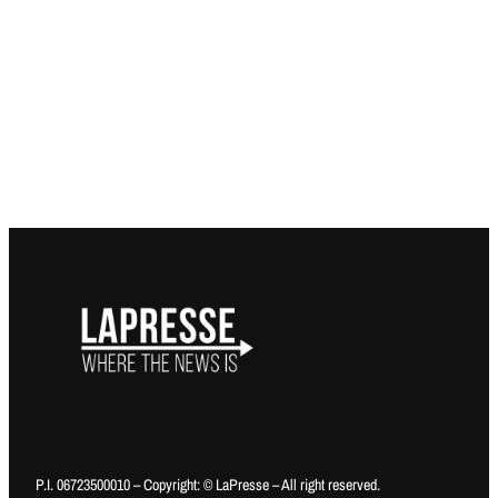
P.I. 06723500010 – Copyright: © LaPresse – All right reserved.