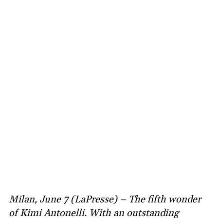
Milan, June 7 (LaPresse) – The fifth wonder
of Kimi Antonelli. With an outstanding