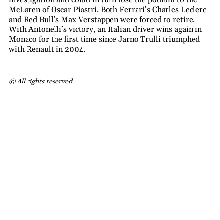
McLaren of Oscar Piastri. Both Ferrari’s Charles Leclerc
and Red Bull’s Max Verstappen were forced to retire.
With Antonelli’s victory, an Italian driver wins again in
Monaco for the first time since Jarno Trulli triumphed
with Renault in 2004.
© All rights reserved