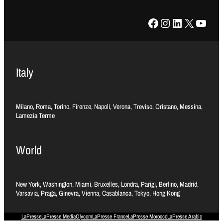
Facebook
Instagram
LinkedIn
X
YouTube
Italy
Milano, Roma, Torino, Firenze, Napoli, Verona, Treviso, Oristano, Messina,
Lamezia Terme
World
New York, Washington, Miami, Bruxelles, Londra, Parigi, Berlino, Madrid,
Varsavia, Praga, Ginevra, Vienna, Casablanca, Tokyo, Hong Kong
LaPresse
LaPresse Media
Olycom
LaPresse France
LaPresse Morocco
LaPresse Arabic