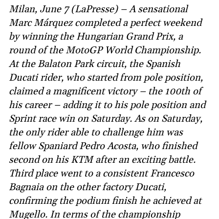
Milan, June 7 (LaPresse) – A sensational
Marc Márquez completed a perfect weekend
by winning the Hungarian Grand Prix, a
round of the MotoGP World Championship.
At the Balaton Park circuit, the Spanish
Ducati rider, who started from pole position,
claimed a magnificent victory – the 100th of
his career – adding it to his pole position and
Sprint race win on Saturday. As on Saturday,
the only rider able to challenge him was
fellow Spaniard Pedro Acosta, who finished
second on his KTM after an exciting battle.
Third place went to a consistent Francesco
Bagnaia on the other factory Ducati,
confirming the podium finish he achieved at
Mugello. In terms of the championship