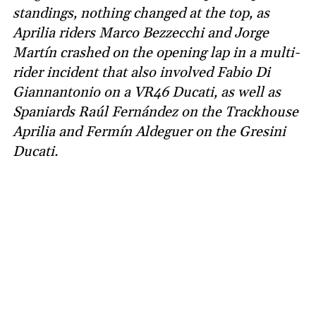
standings, nothing changed at the top, as
Aprilia riders Marco Bezzecchi and Jorge
Martín crashed on the opening lap in a multi-
rider incident that also involved Fabio Di
Giannantonio on a VR46 Ducati, as well as
Spaniards Raúl Fernández on the Trackhouse
Aprilia and Fermín Aldeguer on the Gresini
Ducati.