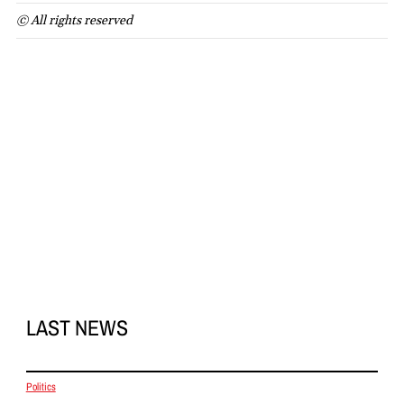
© All rights reserved
LAST NEWS
Politics