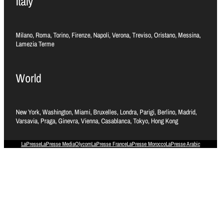
Italy
Milano, Roma, Torino, Firenze, Napoli, Verona, Treviso, Oristano, Messina,
Lamezia Terme
World
New York, Washington, Miami, Bruxelles, Londra, Parigi, Berlino, Madrid,
Varsavia, Praga, Ginevra, Vienna, Casablanca, Tokyo, Hong Kong
LaPresse
LaPresse Media
Olycom
LaPresse France
LaPresse Morocco
LaPresse Arabic