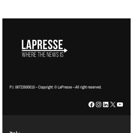
P.I. 06723500010 – Copyright: © LaPresse – All right reserved.
Facebook
Instagram
LinkedIn
X
YouTube