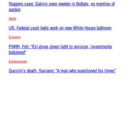
Roggero case: Salvini sees jeweler in Bollate, no mention of
pardon
World
US: Federal court halts work on new White House ballroom
Economy
PNRR, Foti: “EU gives green light to revision, investments
bolstered”
Entertainment
Guccini’s death. Saviano: “A man who questioned his times”