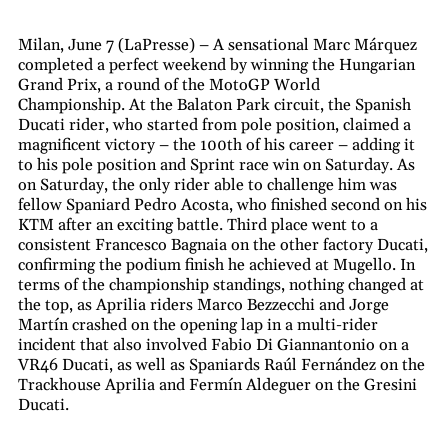
Milan, June 7 (LaPresse) – A sensational Marc Márquez
completed a perfect weekend by winning the Hungarian
Grand Prix, a round of the MotoGP World
Championship. At the Balaton Park circuit, the Spanish
Ducati rider, who started from pole position, claimed a
magnificent victory – the 100th of his career – adding it
to his pole position and Sprint race win on Saturday. As
on Saturday, the only rider able to challenge him was
fellow Spaniard Pedro Acosta, who finished second on his
KTM after an exciting battle. Third place went to a
consistent Francesco Bagnaia on the other factory Ducati,
confirming the podium finish he achieved at Mugello. In
terms of the championship standings, nothing changed at
the top, as Aprilia riders Marco Bezzecchi and Jorge
Martín crashed on the opening lap in a multi-rider
incident that also involved Fabio Di Giannantonio on a
VR46 Ducati, as well as Spaniards Raúl Fernández on the
Trackhouse Aprilia and Fermín Aldeguer on the Gresini
Ducati.