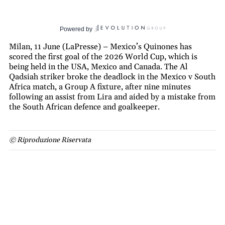
Powered by
Milan, 11 June (LaPresse) – Mexico’s Quinones has
scored the first goal of the 2026 World Cup, which is
being held in the USA, Mexico and Canada. The Al
Qadsiah striker broke the deadlock in the Mexico v South
Africa match, a Group A fixture, after nine minutes
following an assist from Lira and aided by a mistake from
the South African defence and goalkeeper.
© Riproduzione Riservata