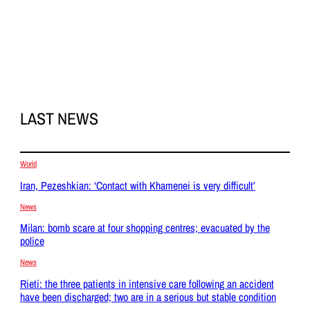
LAST NEWS
World
Iran, Pezeshkian: ‘Contact with Khamenei is very difficult’
News
Milan: bomb scare at four shopping centres; evacuated by the
police
News
Rieti: the three patients in intensive care following an accident
have been discharged; two are in a serious but stable condition