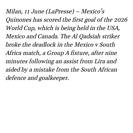
Milan, 11 June (LaPresse) – Mexico’s
Quinones has scored the first goal of the 2026
World Cup, which is being held in the USA,
Mexico and Canada. The Al Qadsiah striker
broke the deadlock in the Mexico v South
Africa match, a Group A fixture, after nine
minutes following an assist from Lira and
aided by a mistake from the South African
defence and goalkeeper.