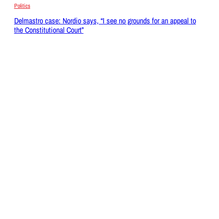
Politics
Delmastro case: Nordio says, “I see no grounds for an appeal to
the Constitutional Court”