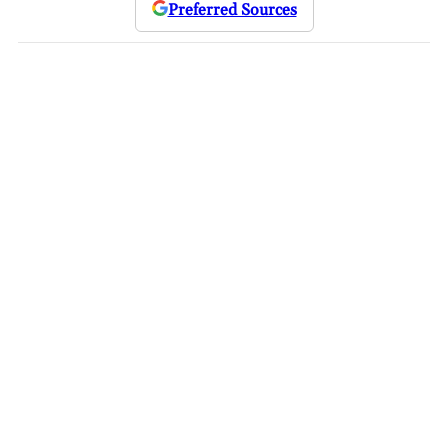
Preferred Sources