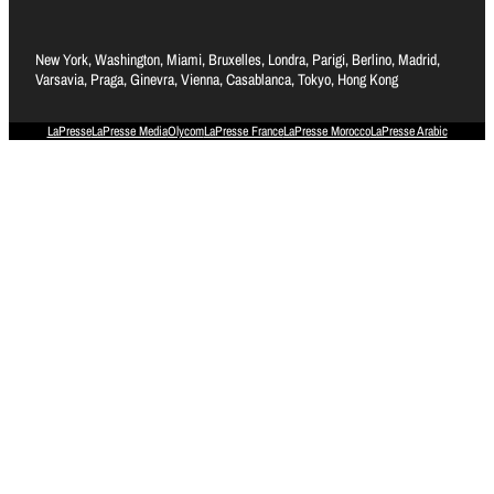
New York, Washington, Miami, Bruxelles, Londra, Parigi, Berlino, Madrid,
Varsavia, Praga, Ginevra, Vienna, Casablanca, Tokyo, Hong Kong
LaPresse
LaPresse Media
Olycom
LaPresse France
LaPresse Morocco
LaPresse Arabic