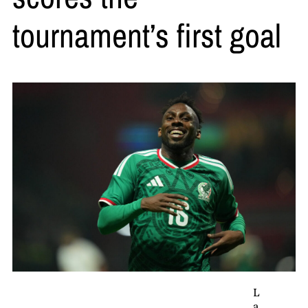
tournament’s first goal
L
a