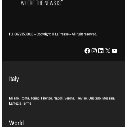
P.I. 06723500010 – Copyright: © LaPresse – All right reserved.
Facebook
Instagram
LinkedIn
X
YouTube
Italy
Milano, Roma, Torino, Firenze, Napoli, Verona, Treviso, Oristano, Messina,
Lamezia Terme
World