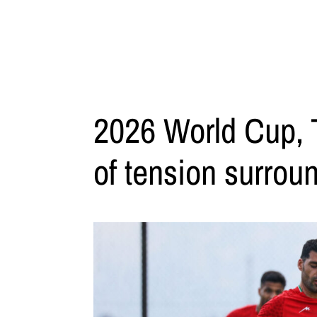
2026 World Cup, T
of tension surroun