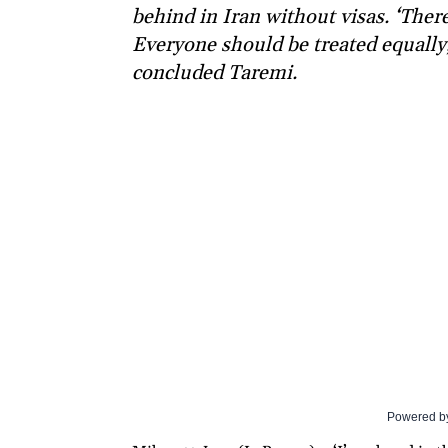
behind in Iran without visas. ‘Ther
Everyone should be treated equally,
concluded Taremi.
Powered b