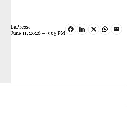
LaPresse
June 11, 2026 – 9:05 PM