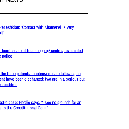
 Pezeshkian: ‘Contact with Khamenei is very
lt’
: bomb scare at four shopping centres; evacuated
e police
: the three patients in intensive care following an
ent have been discharged; two are in a serious but
e condition
stro case: Nordio says, “I see no grounds for an
l to the Constitutional Court”