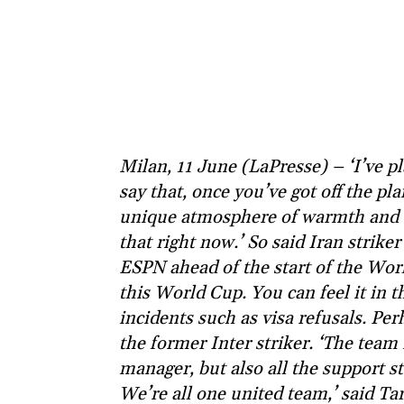
Milan, 11 June (LaPresse) – ‘I’ve 
say that, once you’ve got off the pl
unique atmosphere of warmth and c
that right now.’ So said Iran strik
ESPN ahead of the start of the Worl
this World Cup. You can feel it in th
incidents such as visa refusals. Per
the former Inter striker. ‘The team 
manager, but also all the support st
We’re all one united team,’ said Tare