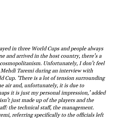
played in three World Cups and people always
ane and arrived in the host country, there’s a
osmopolitanism. Unfortunately, I don’t feel
er Mehdi Taremi during an interview with
d Cup. ‘There is a lot of tension surrounding
e air and, unfortunately, it is due to
haps it is just my personal impression,’ added
isn’t just made up of the players and the
aff: the technical staff, the management.
mi, referring specifically to the officials left