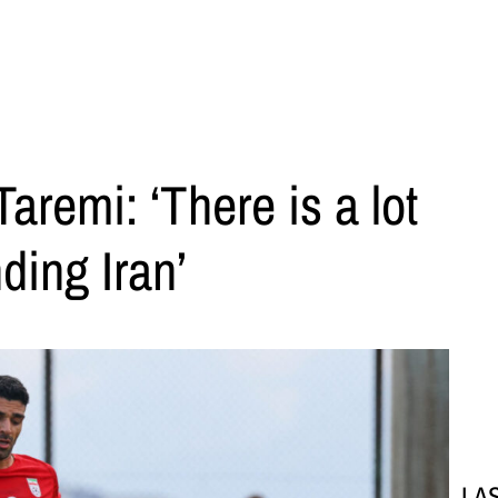
aremi: ‘There is a lot
ding Iran’
LA