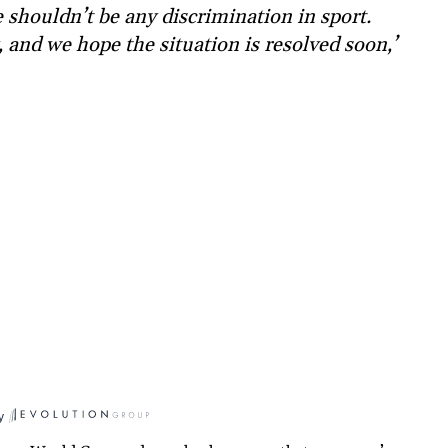
e shouldn’t be any discrimination in sport.
 and we hope the situation is resolved soon,’
y