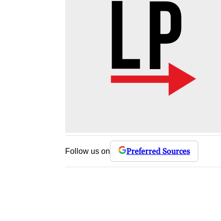
Preferred Sources
Follow us on