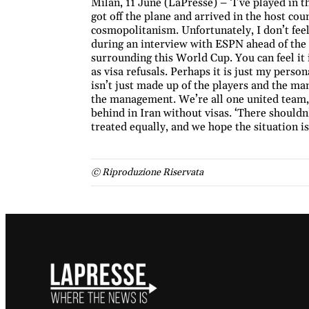
Milan, 11 June (LaPresse) – ‘I’ve played in 
got off the plane and arrived in the host co
cosmopolitanism. Unfortunately, I don’t feel
during an interview with ESPN ahead of the s
surrounding this World Cup. You can feel it i
as visa refusals. Perhaps it is just my perso
isn’t just made up of the players and the mana
the management. We’re all one united team,’ s
behind in Iran without visas. ‘There shouldn
treated equally, and we hope the situation i
© Riproduzione Riservata