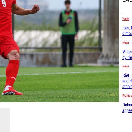
World
Iran,
difficu
News
Milan
by th
News
Rieti
accid
stabl
Politics
Delma
appea