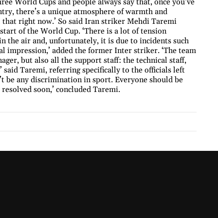
three World Cups and people always say that, once you’ve
untry, there’s a unique atmosphere of warmth and
 that right now.’ So said Iran striker Mehdi Taremi
tart of the World Cup. ‘There is a lot of tension
n the air and, unfortunately, it is due to incidents such
nal impression,’ added the former Inter striker. ‘The team
ger, but also all the support staff: the technical staff,
aid Taremi, referring specifically to the officials left
’t be any discrimination in sport. Everyone should be
s resolved soon,’ concluded Taremi.