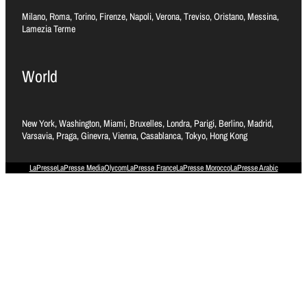
Milano, Roma, Torino, Firenze, Napoli, Verona, Treviso, Oristano, Messina,
Lamezia Terme
World
New York, Washington, Miami, Bruxelles, Londra, Parigi, Berlino, Madrid,
Varsavia, Praga, Ginevra, Vienna, Casablanca, Tokyo, Hong Kong
LaPresse
LaPresse Media
Olycom
LaPresse France
LaPresse Morocco
LaPresse Arabic