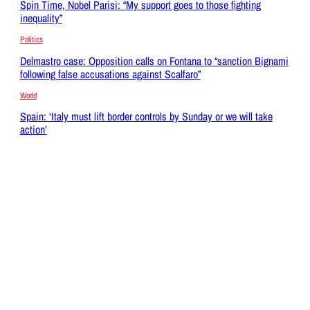
Spin Time, Nobel Parisi: “My support goes to those fighting
inequality”
Politics
Delmastro case: Opposition calls on Fontana to “sanction Bignami
following false accusations against Scalfaro”
World
Spain: ‘Italy must lift border controls by Sunday or we will take
action’