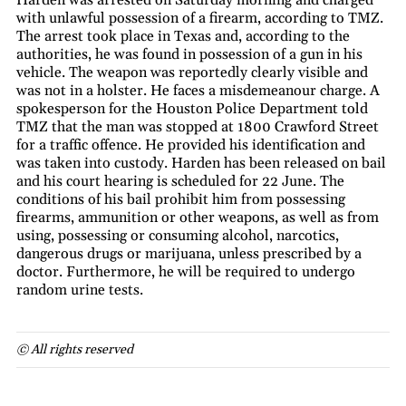
with unlawful possession of a firearm, according to TMZ.
The arrest took place in Texas and, according to the
authorities, he was found in possession of a gun in his
vehicle. The weapon was reportedly clearly visible and
was not in a holster. He faces a misdemeanour charge. A
spokesperson for the Houston Police Department told
TMZ that the man was stopped at 1800 Crawford Street
for a traffic offence. He provided his identification and
was taken into custody. Harden has been released on bail
and his court hearing is scheduled for 22 June. The
conditions of his bail prohibit him from possessing
firearms, ammunition or other weapons, as well as from
using, possessing or consuming alcohol, narcotics,
dangerous drugs or marijuana, unless prescribed by a
doctor. Furthermore, he will be required to undergo
random urine tests.
© All rights reserved