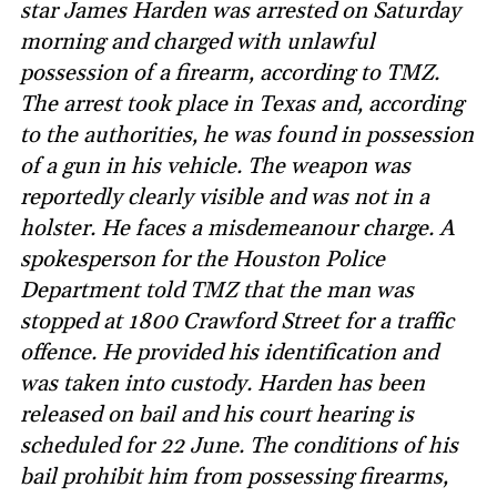
star James Harden was arrested on Saturday
morning and charged with unlawful
possession of a firearm, according to TMZ.
The arrest took place in Texas and, according
to the authorities, he was found in possession
of a gun in his vehicle. The weapon was
reportedly clearly visible and was not in a
holster. He faces a misdemeanour charge. A
spokesperson for the Houston Police
Department told TMZ that the man was
stopped at 1800 Crawford Street for a traffic
offence. He provided his identification and
was taken into custody. Harden has been
released on bail and his court hearing is
scheduled for 22 June. The conditions of his
bail prohibit him from possessing firearms,