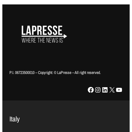
P.I. 06723500010 – Copyright: © LaPresse – All right reserved.
Facebook
Instagram
LinkedIn
X
YouTube
Italy