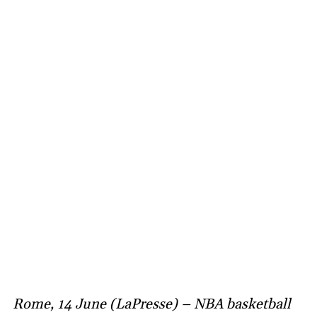
Rome, 14 June (LaPresse) – NBA basketball