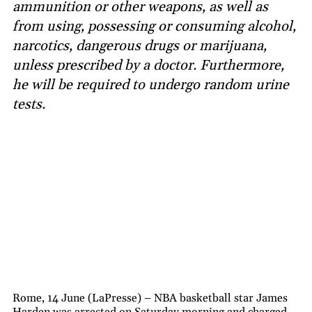
ammunition or other weapons, as well as
from using, possessing or consuming alcohol,
narcotics, dangerous drugs or marijuana,
unless prescribed by a doctor. Furthermore,
he will be required to undergo random urine
tests.
Rome, 14 June (LaPresse) – NBA basketball star James
Harden was arrested on Saturday morning and charged