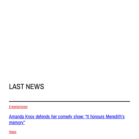
LAST NEWS
Entertainment
Amanda Knox defends her comedy show: “It honours Meredith’s
memory”
News