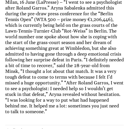
Milan, 16 June (LaPresse) – “I went to see a psychologist
after Roland Garros.” Aryna Sabalenka admitted this
during the pre-draw press conference for the “Berlin
Tennis Open” (WTA 500 – prize money €1,206,446),
which is currently being held on the grass courts of the
Lawn-Tennis-Turnier-Club “Rot-Weiss” in Berlin. The
world number one spoke about how she is coping with
the start of the grass-court season and her dream of
achieving something great at Wimbledon, but she also
admitted to having gone through a deep emotional crisis
following her surprise defeat in Paris. “I definitely needed
a bit of time to recover,” said the 28-year-old from
Minsk, “I thought a lot about that match. It was a very
tough defeat to come to terms with because I felt I’d
missed a huge opportunity.” “After Roland Garros, I went
to see a psychologist: I needed help so I wouldn’t get
stuck in that defeat,” Aryna revealed without hesitation.
“I was looking for a way to put what had happened
behind me. It helped me a lot: sometimes you just need
to talk to someone.”