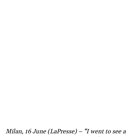
Milan, 16 June (LaPresse) – “I went to see a