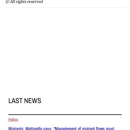
© All rights reserved
LAST NEWS
Politics
Migrants: Mattarella says, “Management of migrant flows must