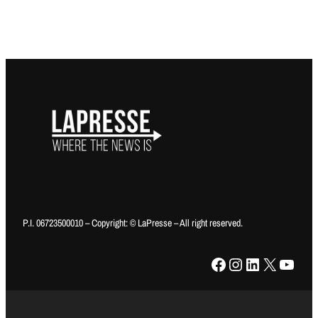
P.I. 06723500010 – Copyright: © LaPresse – All right reserved.
Facebook
Instagram
LinkedIn
X
YouTube