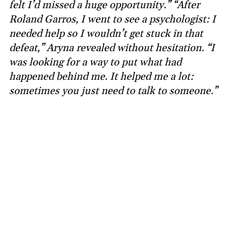
felt I’d missed a huge opportunity.” “After
Roland Garros, I went to see a psychologist: I
needed help so I wouldn’t get stuck in that
defeat,” Aryna revealed without hesitation. “I
was looking for a way to put what had
happened behind me. It helped me a lot:
sometimes you just need to talk to someone.”