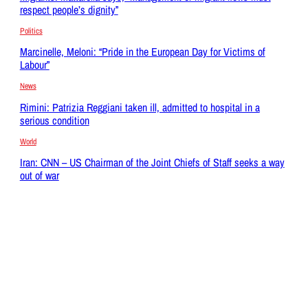
respect people’s dignity”
Politics
Marcinelle, Meloni: “Pride in the European Day for Victims of
Labour”
News
Rimini: Patrizia Reggiani taken ill, admitted to hospital in a
serious condition
World
Iran: CNN – US Chairman of the Joint Chiefs of Staff seeks a way
out of war