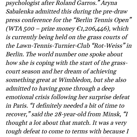
psychologist after Roland Garros.” Aryna
Sabalenka admitted this during the pre-draw
press conference for the “Berlin Tennis Open”
(WTA 500 – prize money €1,206,446), which
is currently being held on the grass courts of
the Lawn-Tennis-Turnier-Club “Rot-Weiss” in
Berlin. The world number one spoke about
how she is coping with the start of the grass-
court season and her dream of achieving
something great at Wimbledon, but she also
admitted to having gone through a deep
emotional crisis following her surprise defeat
in Paris. “I definitely needed a bit of time to
recover,” said the 28-year-old from Minsk, “I
thought a lot about that match. It was a very
tough defeat to come to terms with because I