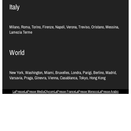
Italy
Milano, Roma, Torino, Firenze, Napoli, Verona, Treviso, Oristano, Messina,
Lamezia Terme
World
New York, Washington, Miami, Bruxelles, Londra, Parigi, Berlino, Madrid,
Varsavia, Praga, Ginevra, Vienna, Casablanca, Tokyo, Hong Kong
LaPresse
LaPresse Media
Olycom
LaPresse France
LaPresse Morocco
LaPresse Arabic