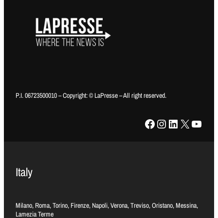
P.I. 06723500010 – Copyright: © LaPresse – All right reserved.
Facebook
Instagram
LinkedIn
X
YouTube
Italy
Milano, Roma, Torino, Firenze, Napoli, Verona, Treviso, Oristano, Messina,
Lamezia Terme