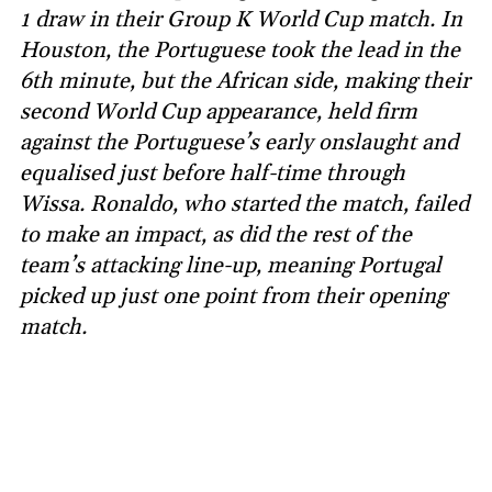
1 draw in their Group K World Cup match. In
Houston, the Portuguese took the lead in the
6th minute, but the African side, making their
second World Cup appearance, held firm
against the Portuguese’s early onslaught and
equalised just before half-time through
Wissa. Ronaldo, who started the match, failed
to make an impact, as did the rest of the
team’s attacking line-up, meaning Portugal
picked up just one point from their opening
match.