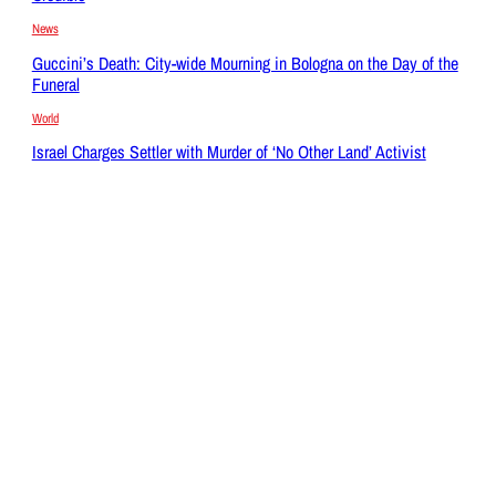
News
Guccini’s Death: City-wide Mourning in Bologna on the Day of the
Funeral
World
Israel Charges Settler with Murder of ‘No Other Land’ Activist