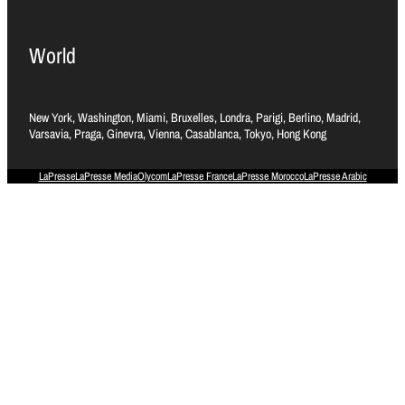
World
New York, Washington, Miami, Bruxelles, Londra, Parigi, Berlino, Madrid,
Varsavia, Praga, Ginevra, Vienna, Casablanca, Tokyo, Hong Kong
LaPresse
LaPresse Media
Olycom
LaPresse France
LaPresse Morocco
LaPresse Arabic