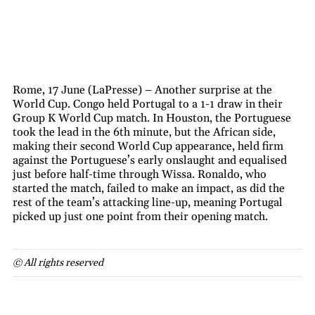
Rome, 17 June (LaPresse) – Another surprise at the
World Cup. Congo held Portugal to a 1-1 draw in their
Group K World Cup match. In Houston, the Portuguese
took the lead in the 6th minute, but the African side,
making their second World Cup appearance, held firm
against the Portuguese’s early onslaught and equalised
just before half-time through Wissa. Ronaldo, who
started the match, failed to make an impact, as did the
rest of the team’s attacking line-up, meaning Portugal
picked up just one point from their opening match.
© All rights reserved