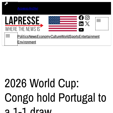
Skip
giovedì 6 agosto 2026
Accesso Archivi
to
content
Facebook
Instagram
LinkedIn
X
YouTube
Politics
News
Economy
Culture
World
Sports
Entertainment
Environment
2026 World Cup:
Congo hold Portugal to
a 1-1 draw