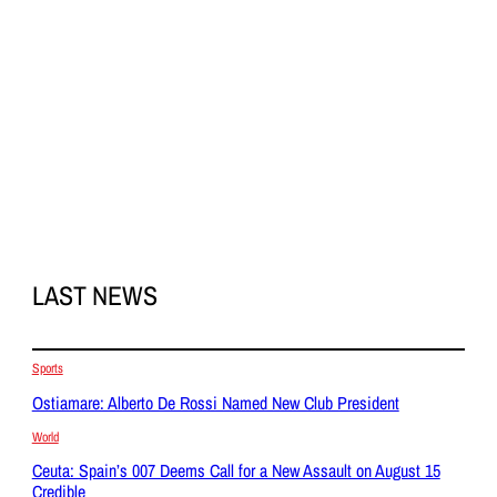
LAST NEWS
Sports
Ostiamare: Alberto De Rossi Named New Club President
World
Ceuta: Spain’s 007 Deems Call for a New Assault on August 15
Credible