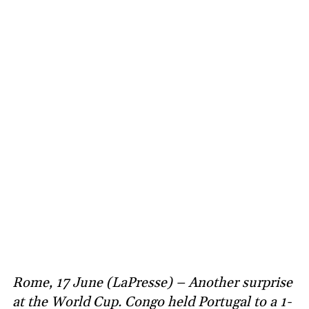
Rome, 17 June (LaPresse) – Another surprise
at the World Cup. Congo held Portugal to a 1-