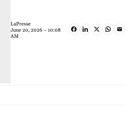
LaPresse
June 20, 2026 – 10:08
AM