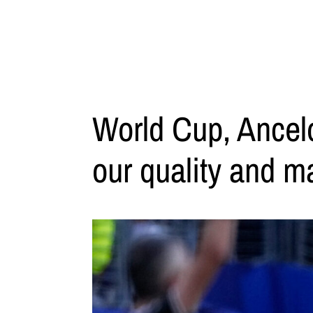
World Cup, Ancelo
our quality and m