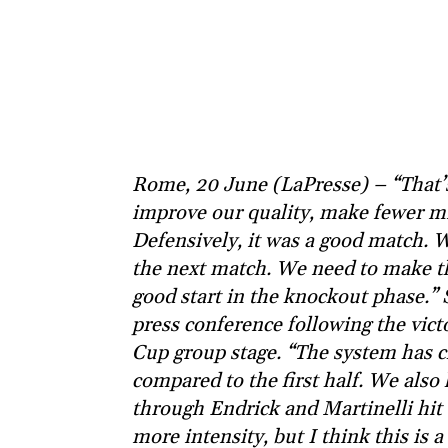
Rome, 20 June (LaPresse) – “That’
improve our quality, make fewer mi
Defensively, it was a good match. 
the next match. We need to make the
good start in the knockout phase.” S
press conference following the vict
Cup group stage. “The system has c
compared to the first half. We also
through Endrick and Martinelli hit 
more intensity, but I think this is