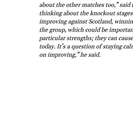
about the other matches too,” said
thinking about the knockout stages.
improving against Scotland, winning
the group, which could be important
particular strengths; they can caus
today. It’s a question of staying c
on improving,” he said.