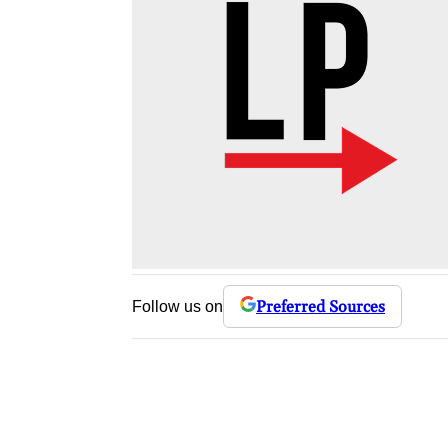
Preferred Sources
Follow us on