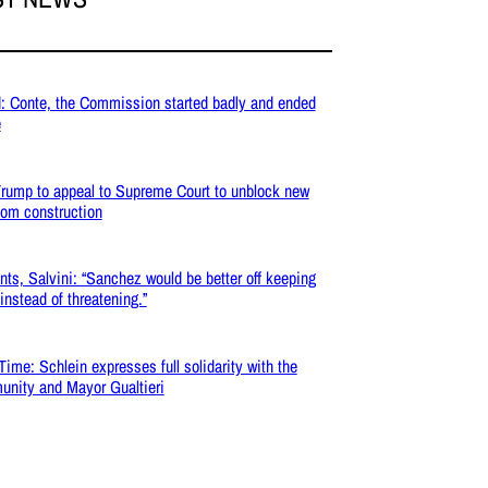
: Conte, the Commission started badly and ended
e
rump to appeal to Supreme Court to unblock new
oom construction
nts, Salvini: “Sanchez would be better off keeping
 instead of threatening.”
Time: Schlein expresses full solidarity with the
nity and Mayor Gualtieri