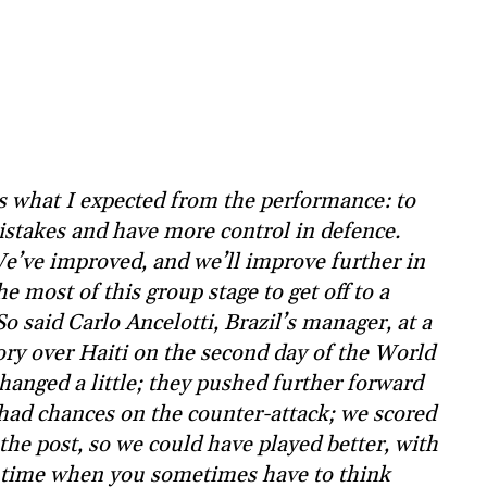
s what I expected from the performance: to
stakes and have more control in defence.
We’ve improved, and we’ll improve further in
 most of this group stage to get off to a
o said Carlo Ancelotti, Brazil’s manager, at a
ory over Haiti on the second day of the World
hanged a little; they pushed further forward
 had chances on the counter-attack; we scored
the post, so we could have played better, with
 a time when you sometimes have to think