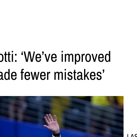
tti: ‘We’ve improved
ade fewer mistakes’
LA