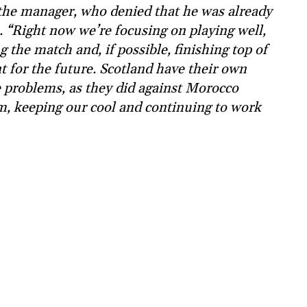
 the manager, who denied that he was already
 “Right now we’re focusing on playing well,
 the match and, if possible, finishing top of
 for the future. Scotland have their own
e problems, as they did against Morocco
alm, keeping our cool and continuing to work