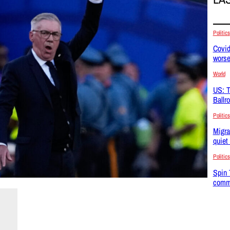
Politics
Covid
wors
World
US: T
Ballr
Politics
Migra
quiet
Politics
Spin 
commu