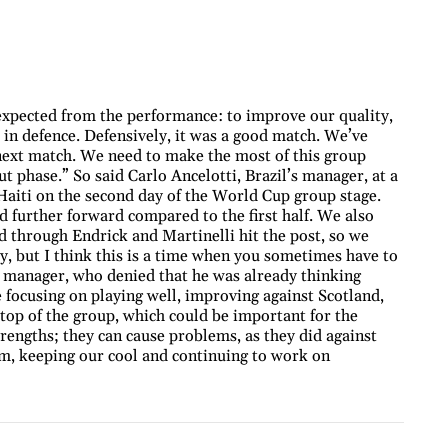
expected from the performance: to improve our quality,
in defence. Defensively, it was a good match. We’ve
next match. We need to make the most of this group
ut phase.” So said Carlo Ancelotti, Brazil’s manager, at a
 Haiti on the second day of the World Cup group stage.
d further forward compared to the first half. We also
d through Endrick and Martinelli hit the post, so we
y, but I think this is a time when you sometimes have to
e manager, who denied that he was already thinking
 focusing on playing well, improving against Scotland,
 top of the group, which could be important for the
trengths; they can cause problems, as they did against
lm, keeping our cool and continuing to work on