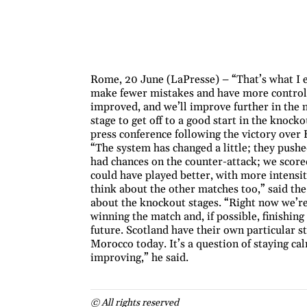
Rome, 20 June (LaPresse) – “That’s what I 
make fewer mistakes and have more control 
improved, and we’ll improve further in the 
stage to get off to a good start in the knocko
press conference following the victory over
“The system has changed a little; they pushe
had chances on the counter-attack; we score
could have played better, with more intensit
think about the other matches too,” said th
about the knockout stages. “Right now we’re
winning the match and, if possible, finishing
future. Scotland have their own particular s
Morocco today. It’s a question of staying ca
improving,” he said.
© All rights reserved