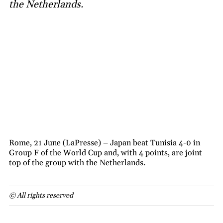
the Netherlands.
Rome, 21 June (LaPresse) – Japan beat Tunisia 4-0 in
Group F of the World Cup and, with 4 points, are joint
top of the group with the Netherlands.
© All rights reserved