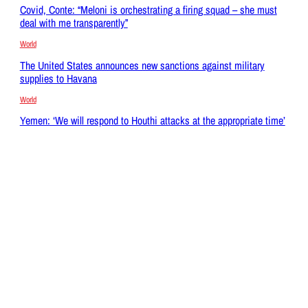
Covid, Conte: “Meloni is orchestrating a firing squad – she must
deal with me transparently”
World
The United States announces new sanctions against military
supplies to Havana
World
Yemen: ‘We will respond to Houthi attacks at the appropriate time’