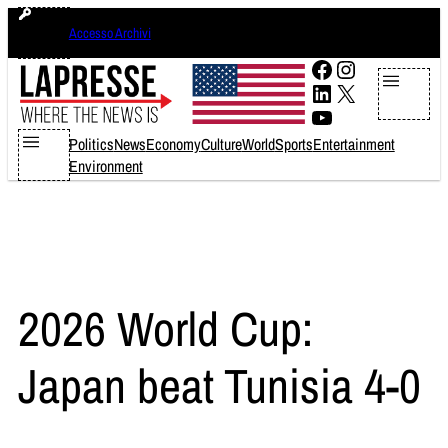
Skip
venerdì 7 agosto 2026
Accesso Archivi
to
content
Facebook
Instagram
LinkedIn
X
YouTube
Politics
News
Economy
Culture
World
Sports
Entertainment
Environment
2026 World Cup:
Japan beat Tunisia 4-0