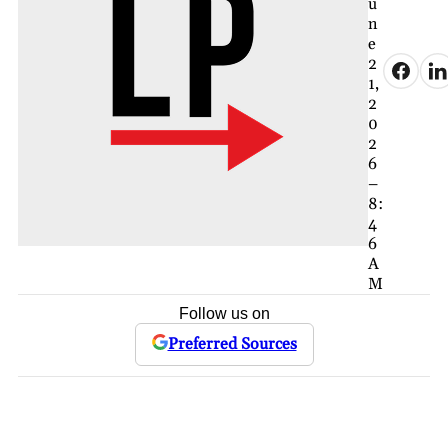
u
n
e
2
1,
2
0
2
6
–
8:
4
6
A
M
Follow us on
Preferred Sources