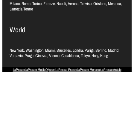
Milano, Roma, Torino, Firenze, Napoli, Verona, Treviso, Oristano, Messina,
Lamezia Terme
World
New York, Washington, Miami, Bruxelles, Londra, Parigi, Berlino, Madrid,
Varsavia, Praga, Ginevra, Vienna, Casablanca, Tokyo, Hong Kong
LaPresse
LaPresse Media
Olycom
LaPresse France
LaPresse Morocco
LaPresse Arabic