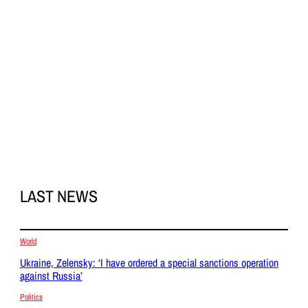
LAST NEWS
World
Ukraine, Zelensky: ‘I have ordered a special sanctions operation
against Russia’
Politics