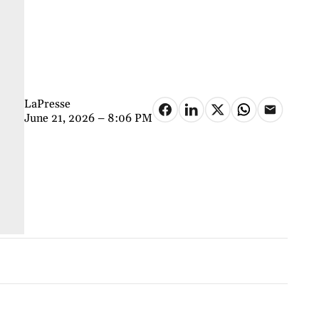
LaPresse
June 21, 2026 – 8:06 PM