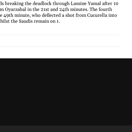
ards breaking the deadlock through Lamine Yamal after 10
om Oyarzabal in the 21st and 24th minutes. The fourth
e 49th minute, who deflected a shot from Cucurella into
hilst the Saudis remain on 1.