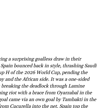
ng a surprising goalless draw in their
Spain bounced back in style, thrashing Saudi
oup H of the 2026 World Cup, pending the
 and the African side. It was a one-sided
ds breaking the deadlock through Lamine
ing riot with a brace from Oyarzabal in the
goal came via an own goal by Tambakti in the
rom Cucurella into the net. Spain top the