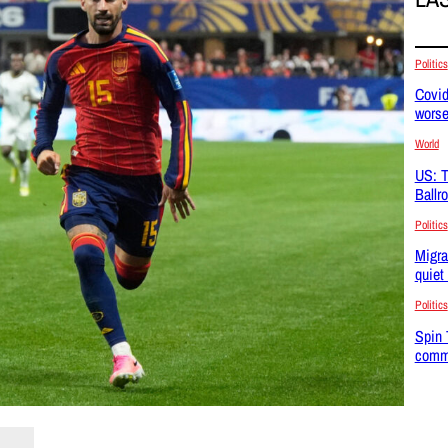
Politics
Covid
wors
World
US: T
Ballr
Politics
Migra
quiet
Politics
Spin 
commu