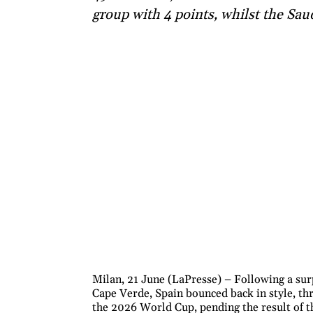
group with 4 points, whilst the Sau
Milan, 21 June (LaPresse) – Following a sur
Cape Verde, Spain bounced back in style, th
the 2026 World Cup, pending the result of t