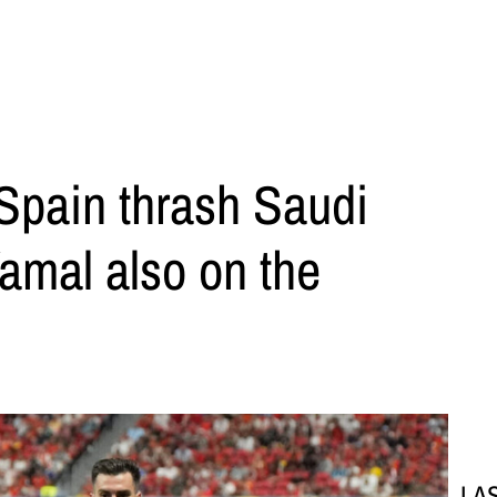
Spain thrash Saudi
Yamal also on the
LA