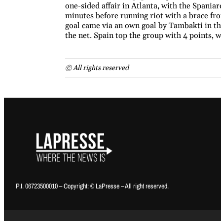
one-sided affair in Atlanta, with the Spani
minutes before running riot with a brace fr
goal came via an own goal by Tambakti in th
the net. Spain top the group with 4 points, w
© All rights reserved
P.I. 06723500010 – Copyright: © LaPresse – All right reserved.