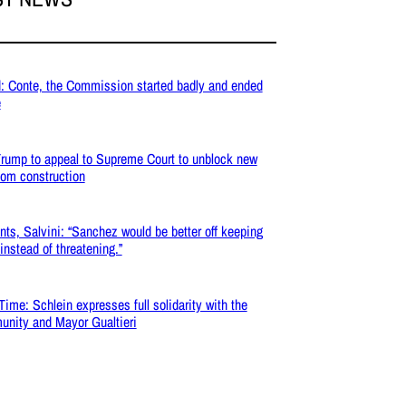
: Conte, the Commission started badly and ended
e
rump to appeal to Supreme Court to unblock new
oom construction
nts, Salvini: “Sanchez would be better off keeping
 instead of threatening.”
Time: Schlein expresses full solidarity with the
nity and Mayor Gualtieri