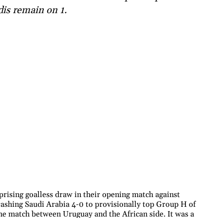
dis remain on 1.
prising goalless draw in their opening match against
rashing Saudi Arabia 4-0 to provisionally top Group H of
he match between Uruguay and the African side. It was a