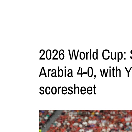
2026 World Cup: 
Arabia 4-0, with 
scoresheet