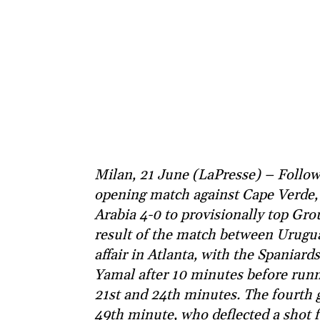
Milan, 21 June (LaPresse) – Followi
opening match against Cape Verde, 
Arabia 4-0 to provisionally top Gr
result of the match between Uruguay
affair in Atlanta, with the Spaniar
Yamal after 10 minutes before runn
21st and 24th minutes. The fourth 
49th minute, who deflected a shot f