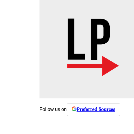
Preferred Sources
Follow us on