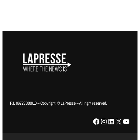
P.I. 06723500010 – Copyright: © LaPresse – All right reserved.
Facebook
Instagram
LinkedIn
X
YouTube