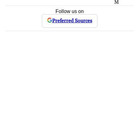
M
Follow us on
Preferred Sources