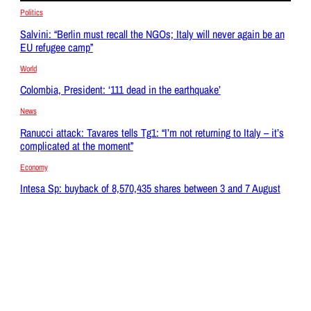
Politics
Salvini: “Berlin must recall the NGOs; Italy will never again be an
EU refugee camp”
World
Colombia, President: ‘111 dead in the earthquake’
News
Ranucci attack: Tavares tells Tg1: “I’m not returning to Italy – it’s
complicated at the moment”
Economy
Intesa Sp: buyback of 8,570,435 shares between 3 and 7 August