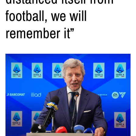
football, we will
remember it”