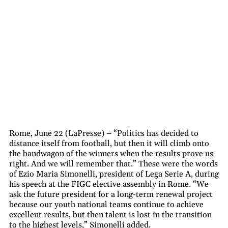
Rome, June 22 (LaPresse) – “Politics has decided to
distance itself from football, but then it will climb onto
the bandwagon of the winners when the results prove us
right. And we will remember that.” These were the words
of Ezio Maria Simonelli, president of Lega Serie A, during
his speech at the FIGC elective assembly in Rome. “We
ask the future president for a long-term renewal project
because our youth national teams continue to achieve
excellent results, but then talent is lost in the transition
to the highest levels,” Simonelli added.