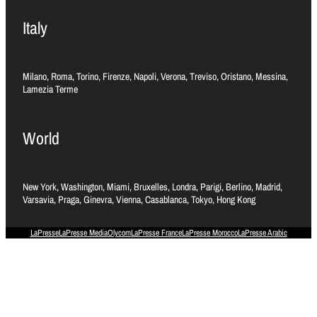
Italy
Milano, Roma, Torino, Firenze, Napoli, Verona, Treviso, Oristano, Messina,
Lamezia Terme
World
New York, Washington, Miami, Bruxelles, Londra, Parigi, Berlino, Madrid,
Varsavia, Praga, Ginevra, Vienna, Casablanca, Tokyo, Hong Kong
LaPresse
LaPresse Media
Olycom
LaPresse France
LaPresse Morocco
LaPresse Arabic