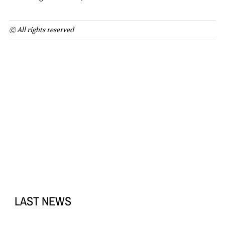
© All rights reserved
LAST NEWS