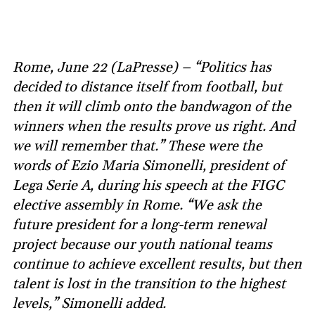
Rome, June 22 (LaPresse) – “Politics has
decided to distance itself from football, but
then it will climb onto the bandwagon of the
winners when the results prove us right. And
we will remember that.” These were the
words of Ezio Maria Simonelli, president of
Lega Serie A, during his speech at the FIGC
elective assembly in Rome. “We ask the
future president for a long-term renewal
project because our youth national teams
continue to achieve excellent results, but then
talent is lost in the transition to the highest
levels,” Simonelli added.