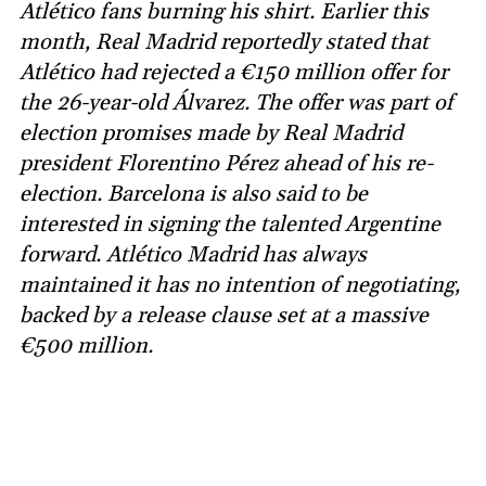
Atlético fans burning his shirt. Earlier this
month, Real Madrid reportedly stated that
Atlético had rejected a €150 million offer for
the 26-year-old Álvarez. The offer was part of
election promises made by Real Madrid
president Florentino Pérez ahead of his re-
election. Barcelona is also said to be
interested in signing the talented Argentine
forward. Atlético Madrid has always
maintained it has no intention of negotiating,
backed by a release clause set at a massive
€500 million.