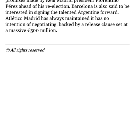
promises made by Real Madrid president Florentino
Pérez ahead of his re-election. Barcelona is also said to be
interested in signing the talented Argentine forward.
Atlético Madrid has always maintained it has no
intention of negotiating, backed by a release clause set at
a massive €500 million.
© All rights reserved