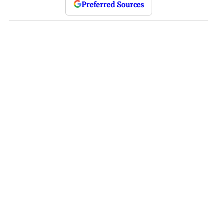
Preferred Sources