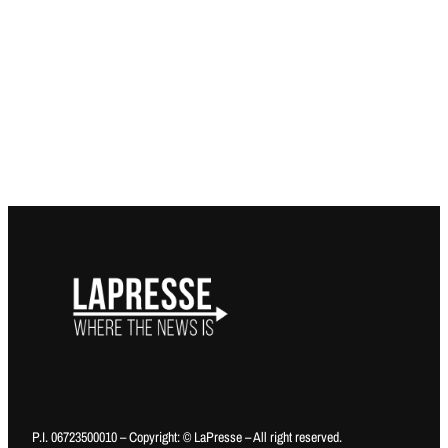
P.I. 06723500010 – Copyright: © LaPresse – All right reserved.