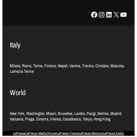
Facebook
Instagram
LinkedIn
X
YouTube
Italy
Milano, Roma, Torino, Firenze, Napoli, Verona, Treviso, Oristano, Messina,
Lamezia Terme
World
New York, Washington, Miami, Bruxelles, Londra, Parigi, Berlino, Madrid,
Varsavia, Praga, Ginevra, Vienna, Casablanca, Tokyo, Hong Kong
LaPresse
LaPresse Media
Olycom
LaPresse France
LaPresse Morocco
LaPresse Arabic