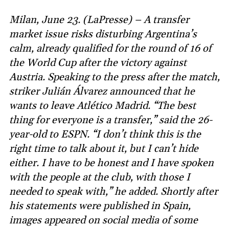
Milan, June 23. (LaPresse) – A transfer
market issue risks disturbing Argentina’s
calm, already qualified for the round of 16 of
the World Cup after the victory against
Austria. Speaking to the press after the match,
striker Julián Álvarez announced that he
wants to leave Atlético Madrid. “The best
thing for everyone is a transfer,” said the 26-
year-old to ESPN. “I don’t think this is the
right time to talk about it, but I can’t hide
either. I have to be honest and I have spoken
with the people at the club, with those I
needed to speak with,” he added. Shortly after
his statements were published in Spain,
images appeared on social media of some