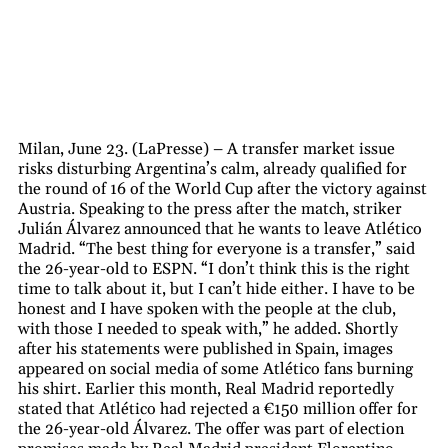
Milan, June 23. (LaPresse) – A transfer market issue
risks disturbing Argentina’s calm, already qualified for
the round of 16 of the World Cup after the victory against
Austria. Speaking to the press after the match, striker
Julián Álvarez announced that he wants to leave Atlético
Madrid. “The best thing for everyone is a transfer,” said
the 26-year-old to ESPN. “I don’t think this is the right
time to talk about it, but I can’t hide either. I have to be
honest and I have spoken with the people at the club,
with those I needed to speak with,” he added. Shortly
after his statements were published in Spain, images
appeared on social media of some Atlético fans burning
his shirt. Earlier this month, Real Madrid reportedly
stated that Atlético had rejected a €150 million offer for
the 26-year-old Álvarez. The offer was part of election