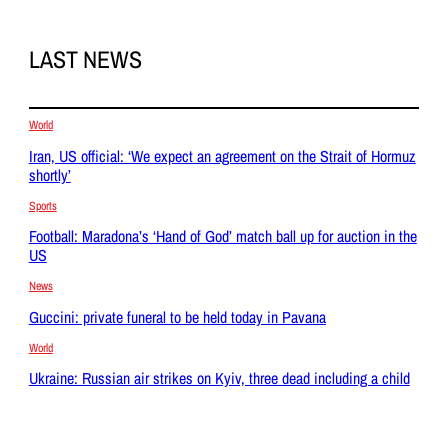
LAST NEWS
World
Iran, US official: ‘We expect an agreement on the Strait of Hormuz
shortly’
Sports
Football: Maradona’s ‘Hand of God’ match ball up for auction in the
US
News
Guccini: private funeral to be held today in Pavana
World
Ukraine: Russian air strikes on Kyiv, three dead including a child