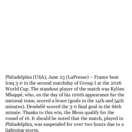
Philadelphia (USA), June 23 (LaPresse) – France beat
Iraq 3-0 in the second matchday of Group I at the 2026
World Cup. The standout player of the match was Kylian
Mbappé, who, on the day of his 100th appearance for the
national team, scored a brace (goals in the 14th and 54th
minutes). Dembélé scored the 3-0 final goal in the 66th
minute. Thanks to this win, the Bleus qualify for the
round of 16. It should be noted that the match, played in
Philadelphia, was suspended for over two hours due to a
lightning storm.