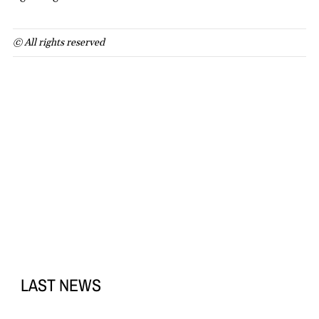
© All rights reserved
LAST NEWS