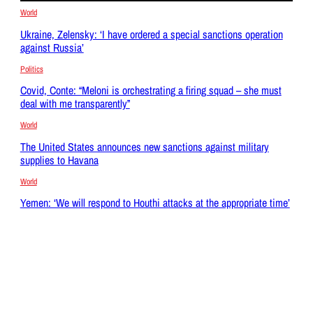
World
Ukraine, Zelensky: ‘I have ordered a special sanctions operation
against Russia’
Politics
Covid, Conte: “Meloni is orchestrating a firing squad – she must
deal with me transparently”
World
The United States announces new sanctions against military
supplies to Havana
World
Yemen: ‘We will respond to Houthi attacks at the appropriate time’