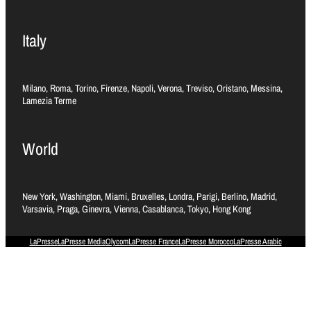
Italy
Milano, Roma, Torino, Firenze, Napoli, Verona, Treviso, Oristano, Messina,
Lamezia Terme
World
New York, Washington, Miami, Bruxelles, Londra, Parigi, Berlino, Madrid,
Varsavia, Praga, Ginevra, Vienna, Casablanca, Tokyo, Hong Kong
LaPresse
LaPresse Media
Olycom
LaPresse France
LaPresse Morocco
LaPresse Arabic