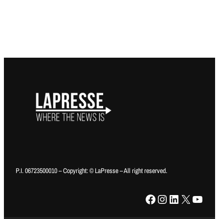
P.I. 06723500010 – Copyright: © LaPresse – All right reserved.
Facebook
Instagram
LinkedIn
X
YouTube