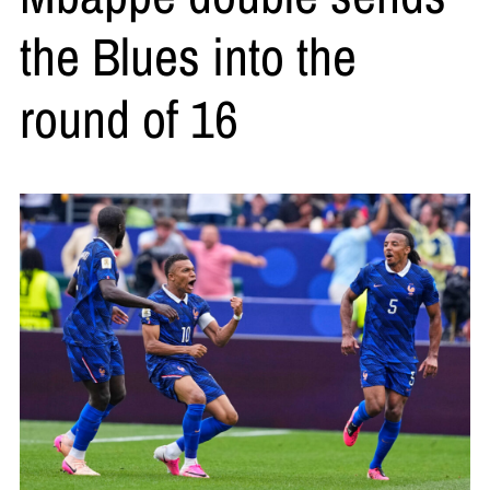
the Blues into the
round of 16