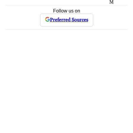
M
Follow us on
Preferred Sources