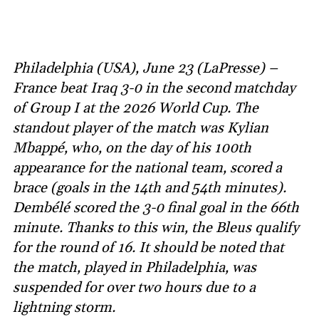
Philadelphia (USA), June 23 (LaPresse) –
France beat Iraq 3-0 in the second matchday
of Group I at the 2026 World Cup. The
standout player of the match was Kylian
Mbappé, who, on the day of his 100th
appearance for the national team, scored a
brace (goals in the 14th and 54th minutes).
Dembélé scored the 3-0 final goal in the 66th
minute. Thanks to this win, the Bleus qualify
for the round of 16. It should be noted that
the match, played in Philadelphia, was
suspended for over two hours due to a
lightning storm.