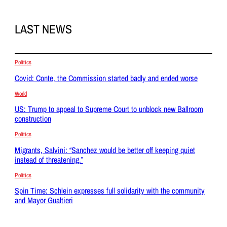
LAST NEWS
Politics
Covid: Conte, the Commission started badly and ended worse
World
US: Trump to appeal to Supreme Court to unblock new Ballroom
construction
Politics
Migrants, Salvini: “Sanchez would be better off keeping quiet
instead of threatening.”
Politics
Spin Time: Schlein expresses full solidarity with the community
and Mayor Gualtieri