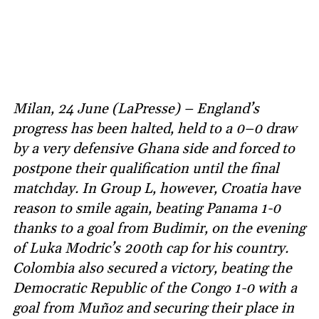
Milan, 24 June (LaPresse) – England’s
progress has been halted, held to a 0–0 draw
by a very defensive Ghana side and forced to
postpone their qualification until the final
matchday. In Group L, however, Croatia have
reason to smile again, beating Panama 1-0
thanks to a goal from Budimir, on the evening
of Luka Modric’s 200th cap for his country.
Colombia also secured a victory, beating the
Democratic Republic of the Congo 1-0 with a
goal from Muñoz and securing their place in