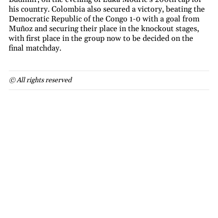
his country. Colombia also secured a victory, beating the
Democratic Republic of the Congo 1-0 with a goal from
Muñoz and securing their place in the knockout stages,
with first place in the group now to be decided on the
final matchday.
© All rights reserved