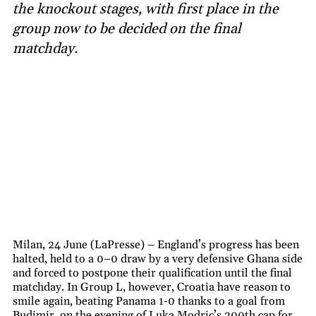
the knockout stages, with first place in the
group now to be decided on the final
matchday.
Milan, 24 June (LaPresse) – England’s progress has been
halted, held to a 0–0 draw by a very defensive Ghana side
and forced to postpone their qualification until the final
matchday. In Group L, however, Croatia have reason to
smile again, beating Panama 1-0 thanks to a goal from
Budimir, on the evening of Luka Modric’s 200th cap for