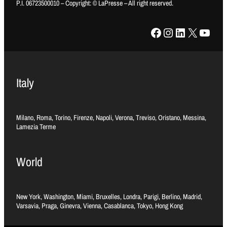
P.I. 06723500010 – Copyright: © LaPresse – All right reserved.
Facebook
Instagram
LinkedIn
X
YouTube
Italy
Milano, Roma, Torino, Firenze, Napoli, Verona, Treviso, Oristano, Messina,
Lamezia Terme
World
New York, Washington, Miami, Bruxelles, Londra, Parigi, Berlino, Madrid,
Varsavia, Praga, Ginevra, Vienna, Casablanca, Tokyo, Hong Kong