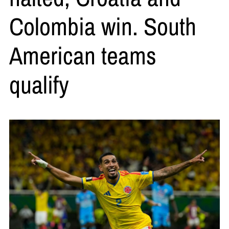
Colombia win. South
American teams
qualify