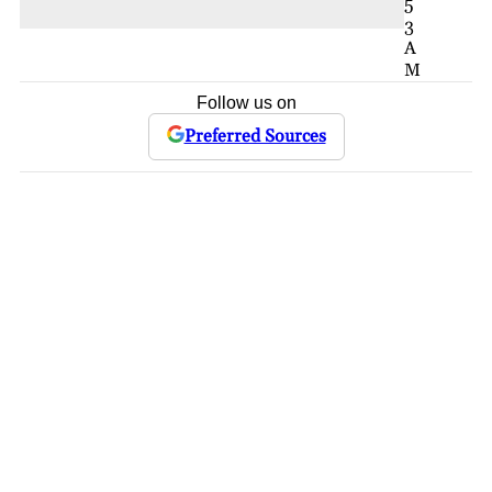
5
3
A
M
Follow us on
Preferred Sources