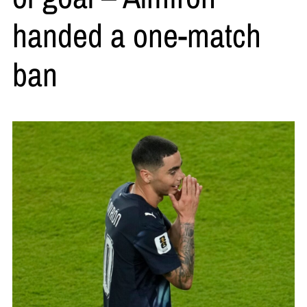
handed a one-match
ban