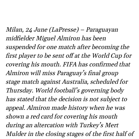
Milan, 24 June (LaPresse) – Paraguayan
midfielder Miguel Almiron has been
suspended for one match after becoming the
first player to be sent off at the World Cup for
covering his mouth. FIFA has confirmed that
Almiron will miss Paraguay’s final group
stage match against Australia, scheduled for
Thursday. World football’s governing body
has stated that the decision is not subject to
appeal. Almiron made history when he was
shown a red card for covering his mouth
during an altercation with Turkey’s Mert
Mulder in the closing stages of the first half of