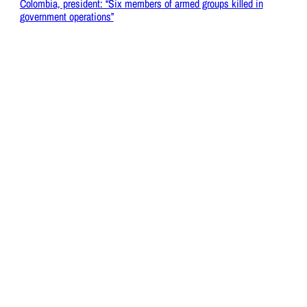
Colombia, president: “Six members of armed groups killed in
government operations”