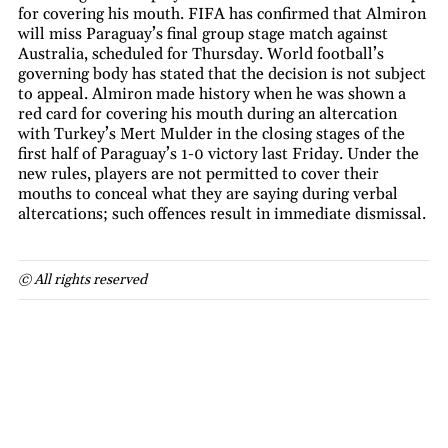
for covering his mouth. FIFA has confirmed that Almiron
will miss Paraguay’s final group stage match against
Australia, scheduled for Thursday. World football’s
governing body has stated that the decision is not subject
to appeal. Almiron made history when he was shown a
red card for covering his mouth during an altercation
with Turkey’s Mert Mulder in the closing stages of the
first half of Paraguay’s 1-0 victory last Friday. Under the
new rules, players are not permitted to cover their
mouths to conceal what they are saying during verbal
altercations; such offences result in immediate dismissal.
© All rights reserved