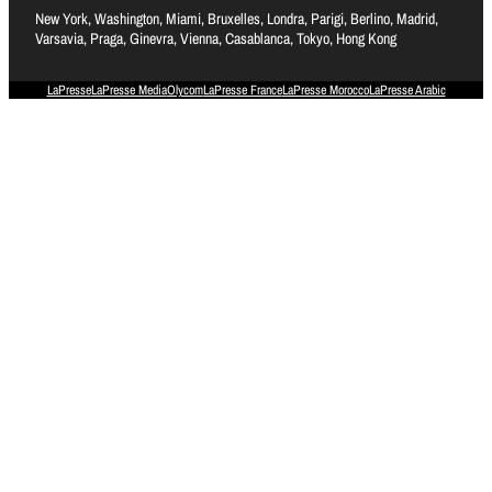
New York, Washington, Miami, Bruxelles, Londra, Parigi, Berlino, Madrid,
Varsavia, Praga, Ginevra, Vienna, Casablanca, Tokyo, Hong Kong
LaPresse
LaPresse Media
Olycom
LaPresse France
LaPresse Morocco
LaPresse Arabic