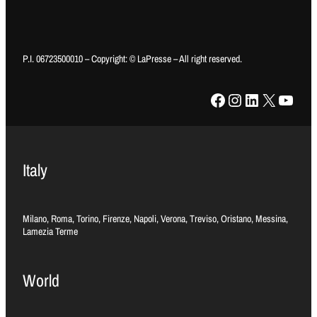
P.I. 06723500010 – Copyright: © LaPresse – All right reserved.
Facebook
Instagram
LinkedIn
X
YouTube
Italy
Milano, Roma, Torino, Firenze, Napoli, Verona, Treviso, Oristano, Messina,
Lamezia Terme
World