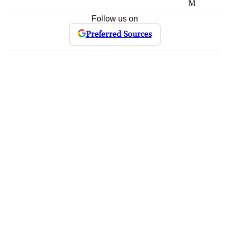
M
Follow us on
Preferred Sources