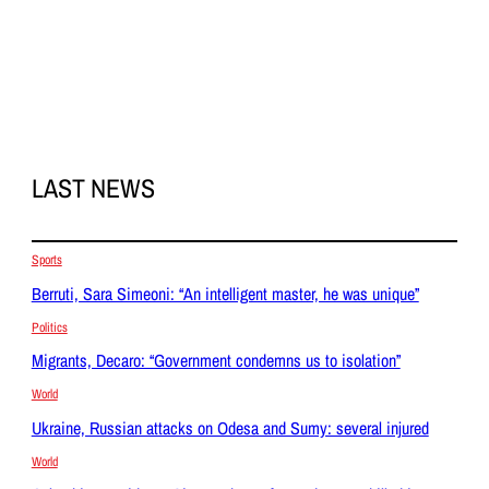
LAST NEWS
Sports
Berruti, Sara Simeoni: “An intelligent master, he was unique”
Politics
Migrants, Decaro: “Government condemns us to isolation”
World
Ukraine, Russian attacks on Odesa and Sumy: several injured
World