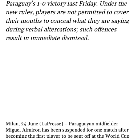
Paraguay’s 1-0 victory last Friday. Under the
new rules, players are not permitted to cover
their mouths to conceal what they are saying
during verbal altercations; such offences
result in immediate dismissal.
Milan, 24 June (LaPresse) – Paraguayan midfielder
Miguel Almiron has been suspended for one match after
becoming the first player to be sent off at the World Cup