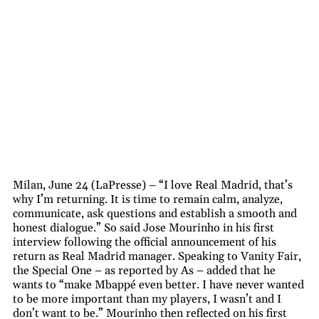
Milan, June 24 (LaPresse) – “I love Real Madrid, that’s
why I’m returning. It is time to remain calm, analyze,
communicate, ask questions and establish a smooth and
honest dialogue.” So said Jose Mourinho in his first
interview following the official announcement of his
return as Real Madrid manager. Speaking to Vanity Fair,
the Special One – as reported by As – added that he
wants to “make Mbappé even better. I have never wanted
to be more important than my players, I wasn’t and I
don’t want to be.” Mourinho then reflected on his first