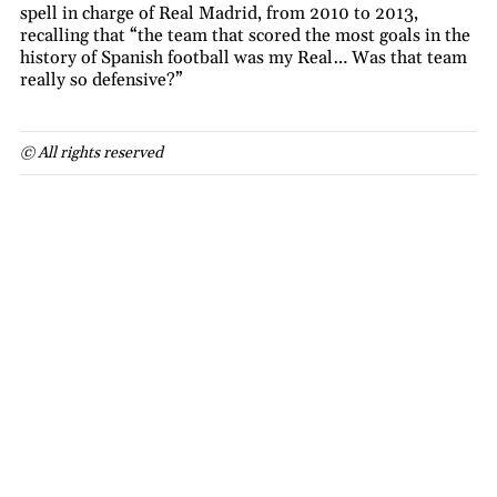
spell in charge of Real Madrid, from 2010 to 2013,
recalling that “the team that scored the most goals in the
history of Spanish football was my Real… Was that team
really so defensive?”
© All rights reserved