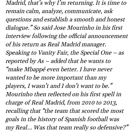
Madrid, that’s why I’m returning. It is time to
remain calm, analyze, communicate, ask
questions and establish a smooth and honest
dialogue.” So said Jose Mourinho in his first
interview following the official announcement
of his return as Real Madrid manager.
Speaking to Vanity Fair, the Special One – as
reported by As – added that he wants to
“make Mbappé even better. I have never
wanted to be more important than my
players, I wasn’t and I don’t want to be.”
Mourinho then reflected on his first spell in
charge of Real Madrid, from 2010 to 2013,
recalling that “the team that scored the most
goals in the history of Spanish football was
my Real… Was that team really so defensive?”