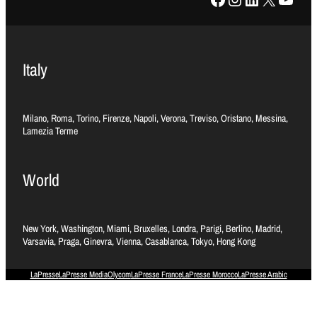
Italy
Milano, Roma, Torino, Firenze, Napoli, Verona, Treviso, Oristano, Messina,
Lamezia Terme
World
New York, Washington, Miami, Bruxelles, Londra, Parigi, Berlino, Madrid,
Varsavia, Praga, Ginevra, Vienna, Casablanca, Tokyo, Hong Kong
LaPresse
LaPresse Media
Olycom
LaPresse France
LaPresse Morocco
LaPresse Arabic