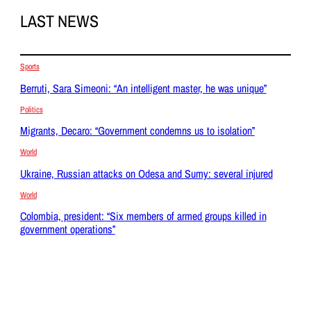
LAST NEWS
Sports
Berruti, Sara Simeoni: “An intelligent master, he was unique”
Politics
Migrants, Decaro: “Government condemns us to isolation”
World
Ukraine, Russian attacks on Odesa and Sumy: several injured
World
Colombia, president: “Six members of armed groups killed in
government operations”