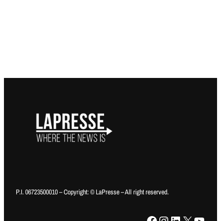
P.I. 06723500010 – Copyright: © LaPresse – All right reserved.
Facebook
Instagram
LinkedIn
X
YouTube