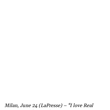
Milan, June 24 (LaPresse) – “I love Real