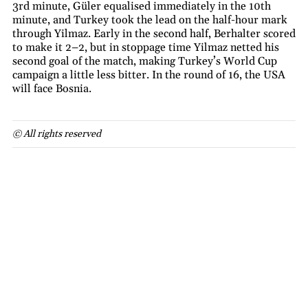
3rd minute, Güler equalised immediately in the 10th
minute, and Turkey took the lead on the half-hour mark
through Yilmaz. Early in the second half, Berhalter scored
to make it 2–2, but in stoppage time Yilmaz netted his
second goal of the match, making Turkey’s World Cup
campaign a little less bitter. In the round of 16, the USA
will face Bosnia.
© All rights reserved