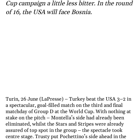
Cup campaign a little less bitter. In the round
of 16, the USA will face Bosnia.
Turin, 26 June (LaPresse) – Turkey beat the USA 3–2 in
a spectacular, goal-filled match on the third and final
matchday of Group D at the World Cup. With nothing at
stake on the pitch – Montella’s side had already been
eliminated, whilst the Stars and Stripes were already
assured of top spot in the group – the spectacle took
centre stage. Trusty put Pochettino’s side ahead in the