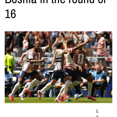
16
L
a