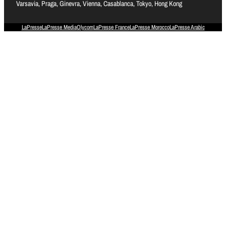
Varsavia, Praga, Ginevra, Vienna, Casablanca, Tokyo, Hong Kong
LaPresse
LaPresse Media
Olycom
LaPresse France
LaPresse Morocco
LaPresse Arabic