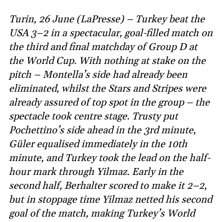
Turin, 26 June (LaPresse) – Turkey beat the
USA 3–2 in a spectacular, goal-filled match on
the third and final matchday of Group D at
the World Cup. With nothing at stake on the
pitch – Montella’s side had already been
eliminated, whilst the Stars and Stripes were
already assured of top spot in the group – the
spectacle took centre stage. Trusty put
Pochettino’s side ahead in the 3rd minute,
Güler equalised immediately in the 10th
minute, and Turkey took the lead on the half-
hour mark through Yilmaz. Early in the
second half, Berhalter scored to make it 2–2,
but in stoppage time Yilmaz netted his second
goal of the match, making Turkey’s World