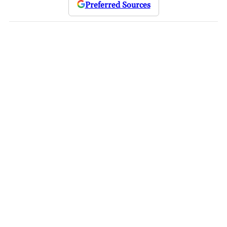
Preferred Sources