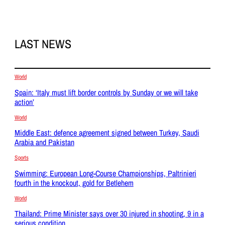
LAST NEWS
World
Spain: ‘Italy must lift border controls by Sunday or we will take
action’
World
Middle East: defence agreement signed between Turkey, Saudi
Arabia and Pakistan
Sports
Swimming: European Long-Course Championships, Paltrinieri
fourth in the knockout, gold for Betlehem
World
Thailand: Prime Minister says over 30 injured in shooting, 9 in a
serious condition