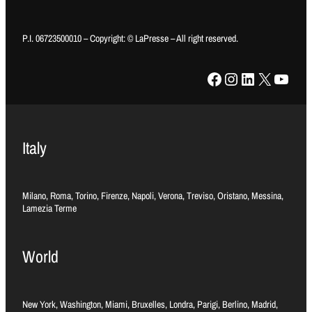
P.I. 06723500010 – Copyright: © LaPresse – All right reserved.
Facebook
Instagram
LinkedIn
X
YouTube
Italy
Milano, Roma, Torino, Firenze, Napoli, Verona, Treviso, Oristano, Messina,
Lamezia Terme
World
New York, Washington, Miami, Bruxelles, Londra, Parigi, Berlino, Madrid,